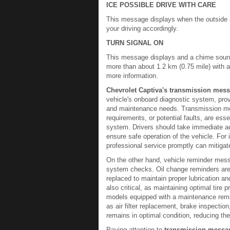
ICE POSSIBLE DRIVE WITH CARE
This message displays when the outside ai
your driving accordingly.
TURN SIGNAL ON
This message displays and a chime sounds 
more than about 1.2 km (0.75 mile) with 
more information.
Chevrolet Captiva's transmission mes
vehicle's onboard diagnostic system, prov
and maintenance needs. Transmission me
requirements, or potential faults, are ess
system. Drivers should take immediate a
ensure safe operation of the vehicle. For 
professional service promptly can mitigate
On the other hand, vehicle reminder mess
system checks. Oil change reminders are 
replaced to maintain proper lubrication a
also critical, as maintaining optimal tire 
models equipped with a maintenance remin
as air filter replacement, brake inspectio
remains in optimal condition, reducing t
Paying attention to
transmission messa