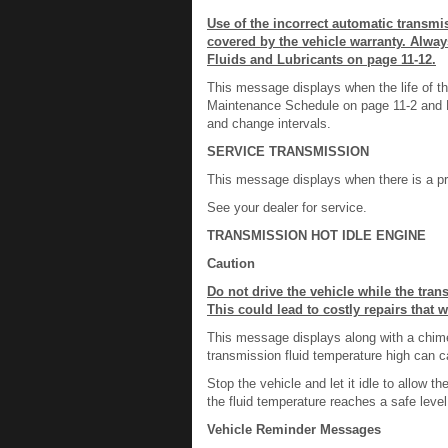
Use of the incorrect automatic transm
covered by the vehicle warranty. Alwa
Fluids and Lubricants on page 11-12.
This message displays when the life of th
Maintenance Schedule on page 11-2 and R
and change intervals.
SERVICE TRANSMISSION
This message displays when there is a pr
See your dealer for service.
TRANSMISSION HOT IDLE ENGINE
Caution
Do not drive the vehicle while the tra
This could lead to costly repairs that 
This message displays along with a chime i
transmission fluid temperature high can 
Stop the vehicle and let it idle to allow
the fluid temperature reaches a safe level
Vehicle Reminder Messages