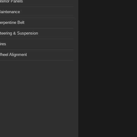
nterior Panels
aintenance
erpentine Belt
teering & Suspension
ires
heel Alignment