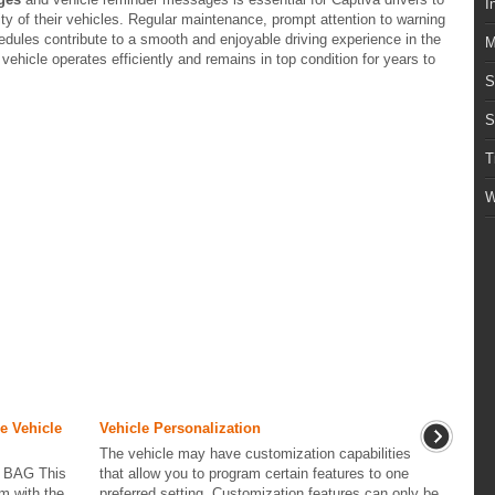
I
vity of their vehicles. Regular maintenance, prompt attention to warning
ules contribute to a smooth and enjoyable driving experience in the
M
vehicle operates efficiently and remains in top condition for years to
S
S
T
W
e Vehicle
Vehicle Personalization
The vehicle may have customization capabilities
 BAG This
that allow you to program certain features to one
m with the
preferred setting. Customization features can only be