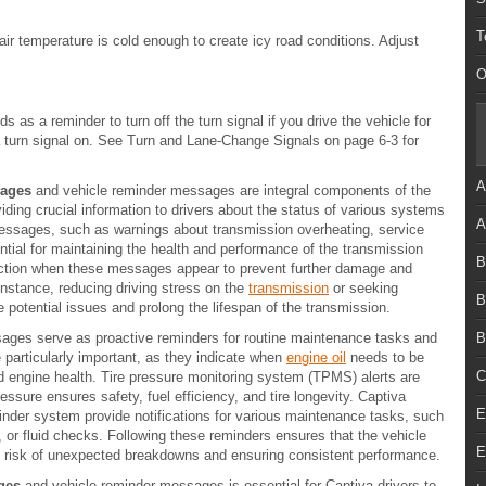
T
r temperature is cold enough to create icy road conditions. Adjust
O
as a reminder to turn off the turn signal if you drive the vehicle for
a turn signal on. See Turn and Lane-Change Signals on page 6-3 for
A
sages
and vehicle reminder messages are integral components of the
iding crucial information to drivers about the status of various systems
A
ssages, such as warnings about transmission overheating, service
ential for maintaining the health and performance of the transmission
B
ction when these messages appear to prevent further damage and
instance, reducing driving stress on the
transmission
or seeking
B
 potential issues and prolong the lifespan of the transmission.
ages serve as proactive reminders for routine maintenance tasks and
B
particularly important, as they indicate when
engine oil
needs to be
C
nd engine health. Tire pressure monitoring system (TPMS) alerts are
pressure ensures safety, fuel efficiency, and tire longevity. Captiva
E
der system provide notifications for various maintenance tasks, such
n, or fluid checks. Following these reminders ensures that the vehicle
E
he risk of unexpected breakdowns and ensuring consistent performance.
ges
and vehicle reminder messages is essential for Captiva drivers to