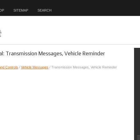
OP
SITEMAP
SEARCH
l: Transmission Messages, Vehicle Reminder
and Controls
/
Vehicle Messages
/ Transmission Messages, Vehicle Reminder