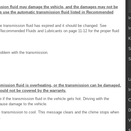
ission fluid may damage the vehicle, and the damages may not be
ys use the automatic transmission fluid listed in Recommended
I
e transmission fluid has expired and it should be changed. See
I
ecommended Fluids and Lubricants on page 11-12 for the proper fluid
K
S
oblem with the transmission.
S
L
nsmission fluid is overheating, or the transmission can be damaged.
I
would not be covered by the warranty.
f the transmission fluid in the vehicle gets hot. Driving with the
C
cause damage to the vehicle.
D
 the transmission to cool. This message clears and the chime stops when
.
V
S