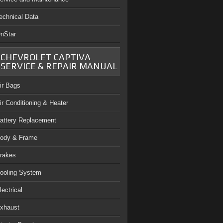
echnical Data
nStar
CHEVROLET CAPTIVA
SERVICE & REPAIR MANUAL
ir Bags
ir Conditioning & Heater
attery Replacement
ody & Frame
rakes
ooling System
lectrical
xhaust