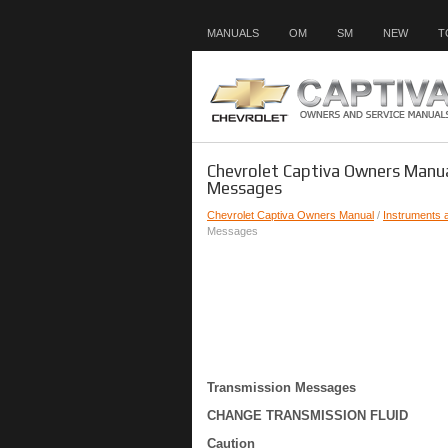
MANUALS
OM
SM
NEW
T
Chevrolet Captiva Owners Manua
Messages
Chevrolet Captiva Owners Manual
/
Instruments 
Messages
Transmission Messages
CHANGE TRANSMISSION FLUID
Caution