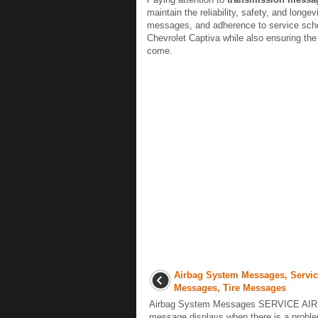
maintain the reliability, safety, and longe
messages, and adherence to service sched
Chevrolet Captiva while also ensuring the 
come.
Airbag System Messages, Servic
Messages, Tire Messages
Airbag System Messages SERVICE AIR
message displays when there is a proble