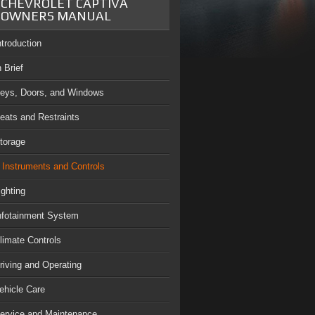
CHEVROLET CAPTIVA
OWNERS MANUAL
ntroduction
n Brief
eys, Doors, and Windows
eats and Restraints
torage
Instruments and Controls
ighting
nfotainment System
limate Controls
riving and Operating
ehicle Care
ervice and Maintenance