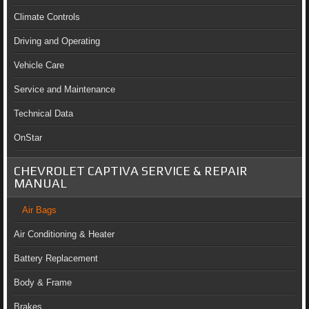
Climate Controls
Driving and Operating
Vehicle Care
Service and Maintenance
Technical Data
OnStar
CHEVROLET CAPTIVA SERVICE & REPAIR
MANUAL
Air Bags
Air Conditioning & Heater
Battery Replacement
Body & Frame
Brakes