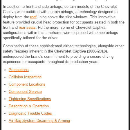
In addition to front and side airbags, certain models of the Chevrolet
Captiva were outfitted with curtain airbags, a technology designed to
deploy from the
roof
lining above the side windows. This innovative
feature provided crucial head protection for occupants seated in both the
front and
rear seats
. Furthermore, some of Chevrolet Captiva
configurations within this timeframe were equipped with knee airbags
specifically tailored for the driver.
Combination of these sophisticated airbag technologies, alongside other
safety features inherent in the
Chevrolet Captiva (2006-2018)
,
underscored the brand's commitment to providing a secure driving
experience for occupants throughout its production years.
Precautions
Collision Inspection
Component Locations
Component Service
Tightening Specifications
Description & Operation
Diagnostic Trouble Codes
Air Bag System Disarming & Arming