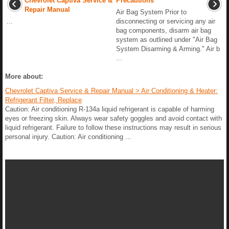
Chevrolet Captiva Service &
Precautions
Repair Manual
Air Bag System Prior to
...
disconnecting or servicing any air
bag components, disarm air bag
system as outlined under "Air Bag
System Disarming & Arming." Air b
...
More about:
Chevrolet Captiva Service & Repair Manual > Air Conditioning & Heater:
Refrigerant Filter, Replace
Caution: Air conditioning R-134a liquid refrigerant is capable of harming
eyes or freezing skin. Always wear safety goggles and avoid contact with
liquid refrigerant. Failure to follow these instructions may result in serious
personal injury. Caution: Air conditioning ...