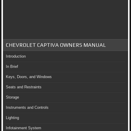
CHEVROLET CAPTIVA OWNERS MANUAL
Introduction
In Brief
Keys, Doors, and Windows
Seats and Restraints
Storage
Instruments and Controls
Lighting
Infotainment System