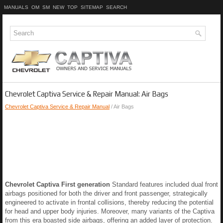
MANUALS
OM
SM
NEW
TOP
SITEMAP
SEARCH
Chevrolet Captiva Service & Repair Manual: Air Bags
Chevrolet Captiva Service & Repair Manual
/ Air Bags
Chevrolet Captiva First generation
Standard features included dual front
airbags positioned for both the driver and front passenger, strategically
engineered to activate in frontal collisions, thereby reducing the potential
for head and upper body injuries. Moreover, many variants of the Captiva
from this era boasted side airbags, offering an added layer of protection.