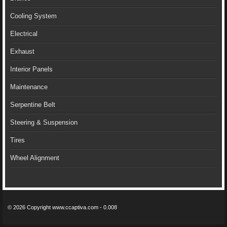
Cooling System
Electrical
Exhaust
Interior Panels
Maintenance
Serpentine Belt
Steering & Suspension
Tires
Wheel Alignment
© 2026 Copyright www.ccaptiva.com - 0.008