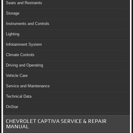
Seats and Restraints
Storage
Instruments and Controls
Lighting
Infotainment System
Climate Controls
Driving and Operating
Vehicle Care
Service and Maintenance
Technical Data
OnStar
CHEVROLET CAPTIVA SERVICE & REPAIR
MANUAL