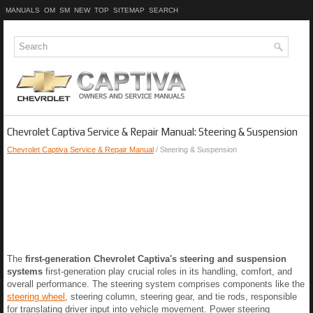
MANUALS
OM
SM
NEW
TOP
SITEMAP
SEARCH
Chevrolet Captiva Service & Repair Manual: Steering & Suspension
Chevrolet Captiva Service & Repair Manual
/ Steering & Suspension
The
first-generation Chevrolet Captiva's steering and suspension
systems
first-generation play crucial roles in its handling, comfort, and
overall performance. The steering system comprises components like the
steering wheel
, steering column, steering gear, and tie rods, responsible
for translating driver input into vehicle movement. Power steering