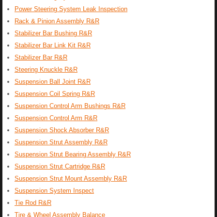
Power Steering System Leak Inspection
Rack & Pinion Assembly R&R
Stabilizer Bar Bushing R&R
Stabilizer Bar Link Kit R&R
Stabilizer Bar R&R
Steering Knuckle R&R
Suspension Ball Joint R&R
Suspension Coil Spring R&R
Suspension Control Arm Bushings R&R
Suspension Control Arm R&R
Suspension Shock Absorber R&R
Suspension Strut Assembly R&R
Suspension Strut Bearing Assembly R&R
Suspension Strut Cartridge R&R
Suspension Strut Mount Assembly R&R
Suspension System Inspect
Tie Rod R&R
Tire & Wheel Assembly Balance