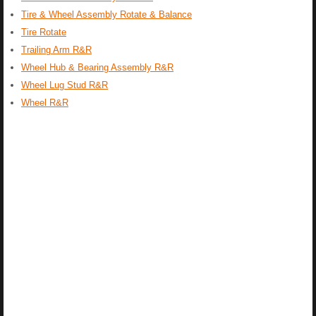
Tire & Wheel Assembly Rotate & Balance
Tire Rotate
Trailing Arm R&R
Wheel Hub & Bearing Assembly R&R
Wheel Lug Stud R&R
Wheel R&R