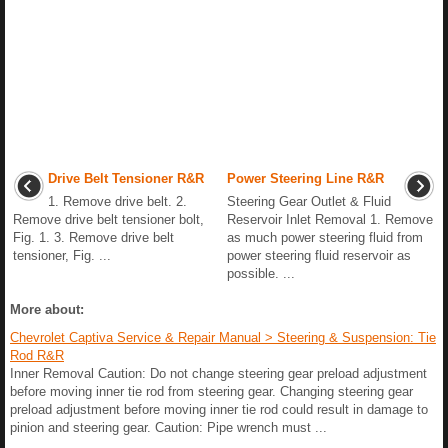
Drive Belt Tensioner R&R
Power Steering Line R&R
1. Remove drive belt. 2.
Steering Gear Outlet & Fluid
Remove drive belt tensioner bolt,
Reservoir Inlet Removal 1. Remove
Fig. 1. 3. Remove drive belt
as much power steering fluid from
tensioner, Fig. ...
power steering fluid reservoir as
possible. ...
More about:
Chevrolet Captiva Service & Repair Manual > Steering & Suspension: Tie
Rod R&R
Inner Removal Caution: Do not change steering gear preload adjustment
before moving inner tie rod from steering gear. Changing steering gear
preload adjustment before moving inner tie rod could result in damage to
pinion and steering gear. Caution: Pipe wrench must ...