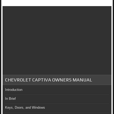
CHEVROLET CAPTIVA OWNERS MANUAL
Introduction
In Brief
Keys, Doors, and Windows