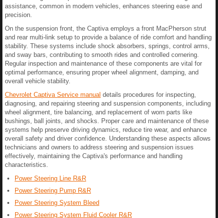
assistance, common in modern vehicles, enhances steering ease and
precision.
On the suspension front, the Captiva employs a front MacPherson strut
and rear multi-link setup to provide a balance of ride comfort and handling
stability. These systems include shock absorbers, springs, control arms,
and sway bars, contributing to smooth rides and controlled cornering.
Regular inspection and maintenance of these components are vital for
optimal performance, ensuring proper wheel alignment, damping, and
overall vehicle stability.
Chevrolet Captiva Service manual
details procedures for inspecting,
diagnosing, and repairing steering and suspension components, including
wheel alignment, tire balancing, and replacement of worn parts like
bushings, ball joints, and shocks. Proper care and maintenance of these
systems help preserve driving dynamics, reduce tire wear, and enhance
overall safety and driver confidence. Understanding these aspects allows
technicians and owners to address steering and suspension issues
effectively, maintaining the Captiva's performance and handling
characteristics.
Power Steering Line R&R
Power Steering Pump R&R
Power Steering System Bleed
Power Steering System Fluid Cooler R&R