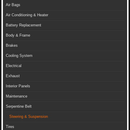
Air Bags
Air Conditioning & Heater
Battery Replacement
Body & Frame
Brakes
Cooling System
Electrical
Exhaust
Interior Panels
Maintenance
Serpentine Belt
Steering & Suspension
Tires