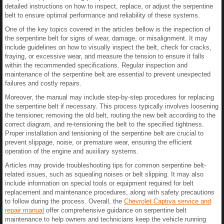
detailed instructions on how to inspect, replace, or adjust the serpentine
belt to ensure optimal performance and reliability of these systems.
One of the key topics covered in the articles bellow is the inspection of
the serpentine belt for signs of wear, damage, or misalignment. It may
include guidelines on how to visually inspect the belt, check for cracks,
fraying, or excessive wear, and measure the tension to ensure it falls
within the recommended specifications. Regular inspection and
maintenance of the serpentine belt are essential to prevent unexpected
failures and costly repairs.
Moreover, the manual may include step-by-step procedures for replacing
the serpentine belt if necessary. This process typically involves loosening
the tensioner, removing the old belt, routing the new belt according to the
correct diagram, and re-tensioning the belt to the specified tightness.
Proper installation and tensioning of the serpentine belt are crucial to
prevent slippage, noise, or premature wear, ensuring the efficient
operation of the engine and auxiliary systems.
Articles may provide troubleshooting tips for common serpentine belt-
related issues, such as squealing noises or belt slipping. It may also
include information on special tools or equipment required for belt
replacement and maintenance procedures, along with safety precautions
to follow during the process. Overall, the
Chevrolet Captiva service and
repair manual
offer comprehensive guidance on serpentine belt
maintenance to help owners and technicians keep the vehicle running