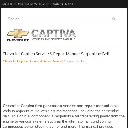
MANUALS
OM
SM
NEW
TOP
SITEMAP
SEARCH
Chevrolet Captiva Service & Repair Manual: Serpentine Belt
Chevrolet Captiva Service & Repair Manual
/ Serpentine Belt
Chevrolet Captiva first generation service and repair manual
cover
various aspects of the vehicle's maintenance, including the serpentine
belt. This crucial component is responsible for transferring power from the
engine to various systems such as the alternator, air conditioning
compressor, power steering pump, and more. The manual provides