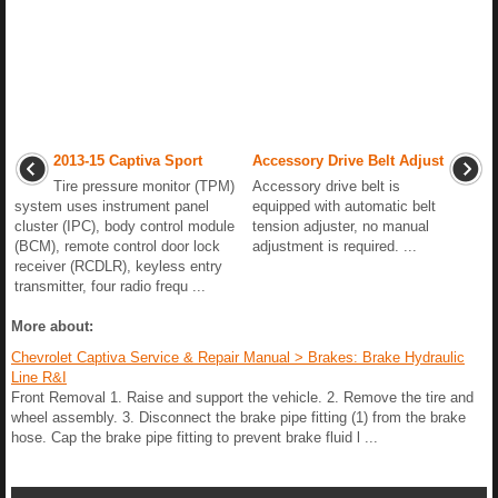
2013-15 Captiva Sport
Accessory Drive Belt Adjust
Tire pressure monitor (TPM)
Accessory drive belt is
system uses instrument panel
equipped with automatic belt
cluster (IPC), body control module
tension adjuster, no manual
(BCM), remote control door lock
adjustment is required. ...
receiver (RCDLR), keyless entry
transmitter, four radio frequ ...
More about:
Chevrolet Captiva Service & Repair Manual > Brakes: Brake Hydraulic
Line R&I
Front Removal 1. Raise and support the vehicle. 2. Remove the tire and
wheel assembly. 3. Disconnect the brake pipe fitting (1) from the brake
hose. Cap the brake pipe fitting to prevent brake fluid l ...