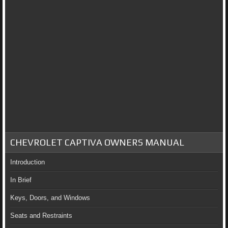
CHEVROLET CAPTIVA OWNERS MANUAL
Introduction
In Brief
Keys, Doors, and Windows
Seats and Restraints