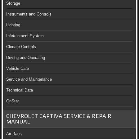
Storage
Instruments and Controls
Lighting
Infotainment System
Climate Controls
Driving and Operating
Vehicle Care
Service and Maintenance
Technical Data
OnStar
CHEVROLET CAPTIVA SERVICE & REPAIR
MANUAL
Air Bags