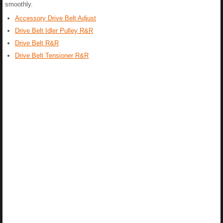
smoothly.
Accessory Drive Belt Adjust
Drive Belt Idler Pulley R&R
Drive Belt R&R
Drive Belt Tensioner R&R