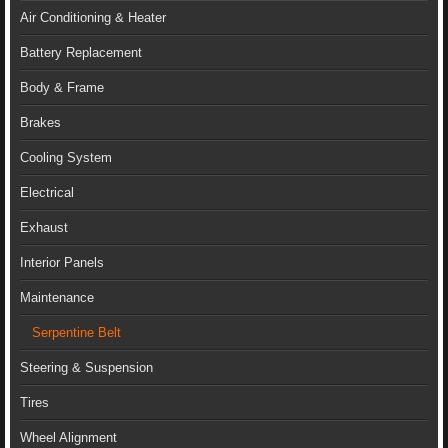
Air Conditioning & Heater
Battery Replacement
Body & Frame
Brakes
Cooling System
Electrical
Exhaust
Interior Panels
Maintenance
Serpentine Belt
Steering & Suspension
Tires
Wheel Alignment