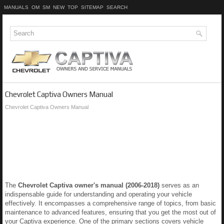
MANUALS
OM
SM
NEW
TOP
SITEMAP
SEARCH
Chevrolet Captiva Owners Manual
Chevrolet Captiva Owners Manual
The
Chevrolet Captiva owner's manual (2006-2018)
serves as an
indispensable guide for understanding and operating your vehicle
effectively. It encompasses a comprehensive range of topics, from basic
maintenance to advanced features, ensuring that you get the most out of
your Captiva experience. One of the primary sections covers vehicle