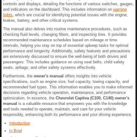
controls and displays, detailing the functions of various switches, gauges,
and indicators on the dashboard. This includes information on
warning
lights
, which are crucial for identifying potential issues with the engine,
brakes, battery, and other critical systems.
The manual also delves into routine maintenance procedures, such as
checking fluid levels, changing filters, and inspecting tires. It provides
recommended maintenance schedules based on mileage or time
intervals, helping you stay on top of essential upkeep tasks for optimal
performance and longevity. Additionally, safety features and precautions
are extensively discussed to ensure the well-being of both drivers and
passengers. This includes guidance on using seat belts, child safety
seats, airbags, and other safety systems effectively.
Furthermore, the
owner's manual
offers insights into vehicle
specifications, such as engine size, fuel capacity, towing capacity, and
recommended fuel types. This information enables you to make informed
decisions regarding vehicle operation, maintenance, and performance
optimization. In essence, the
Chevrolet Captiva (C100, C140) owner's
manual
is a valuable resource that empowers you with the knowledge
and tools needed to operate, maintain, and care for your vehicle
responsibly, enhancing both its performance and your driving experience.
Introduction
In Brief