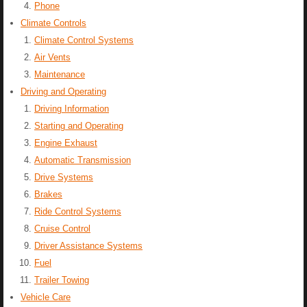
Phone
Climate Controls
Climate Control Systems
Air Vents
Maintenance
Driving and Operating
Driving Information
Starting and Operating
Engine Exhaust
Automatic Transmission
Drive Systems
Brakes
Ride Control Systems
Cruise Control
Driver Assistance Systems
Fuel
Trailer Towing
Vehicle Care