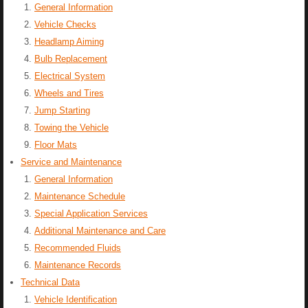
General Information
Vehicle Checks
Headlamp Aiming
Bulb Replacement
Electrical System
Wheels and Tires
Jump Starting
Towing the Vehicle
Floor Mats
Service and Maintenance
General Information
Maintenance Schedule
Special Application Services
Additional Maintenance and Care
Recommended Fluids
Maintenance Records
Technical Data
Vehicle Identification