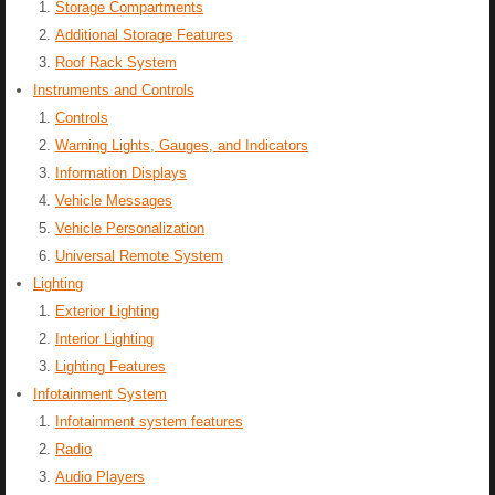
Storage Compartments
Additional Storage Features
Roof Rack System
Instruments and Controls
Controls
Warning Lights, Gauges, and Indicators
Information Displays
Vehicle Messages
Vehicle Personalization
Universal Remote System
Lighting
Exterior Lighting
Interior Lighting
Lighting Features
Infotainment System
Infotainment system features
Radio
Audio Players