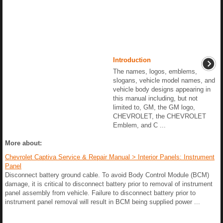
Introduction
The names, logos, emblems,
slogans, vehicle model names, and
vehicle body designs appearing in
this manual including, but not
limited to, GM, the GM logo,
CHEVROLET, the CHEVROLET
Emblem, and C ...
More about:
Chevrolet Captiva Service & Repair Manual > Interior Panels: Instrument
Panel
Disconnect battery ground cable. To avoid Body Control Module (BCM)
damage, it is critical to disconnect battery prior to removal of instrument
panel assembly from vehicle. Failure to disconnect battery prior to
instrument panel removal will result in BCM being supplied power ...