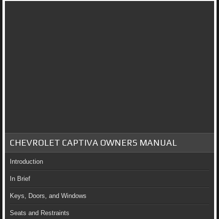
CHEVROLET CAPTIVA OWNERS MANUAL
Introduction
In Brief
Keys, Doors, and Windows
Seats and Restraints