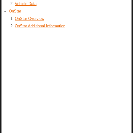
Vehicle Data
OnStar
OnStar Overview
OnStar Additional Information