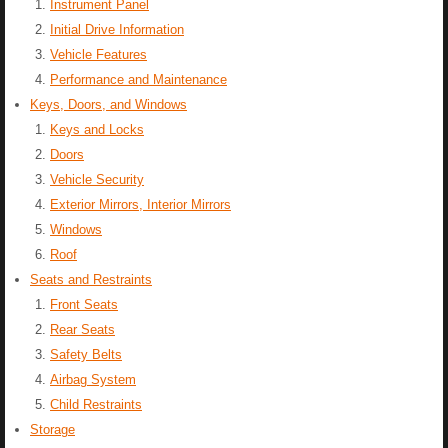
Instrument Panel
Initial Drive Information
Vehicle Features
Performance and Maintenance
Keys, Doors, and Windows
Keys and Locks
Doors
Vehicle Security
Exterior Mirrors, Interior Mirrors
Windows
Roof
Seats and Restraints
Front Seats
Rear Seats
Safety Belts
Airbag System
Child Restraints
Storage