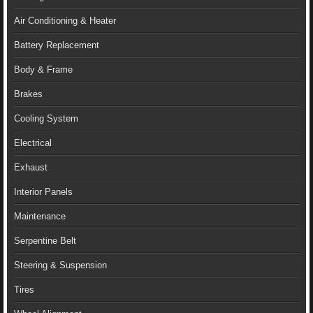
Air Conditioning & Heater
Battery Replacement
Body & Frame
Brakes
Cooling System
Electrical
Exhaust
Interior Panels
Maintenance
Serpentine Belt
Steering & Suspension
Tires