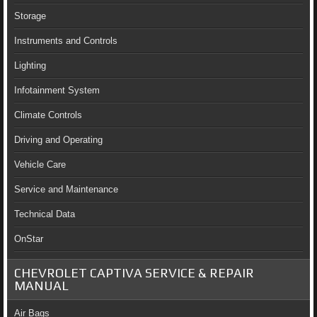
Storage
Instruments and Controls
Lighting
Infotainment System
Climate Controls
Driving and Operating
Vehicle Care
Service and Maintenance
Technical Data
OnStar
CHEVROLET CAPTIVA SERVICE & REPAIR
MANUAL
Air Bags