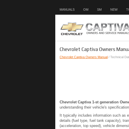
MANUALS
OM
SM
NEW
T
Chevrolet Captiva Owners Manua
Chevrolet Captiva Owners Manual
/ Technical Da
Chevrolet Captiva 1-st generation Own
understanding their vehicle's specification
It typically includes information such as 
details (fuel type, fuel tank capacity), 
(acceleration, top speed), vehicle dimensi