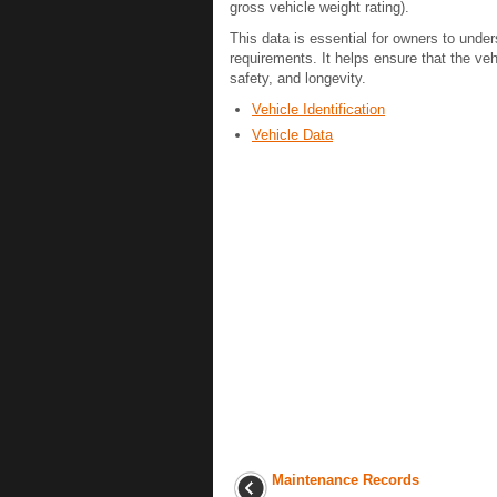
gross vehicle weight rating).
This data is essential for owners to under
requirements. It helps ensure that the ve
safety, and longevity.
Vehicle Identification
Vehicle Data
Maintenance Records