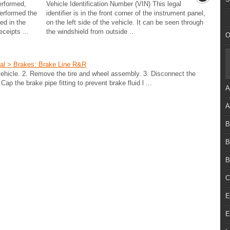
erformed,
Vehicle Identification Number (VIN) This legal
performed the
identifier is in the front corner of the instrument panel,
ed in the
on the left side of the vehicle. It can be seen through
ceipts ...
the windshield from outside ...
O
ual > Brakes: Brake Line R&R
ehicle. 2. Remove the tire and wheel assembly. 3. Disconnect the
Cap the brake pipe fitting to prevent brake fluid l ...
A
A
B
B
B
C
E
E