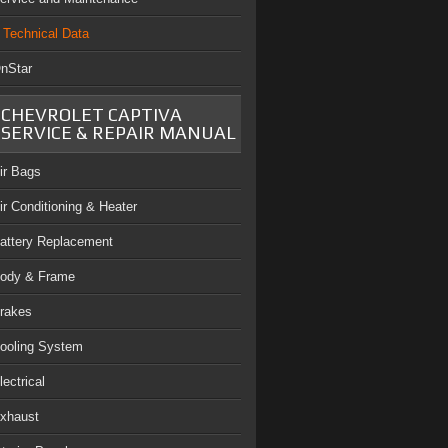
Technical Data
nStar
CHEVROLET CAPTIVA
SERVICE & REPAIR MANUAL
ir Bags
ir Conditioning & Heater
attery Replacement
ody & Frame
rakes
ooling System
lectrical
xhaust