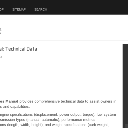
OP
SITEMAP
SEARCH
l: Technical Data
ta
ers Manual
provides comprehensive technical data to assist owners in
s and capabilities.
engine specifications (displacement, power output, torque), fuel system
transmission types (manual, automatic), performance metrics
ons (length, width, height), and weight specifications (curb weight,