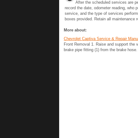
After the scheduled services are p
record the date, odometer reading, who 
service, and the type of services perform
boxes provided. Retain all maintenance re
More about:
Chevrolet Captiva Service & Repair Man
Front Removal 1. Raise and support the v
brake pipe fitting (1) from the brake hose. 