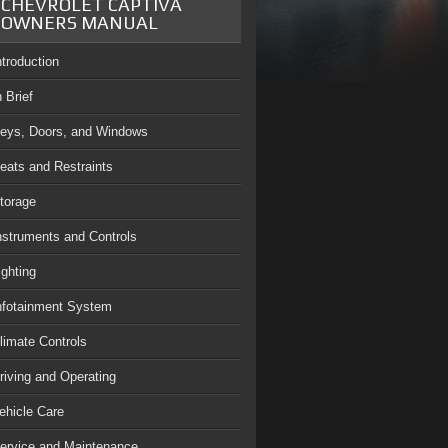
CHEVROLET CAPTIVA
OWNERS MANUAL
ntroduction
n Brief
eys, Doors, and Windows
eats and Restraints
torage
nstruments and Controls
ighting
nfotainment System
limate Controls
riving and Operating
ehicle Care
ervice and Maintenance