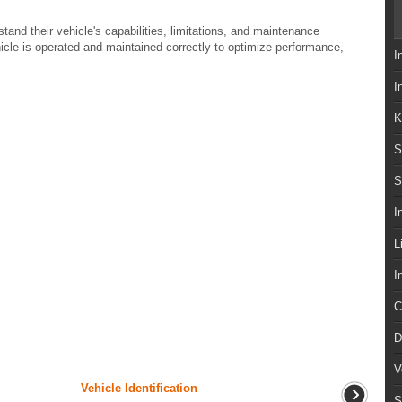
stand their vehicle's capabilities, limitations, and maintenance
hicle is operated and maintained correctly to optimize performance,
I
I
K
S
S
I
L
I
C
D
V
Vehicle Identification
S