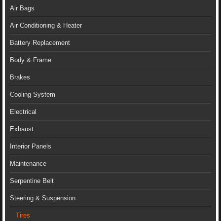
Air Bags
Air Conditioning & Heater
Battery Replacement
Body & Frame
Brakes
Cooling System
Electrical
Exhaust
Interior Panels
Maintenance
Serpentine Belt
Steering & Suspension
Tires