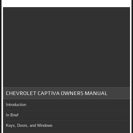
CHEVROLET CAPTIVA OWNERS MANUAL
Introduction
In Brief
Keys, Doors, and Windows