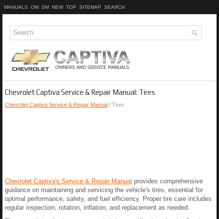
MANUALS
OM
SM
NEW
TOP
SITEMAP
SEARCH
Chevrolet Captiva Service & Repair Manual: Tires
Chevrolet Captiva Service & Repair Manual
/ Tires
Chevrolet Captiva's Service & Repair Manual
provides comprehensive
guidance on maintaining and servicing the vehicle's tires, essential for
optimal performance, safety, and fuel efficiency. Proper tire care includes
regular inspection, rotation, inflation, and replacement as needed.