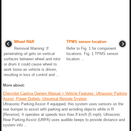
Wheel R&R
TPMS sensor location
Removal Warning: If
Refer to Fig. 1 for component
penetrating oil gets on vertical
locations. Fig. 1 TPMS sensor
surfaces between wheel and rotor
location ...
or drum it could cause wheel to
work loose as vehicle is driven,
resulting in loss of control and ...
More about:
Chevrolet Captiva Owners Manual > Vehicle Features: Ultrasonic Parking
Assist, Power Outlets, Universal Remote System
Ultrasonic Parking Assist If equipped, this system uses sensors on the
rear bumper to assist with parking and avoiding objects while in R
(Reverse). It operates at speeds less than 8 km/h (5 mph). Ultrasonic
Rear Parking Assist (URPA) uses audible beeps to provide distance and
system info ...