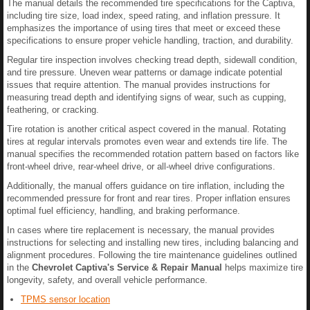
The manual details the recommended tire specifications for the Captiva,
including tire size, load index, speed rating, and inflation pressure. It
emphasizes the importance of using tires that meet or exceed these
specifications to ensure proper vehicle handling, traction, and durability.
Regular tire inspection involves checking tread depth, sidewall condition,
and tire pressure. Uneven wear patterns or damage indicate potential
issues that require attention. The manual provides instructions for
measuring tread depth and identifying signs of wear, such as cupping,
feathering, or cracking.
Tire rotation is another critical aspect covered in the manual. Rotating
tires at regular intervals promotes even wear and extends tire life. The
manual specifies the recommended rotation pattern based on factors like
front-wheel drive, rear-wheel drive, or all-wheel drive configurations.
Additionally, the manual offers guidance on tire inflation, including the
recommended pressure for front and rear tires. Proper inflation ensures
optimal fuel efficiency, handling, and braking performance.
In cases where tire replacement is necessary, the manual provides
instructions for selecting and installing new tires, including balancing and
alignment procedures. Following the tire maintenance guidelines outlined
in the
Chevrolet Captiva's Service & Repair Manual
helps maximize tire
longevity, safety, and overall vehicle performance.
TPMS sensor location