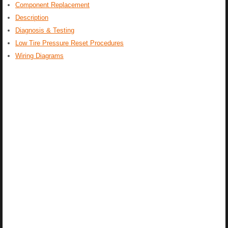
Component Replacement
Description
Diagnosis & Testing
Low Tire Pressure Reset Procedures
Wiring Diagrams