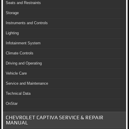
Seats and Restraints
Storage
Instruments and Controls
Lighting
Infotainment System
Climate Controls
Driving and Operating
Vehicle Care
Service and Maintenance
Technical Data
OnStar
CHEVROLET CAPTIVA SERVICE & REPAIR
MANUAL