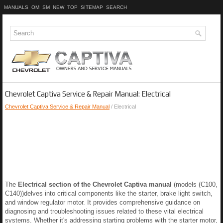
MANUALS
OM
SM
NEW
TOP
SITEMAP
SEARCH
Chevrolet Captiva Service & Repair Manual: Electrical
Chevrolet Captiva Service & Repair Manual
/ Electrical
The
Electrical section of the Chevrolet Captiva manual
(models (C100,
C140))delves into critical components like the starter, brake light switch,
and window regulator motor. It provides comprehensive guidance on
diagnosing and troubleshooting issues related to these vital electrical
systems. Whether it's addressing starting problems with the starter motor,