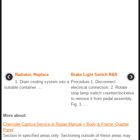
Radiator, Replace
Brake Light Switch R&R
1. Drain cooling system into a
Procedure 1. Disconnect
suitable container. ...
electrical connection. 2. Rotate
stop lamp switch counterclockwise
to remove it from pedal assembly,
Fig. 1. ...
More about:
Chevrolet Captiva Service & Repair Manual > Body & Frame: Quarter
Panel
Section in specified areas only. Sectioning outside of these areas may