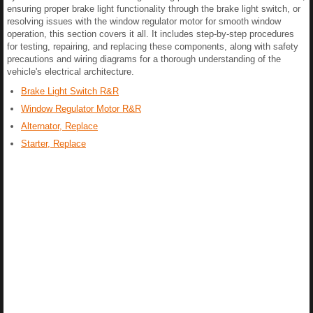
ensuring proper brake light functionality through the brake light switch, or
resolving issues with the window regulator motor for smooth window
operation, this section covers it all. It includes step-by-step procedures
for testing, repairing, and replacing these components, along with safety
precautions and wiring diagrams for a thorough understanding of the
vehicle's electrical architecture.
Brake Light Switch R&R
Window Regulator Motor R&R
Alternator, Replace
Starter, Replace