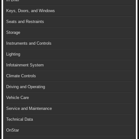
Keys, Doors, and Windows
Seats and Restraints
Storage
Instruments and Controls
Lighting
Infotainment System
Climate Controls
Driving and Operating
Vehicle Care
Service and Maintenance
Technical Data
OnStar