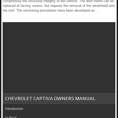
compromise the structural integrity of the vehicle. The door frame can be
replaced at factory seams, but requires the removal of the windshield and
the roof. The sectioning procedures have been developed as ...
CHEVROLET CAPTIVA OWNERS MANUAL
Introduction
In Brief