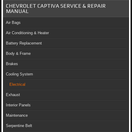
CHEVROLET CAPTIVA SERVICE & REPAIR
MANUAL
Air Bags
Air Conditioning & Heater
Battery Replacement
Body & Frame
Brakes
Cooling System
Electrical
Exhaust
Interior Panels
Maintenance
Serpentine Belt