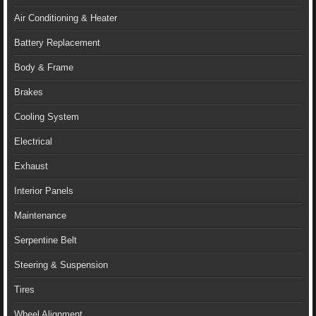
Air Conditioning & Heater
Battery Replacement
Body & Frame
Brakes
Cooling System
Electrical
Exhaust
Interior Panels
Maintenance
Serpentine Belt
Steering & Suspension
Tires
Wheel Alignment