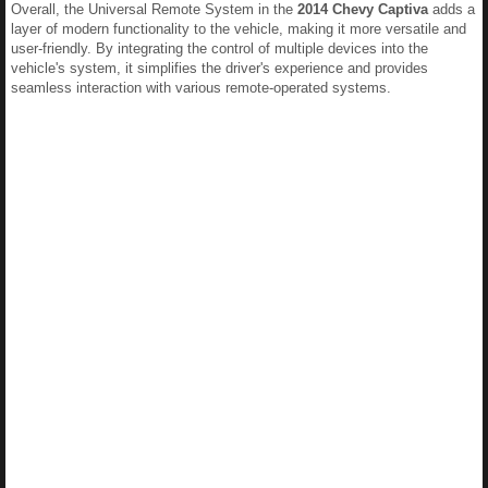
Overall, the Universal Remote System in the
2014 Chevy Captiva
adds a
layer of modern functionality to the vehicle, making it more versatile and
user-friendly. By integrating the control of multiple devices into the
vehicle's system, it simplifies the driver's experience and provides
seamless interaction with various remote-operated systems.