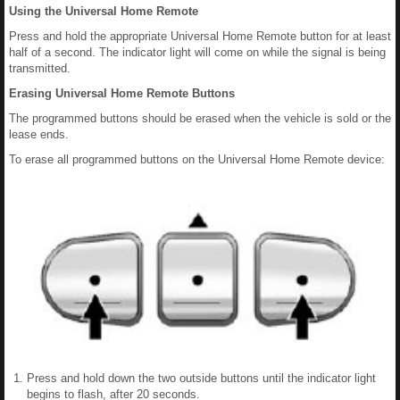
Using the Universal Home Remote
Press and hold the appropriate Universal Home Remote button for at least
half of a second. The indicator light will come on while the signal is being
transmitted.
Erasing Universal Home Remote Buttons
The programmed buttons should be erased when the vehicle is sold or the
lease ends.
To erase all programmed buttons on the Universal Home Remote device:
Press and hold down the two outside buttons until the indicator light
begins to flash, after 20 seconds.