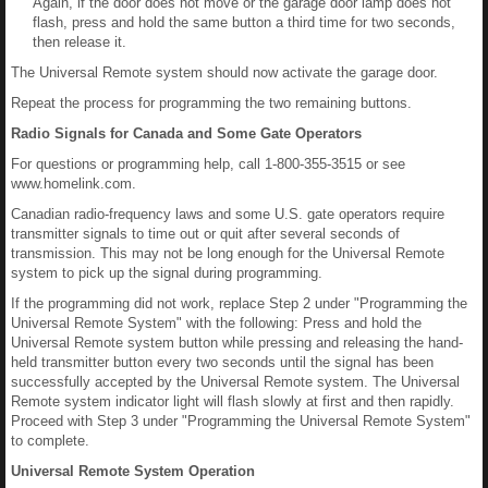
Again, if the door does not move or the garage door lamp does not
flash, press and hold the same button a third time for two seconds,
then release it.
The Universal Remote system should now activate the garage door.
Repeat the process for programming the two remaining buttons.
Radio Signals for Canada and Some Gate Operators
For questions or programming help, call 1-800-355-3515 or see
www.homelink.com.
Canadian radio-frequency laws and some U.S. gate operators require
transmitter signals to time out or quit after several seconds of
transmission. This may not be long enough for the Universal Remote
system to pick up the signal during programming.
If the programming did not work, replace Step 2 under "Programming the
Universal Remote System" with the following: Press and hold the
Universal Remote system button while pressing and releasing the hand-
held transmitter button every two seconds until the signal has been
successfully accepted by the Universal Remote system. The Universal
Remote system indicator light will flash slowly at first and then rapidly.
Proceed with Step 3 under "Programming the Universal Remote System"
to complete.
Universal Remote System Operation