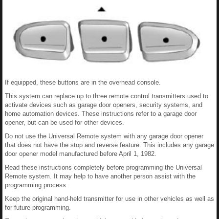
If equipped, these buttons are in the overhead console.
This system can replace up to three remote control transmitters used to
activate devices such as garage door openers, security systems, and
home automation devices. These instructions refer to a garage door
opener, but can be used for other devices.
Do not use the Universal Remote system with any garage door opener
that does not have the stop and reverse feature. This includes any garage
door opener model manufactured before April 1, 1982.
Read these instructions completely before programming the Universal
Remote system. It may help to have another person assist with the
programming process.
Keep the original hand-held transmitter for use in other vehicles as well as
for future programming.