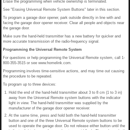
Erase the programming when vehicle ownership is terminated.
See "Erasing Universal Remote System Buttons" later in this section.
To program a garage door opener, park outside directly in line with and
facing the garage door opener receiver. Clear all people and objects near
the garage door.
Make sure the hand-held transmitter has a new battery for quicker and
more accurate transmission of the radio-frequency signal.
Programming the Universal Remote System
For questions or help programming the Universal Remote system, call 1-
800-355-3515 or see www.homelink.com.
Programming involves time-sensitive actions, and may time out causing
the procedure to be repeated.
To program up to three devices:
Hold the end of the hand-held transmitter about 3 to 8 cm (1 to 3 in)
away from the Universal Remote system buttons with the indicator
light in view. The hand-held transmitter was supplied by the
manufacturer of the garage door opener receiver.
At the same time, press and hold both the hand-held transmitter
button and one of the three Universal Remote system buttons to be
used to operate the garage door. Do not release either button until the