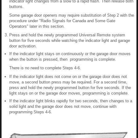
indicator light changes from a slow to a rapid flash. Then release both
buttons.
Some garage door openers may require substitution of Step 2 with the
procedure under "Radio Signals for Canada and Some Gate
Operators" later in this section.
Press and hold the newly programmed Universal Remote system
button for five seconds while watching the indicator light and garage
door activation.
If the indicator light stays on continuously or the garage door moves
when the button is pressed, then programming is complete.
There is no need to complete Steps 4-6.
If the indicator light does not come on or the garage door does not
move, a second button press may be required. For a second time,
press and hold the newly programmed button for five seconds. If the
light stays on or the garage door moves, programming is complete.
If the indicator light blinks rapidly for two seconds, then changes to a
solid light and the garage door does not move, continue with
programming Steps 4-6.