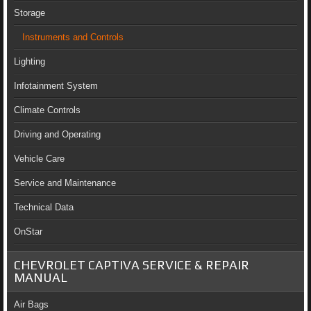
Storage
Instruments and Controls
Lighting
Infotainment System
Climate Controls
Driving and Operating
Vehicle Care
Service and Maintenance
Technical Data
OnStar
CHEVROLET CAPTIVA SERVICE & REPAIR
MANUAL
Air Bags