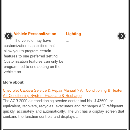
Vehicle Personalization
Lighting
The vehicle may have
...
customization capabilities that
allow you to program certain
features to one preferred setting.
Customization features can only be
programmed to one setting on the
vehicle an ...
More about:
Chevrolet Captiva Service & Repair Manual > Air Conditioning & Heater:
Air Conditioning System Evacuate & Recharge
The ACR 2000 air conditioning service center tool No. J 43600, or
equivalent, recovers, recycles, evacuates and recharges A/C refrigerant
quickly, accurately and automatically. The unit has a display screen that
contains the function controls and displays ...