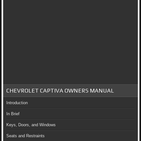
CHEVROLET CAPTIVA OWNERS MANUAL
Introduction
In Brief
Keys, Doors, and Windows
Seats and Restraints