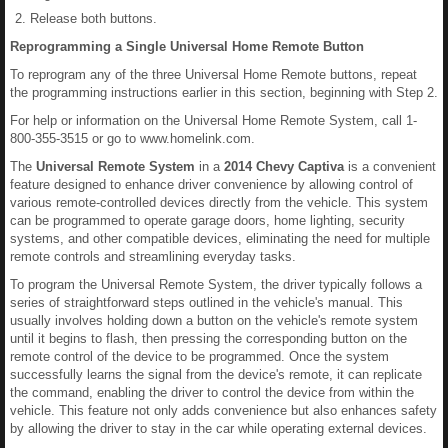
Release both buttons.
Reprogramming a Single Universal Home Remote Button
To reprogram any of the three Universal Home Remote buttons, repeat
the programming instructions earlier in this section, beginning with Step 2.
For help or information on the Universal Home Remote System, call 1-
800-355-3515 or go to www.homelink.com.
The
Universal Remote System
in a
2014 Chevy Captiva
is a convenient
feature designed to enhance driver convenience by allowing control of
various remote-controlled devices directly from the vehicle. This system
can be programmed to operate garage doors, home lighting, security
systems, and other compatible devices, eliminating the need for multiple
remote controls and streamlining everyday tasks.
To program the Universal Remote System, the driver typically follows a
series of straightforward steps outlined in the vehicle's manual. This
usually involves holding down a button on the vehicle's remote system
until it begins to flash, then pressing the corresponding button on the
remote control of the device to be programmed. Once the system
successfully learns the signal from the device's remote, it can replicate
the command, enabling the driver to control the device from within the
vehicle. This feature not only adds convenience but also enhances safety
by allowing the driver to stay in the car while operating external devices.