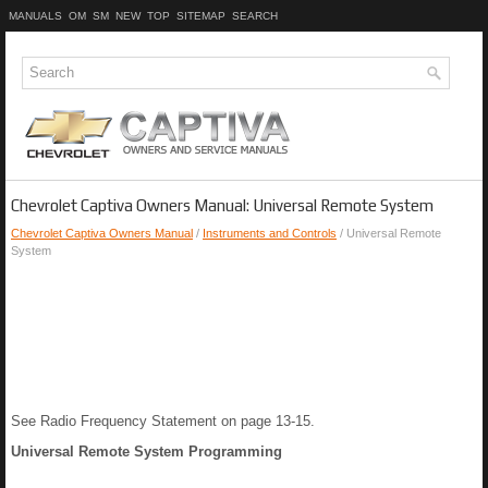
MANUALS
OM
SM
NEW
TOP
SITEMAP
SEARCH
Chevrolet Captiva Owners Manual: Universal Remote System
Chevrolet Captiva Owners Manual
/
Instruments and Controls
/ Universal Remote
System
See Radio Frequency Statement on page 13-15.
Universal Remote System Programming