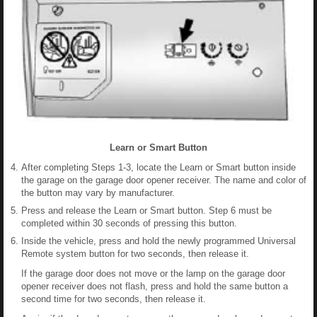
Learn or Smart Button
After completing Steps 1-3, locate the Learn or Smart button inside
the garage on the garage door opener receiver. The name and color of
the button may vary by manufacturer.
Press and release the Learn or Smart button. Step 6 must be
completed within 30 seconds of pressing this button.
Inside the vehicle, press and hold the newly programmed Universal
Remote system button for two seconds, then release it.
If the garage door does not move or the lamp on the garage door
opener receiver does not flash, press and hold the same button a
second time for two seconds, then release it.