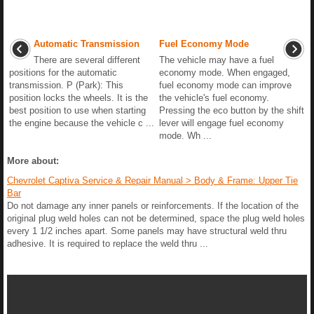
Automatic Transmission
Fuel Economy Mode
There are several different
The vehicle may have a fuel
positions for the automatic
economy mode. When engaged,
transmission. P (Park): This
fuel economy mode can improve
position locks the wheels. It is the
the vehicle's fuel economy.
best position to use when starting
Pressing the eco button by the shift
the engine because the vehicle c ...
lever will engage fuel economy
mode. Wh ...
More about:
Chevrolet Captiva Service & Repair Manual > Body & Frame: Upper Tie
Bar
Do not damage any inner panels or reinforcements. If the location of the
original plug weld holes can not be determined, space the plug weld holes
every 1 1/2 inches apart. Some panels may have structural weld thru
adhesive. It is required to replace the weld thru ...