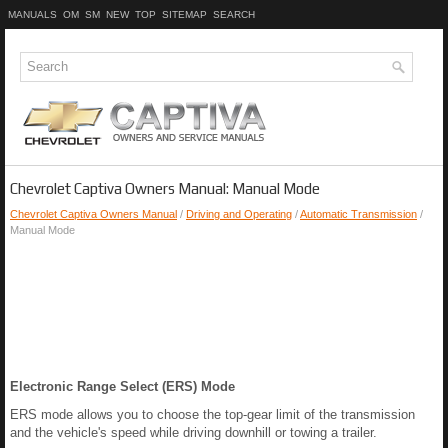
MANUALS
OM
SM
NEW
TOP
SITEMAP
SEARCH
Chevrolet Captiva Owners Manual: Manual Mode
Chevrolet Captiva Owners Manual
/
Driving and Operating
/
Automatic Transmission
/
Manual Mode
Electronic Range Select (ERS) Mode
ERS mode allows you to choose the top-gear limit of the transmission
and the vehicle's speed while driving downhill or towing a trailer.