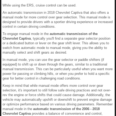
While using the ERS, cruise control can be used.
An automatic transmission in 2018 Chevrolet Captiva that also offers a
manual mode for more control over gear selection. This manual mode is
designed to provide drivers with a sportier driving experience or increased
control in certain driving conditions.
To engage manual mode in the
automatic transmission of the
Chevrolet Captiva
, typically you'll find a separate gear selector position
or a dedicated button or lever on the gear shift lever. This allows you to
switch from automatic mode to manual mode, giving you the ability to
manually select and shift gears as desired.
In manual mode, you can use the gear selector or paddle shifters (if
equipped) to shift up or down through the gears, similar to a traditional
manual transmission. This can be particularly useful when you want more
power for passing or climbing hills, or when you prefer to hold a specific
gear for better control in challenging road conditions.
Keep in mind that while manual mode offers more control over gear
selection, it's important to still follow safe driving practices and not over-
rev the engine or force shifts that could cause damage. Additionally, the
vehicle may automatically upshift or downshift to prevent engine damage
or optimize performance based on various driving parameters. Remember
manual mode in the
automatic transmission of the 2006 - 2018
Chevrolet Captiva
provides a balance of convenience and control,