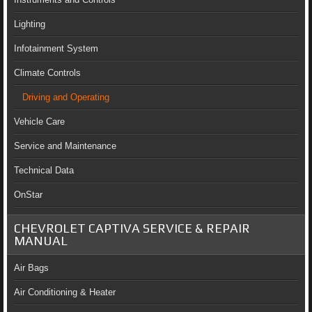
Lighting
Infotainment System
Climate Controls
Driving and Operating
Vehicle Care
Service and Maintenance
Technical Data
OnStar
CHEVROLET CAPTIVA SERVICE & REPAIR
MANUAL
Air Bags
Air Conditioning & Heater