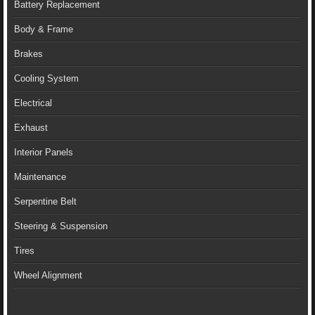
Battery Replacement
Body & Frame
Brakes
Cooling System
Electrical
Exhaust
Interior Panels
Maintenance
Serpentine Belt
Steering & Suspension
Tires
Wheel Alignment