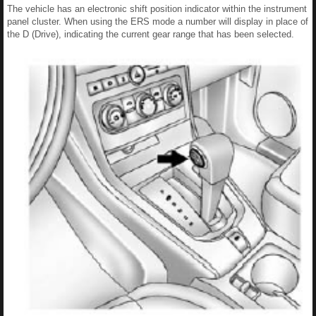
The vehicle has an electronic shift position indicator within the instrument
panel cluster. When using the ERS mode a number will display in place of
the D (Drive), indicating the current gear range that has been selected.