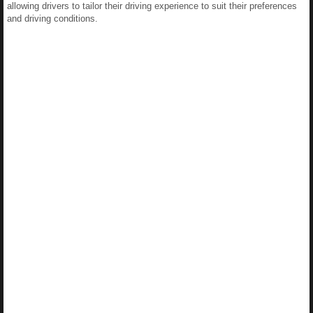
allowing drivers to tailor their driving experience to suit their preferences
and driving conditions.