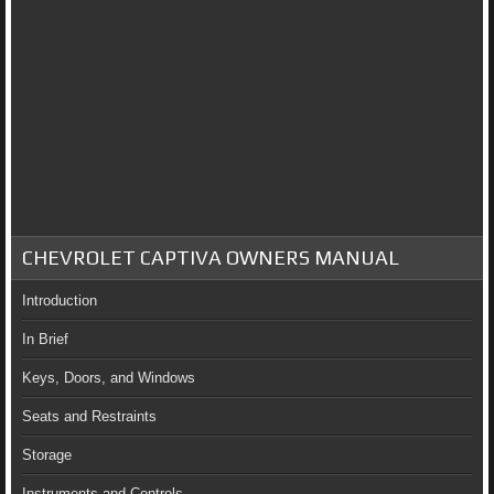
CHEVROLET CAPTIVA OWNERS MANUAL
Introduction
In Brief
Keys, Doors, and Windows
Seats and Restraints
Storage
Instruments and Controls