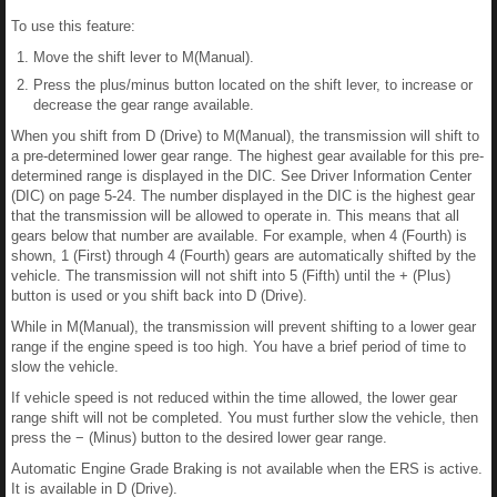
To use this feature:
Move the shift lever to M(Manual).
Press the plus/minus button located on the shift lever, to increase or
decrease the gear range available.
When you shift from D (Drive) to M(Manual), the transmission will shift to
a pre-determined lower gear range. The highest gear available for this pre-
determined range is displayed in the DIC. See Driver Information Center
(DIC) on page 5-24. The number displayed in the DIC is the highest gear
that the transmission will be allowed to operate in. This means that all
gears below that number are available. For example, when 4 (Fourth) is
shown, 1 (First) through 4 (Fourth) gears are automatically shifted by the
vehicle. The transmission will not shift into 5 (Fifth) until the + (Plus)
button is used or you shift back into D (Drive).
While in M(Manual), the transmission will prevent shifting to a lower gear
range if the engine speed is too high. You have a brief period of time to
slow the vehicle.
If vehicle speed is not reduced within the time allowed, the lower gear
range shift will not be completed. You must further slow the vehicle, then
press the − (Minus) button to the desired lower gear range.
Automatic Engine Grade Braking is not available when the ERS is active.
It is available in D (Drive).