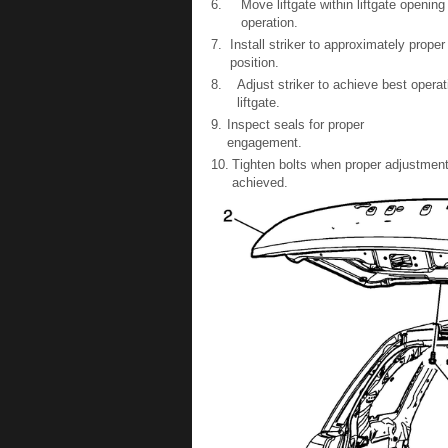
6.
Move liftgate within liftgate openin
operation.
7.
Install striker to approximately proper
position.
8.
Adjust striker to achieve best opera
liftgate.
9.
Inspect seals for proper
engagement.
10.
Tighten bolts when proper adjustment
achieved.