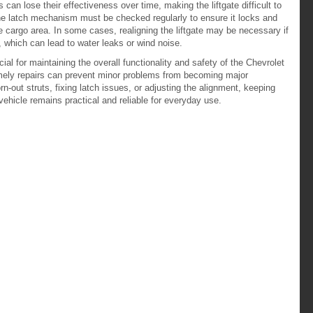
can lose their effectiveness over time, making the liftgate difficult to
 The latch mechanism must be checked regularly to ensure it locks and
he cargo area. In some cases, realigning the liftgate may be necessary if
dy, which can lead to water leaks or wind noise.
ial for maintaining the overall functionality and safety of the Chevrolet
mely repairs can prevent minor problems from becoming major
n-out struts, fixing latch issues, or adjusting the alignment, keeping
 vehicle remains practical and reliable for everyday use.