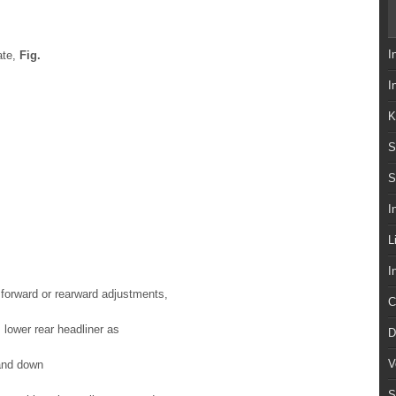
I
ate,
Fig.
I
K
S
S
I
L
I
r forward or rearward adjustments,
C
, lower rear headliner as
D
V
 and down
S