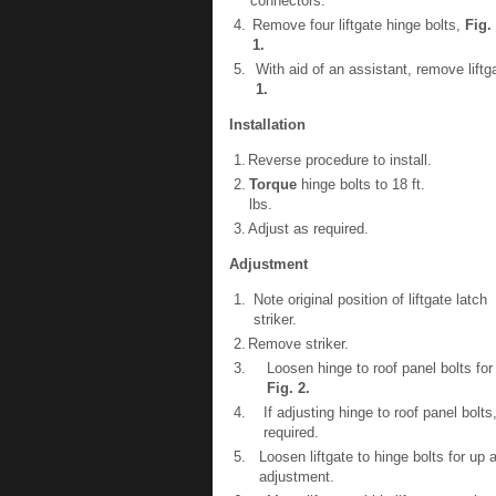
connectors.
4.
Remove four liftgate hinge bolts,
Fig.
1
.
5.
With aid of an assistant, remove liftg
1
.
Installation
1.
Reverse procedure to install.
2.
Torque
hinge bolts to 18 ft.
lbs.
3.
Adjust as required.
Adjustment
1.
Note original position of liftgate latch
striker.
2.
Remove striker.
3.
Loosen hinge to roof panel bolts fo
Fig.
2
.
4.
If adjusting hinge to roof panel bolts
required.
5.
Loosen liftgate to hinge bolts for up
adjustment.