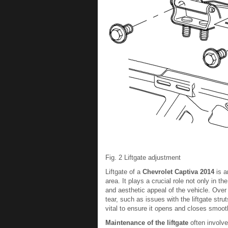
Fig. 2 Liftgate adjustment
Liftgate of a
Chevrolet Captiva 2014
is a
area. It plays a crucial role not only in t
and aesthetic appeal of the vehicle. Over
tear, such as issues with the liftgate stru
vital to ensure it opens and closes smooth
Maintenance of the liftgate
often involve