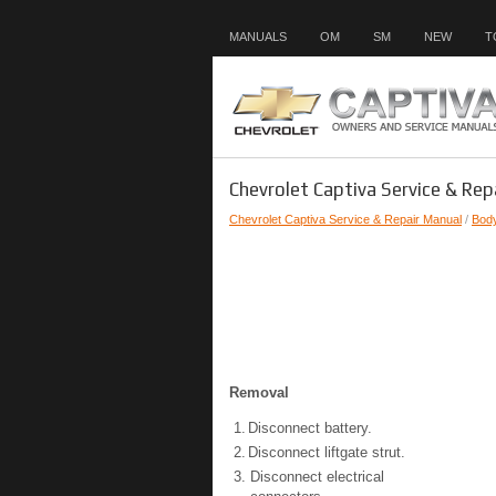
MANUALS
OM
SM
NEW
T
Chevrolet Captiva Service & Rep
Chevrolet Captiva Service & Repair Manual
/
Bod
Removal
1.
Disconnect battery.
2.
Disconnect liftgate strut.
3.
Disconnect electrical