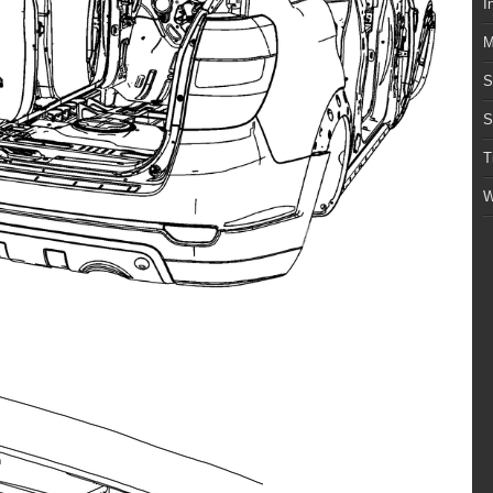
I
M
S
S
T
W