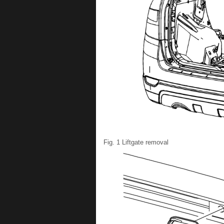
Fig. 1 Liftgate removal