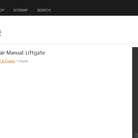
OP
SITEMAP
SEARCH
air Manual: Liftgate
y & Frame
/ Liftgate