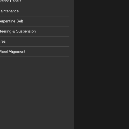
nterior Panels
aintenance
erpentine Belt
teering & Suspension
ires
heel Alignment