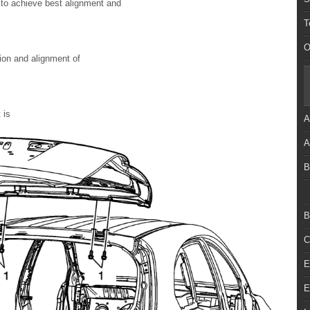
g to achieve best alignment and
T
O
tion and alignment of
 is
A
A
B
B
C
E
E