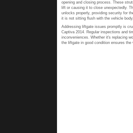
opening and closing process. These struts 
lift or causing it to close unexpectedly.
unlocks properly, providing security for t
it is not sitting flush with the vehicle bo
Addressing liftgate issues promptly is cruc
Captiva 2014. Regular inspections and ti
inconveniences. Whether it's replacing wor
the liftgate in good condition ensures the