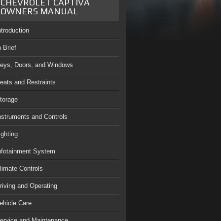
CHEVROLET CAPTIVA
OWNERS MANUAL
ntroduction
n Brief
eys, Doors, and Windows
eats and Restraints
torage
nstruments and Controls
ighting
nfotainment System
limate Controls
riving and Operating
ehicle Care
ervice and Maintenance