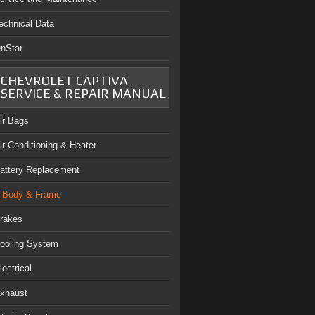
echnical Data
nStar
CHEVROLET CAPTIVA
SERVICE & REPAIR MANUAL
ir Bags
ir Conditioning & Heater
attery Replacement
Body & Frame
rakes
ooling System
lectrical
xhaust