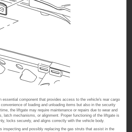
n essential component that provides access to the vehicle's rear cargo
he convenience of loading and unloading items but also in the security
 time, the liftgate may require maintenance or repairs due to wear and
ts, latch mechanisms, or alignment. Proper functioning of the liftgate is
ly, locks securely, and aligns correctly with the vehicle body.
s inspecting and possibly replacing the gas struts that assist in the