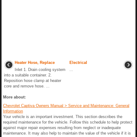
Heater Hose, Replace
Electrical
Inlet 1. Drain cooling system
...
into a suitable container. 2.
Reposition hose clamp at heater
core and remove hose. ...
More about:
Chevrolet Captiva Owners Manual > Service and Maintenance: General
Information
Your vehicle is an important investment. This section describes the
required maintenance for the vehicle. Follow this schedule to help protect
against major repair expenses resulting from neglect or inadequate
maintenance. It may also help to maintain the value of the vehicle if it is