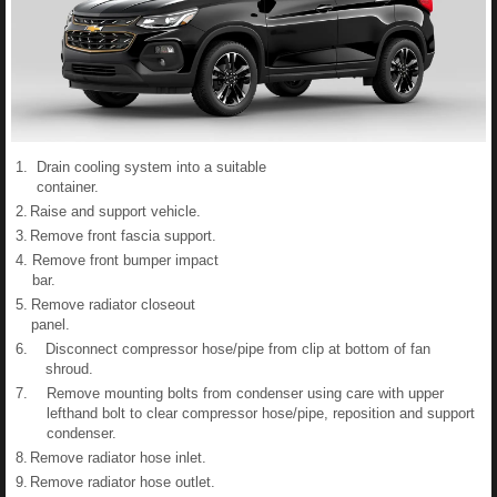
1.
Drain cooling system into a suitable
container.
2.
Raise and support vehicle.
3.
Remove front fascia support.
4.
Remove front bumper impact
bar.
5.
Remove radiator closeout
panel.
6.
Disconnect compressor hose/pipe from clip at bottom of fan
shroud.
7.
Remove mounting bolts from condenser using care with upper
lefthand bolt to clear compressor hose/pipe, reposition and support
condenser.
8.
Remove radiator hose inlet.
9.
Remove radiator hose outlet.