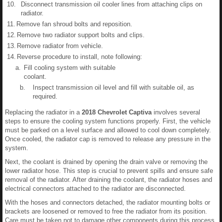
10.
Disconnect transmission oil cooler lines from attaching clips on
radiator.
11.
Remove fan shroud bolts and reposition.
12.
Remove two radiator support bolts and clips.
13.
Remove radiator from vehicle.
14.
Reverse procedure to install, note following:
a.
Fill cooling system with suitable
coolant.
b.
Inspect transmission oil level and fill with suitable oil, as
required.
Replacing the radiator in a
2018 Chevrolet Captiva
involves several
steps to ensure the cooling system functions properly. First, the vehicle
must be parked on a level surface and allowed to cool down completely.
Once cooled, the radiator cap is removed to release any pressure in the
system.
Next, the coolant is drained by opening the drain valve or removing the
lower radiator hose. This step is crucial to prevent spills and ensure safe
removal of the radiator. After draining the coolant, the radiator hoses and
electrical connectors attached to the radiator are disconnected.
With the hoses and connectors detached, the radiator mounting bolts or
brackets are loosened or removed to free the radiator from its position.
Care must be taken not to damage other components during this process.