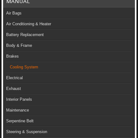
MANUAL
Air Bags
Air Conditioning & Heater
Battery Replacement
Body & Frame
Brakes
Cooling System
Electrical
Exhaust
Interior Panels
Maintenance
Serpentine Belt
Steering & Suspension