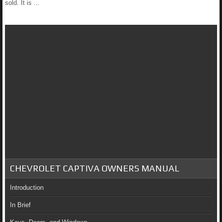
sold. It is ...
CHEVROLET CAPTIVA OWNERS MANUAL
Introduction
In Brief