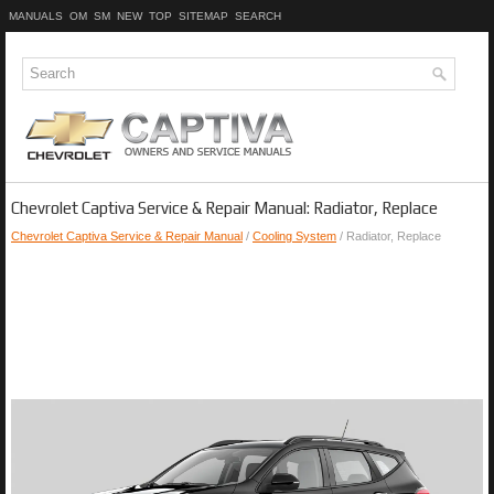
MANUALS
OM
SM
NEW
TOP
SITEMAP
SEARCH
Chevrolet Captiva Service & Repair Manual: Radiator, Replace
Chevrolet Captiva Service & Repair Manual
/
Cooling System
/ Radiator, Replace