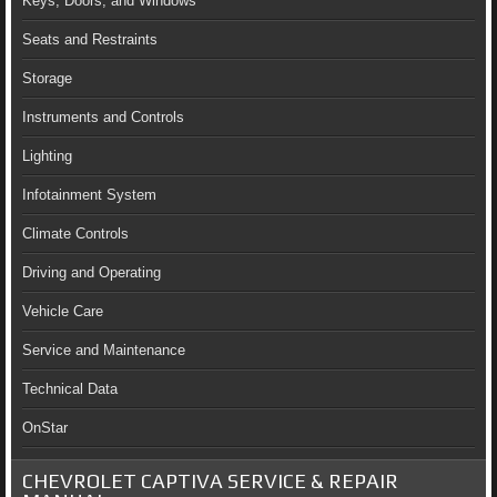
Keys, Doors, and Windows
Seats and Restraints
Storage
Instruments and Controls
Lighting
Infotainment System
Climate Controls
Driving and Operating
Vehicle Care
Service and Maintenance
Technical Data
OnStar
CHEVROLET CAPTIVA SERVICE & REPAIR