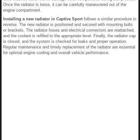
Once the radiator is loose, it can be carefully maneuvered out of the
engine compartment.
Installing a new radiator in Captiva Sport
follows a similar procedure in
reverse. The new radiator is positioned and secured with mounting bolts
or brackets. The radiator hoses and electrical connectors are reattached,
and the coolant is refilled to the appropriate level. Finally, the radiator cap
is closed, and the system is checked for leaks and proper operation.
Regular maintenance and timely replacement of the radiator are essential
for optimal engine cooling and overall vehicle performance.