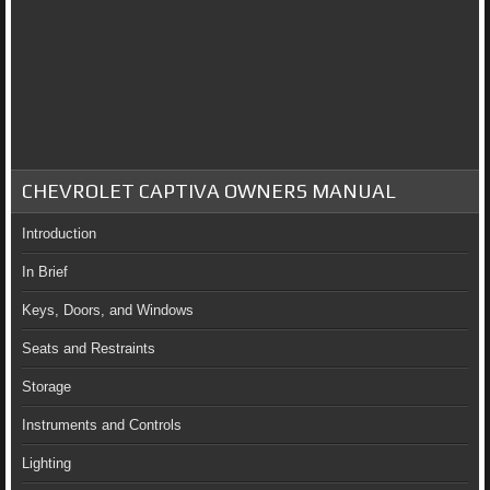
CHEVROLET CAPTIVA OWNERS MANUAL
Introduction
In Brief
Keys, Doors, and Windows
Seats and Restraints
Storage
Instruments and Controls
Lighting