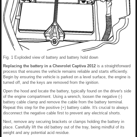
Fig. 1 Exploded view of battery and battery hold down
Replacing the battery in a Chevrolet Captiva 2012
is a straightforward
process that ensures the vehicle remains reliable and starts efficiently.
Begin by ensuring the vehicle is parked on a level surface, the engine is
turned off, and the keys are removed from the ignition.
Open the hood and locate the battery, typically found on the driver's side
of the engine compartment. Using a wrench, loosen the negative (-)
battery cable clamp and remove the cable from the battery terminal.
Repeat this step for the positive (+) battery cable. It's crucial to always
disconnect the negative cable first to prevent any electrical shorts.
Next, remove any securing brackets or clamps holding the battery in
place. Carefully lift the old battery out of the tray, being mindful of its
weight and any potential acid residue.