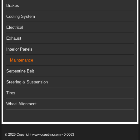
Brakes
Cooling System
Electrical
Exhaust
Interior Panels
Maintenance
Serpentine Belt
Steering & Suspension
Tires
Wheel Alignment
© 2026 Copyright www.ccaptiva.com - 0.0063