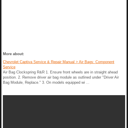
More about:
Chevrolet Captiva Service & Repair Manual > Air Bags: Component
Service
Air Bag Clockspring R&R 1. Ensure front wheels are in straight ahead
position. 2. Remove driver air bag module as outlined under "Driver Air
Bag Module, Replace." 3. On models equipped wi ...