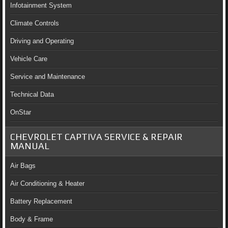
Infotainment System
Climate Controls
Driving and Operating
Vehicle Care
Service and Maintenance
Technical Data
OnStar
CHEVROLET CAPTIVA SERVICE & REPAIR
MANUAL
Air Bags
Air Conditioning & Heater
Battery Replacement
Body & Frame