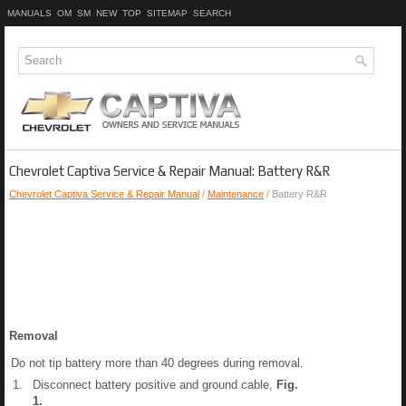
MANUALS
OM
SM
NEW
TOP
SITEMAP
SEARCH
Chevrolet Captiva Service & Repair Manual: Battery R&R
Chevrolet Captiva Service & Repair Manual
/
Maintenance
/ Battery R&R
Removal
Do not tip battery more than 40 degrees during removal.
1.
Disconnect battery positive and ground cable,
Fig.
1
.