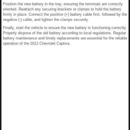
Position the new battery in the tray, ensuring the terminals are correctly
oriented. Reattach any securing brackets or clamps to hold the battery
firmly in place. Connect the positive (+) battery cable first, followed by the
negative (-) cable, and tighten the clamps securely.
Finally, start the vehicle to ensure the new battery is functioning correctly.
Properly dispose of the old battery according to local regulations. Regular
battery maintenance and timely replacements are essential for the reliable
operation of the 2012 Chevrolet Captiva.