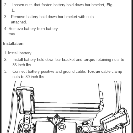
2.
Loosen nuts that fasten battery hold-down bar bracket,
Fig.
1
.
3.
Remove battery hold-down bar bracket with nuts
attached.
4.
Remove battery from battery
tray.
Installation
1.
Install battery.
2.
Install battery hold-down bar bracket and
torque
retaining nuts to
35 inch lbs.
3.
Connect battery positive and ground cable.
Torque
cable clamp
nuts to 89 inch lbs.