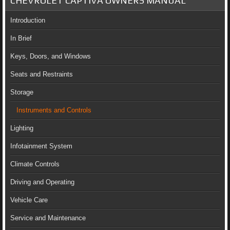
CHEVROLET CAPTIVA OWNERS MANUAL
Introduction
In Brief
Keys, Doors, and Windows
Seats and Restraints
Storage
Instruments and Controls
Lighting
Infotainment System
Climate Controls
Driving and Operating
Vehicle Care
Service and Maintenance