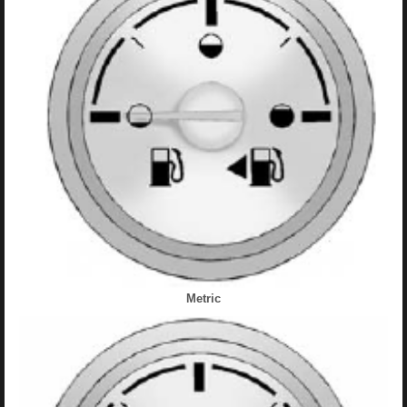
Metric