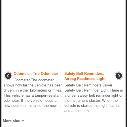
Odometer, Trip Odometer
Safety Belt Reminders,
Airbag Readiness Light
Odometer The odometer
shows how far the vehicle has been
Safety Belt Reminders Driver
driven, in either kilometers or miles.
Safety Belt Reminder Light There is
This vehicle has a tamper-resistant
a driver safety belt reminder light on
odometer. If the vehicle needs a
the instrument cluster. When the
new odometer installed, the new ...
vehicle is started this light flashes
and a chime m ...
More about: