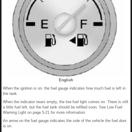
English
When the ignition is on, the fuel gauge indicates how much fuel is left in
the tank.
When the indicator nears empty, the low fuel light comes on. There is still
a little fuel left, but the fuel tank should be refilled soon. See Low Fuel
Warning Light on page 5-21 for more information.
An arrow on the fuel gauge indicates the side of the vehicle the fuel door
is on.