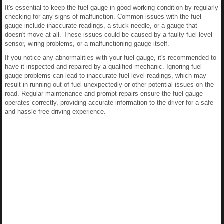
It's essential to keep the fuel gauge in good working condition by regularly
checking for any signs of malfunction. Common issues with the fuel
gauge include inaccurate readings, a stuck needle, or a gauge that
doesn't move at all. These issues could be caused by a faulty fuel level
sensor, wiring problems, or a malfunctioning gauge itself.
If you notice any abnormalities with your fuel gauge, it's recommended to
have it inspected and repaired by a qualified mechanic. Ignoring fuel
gauge problems can lead to inaccurate fuel level readings, which may
result in running out of fuel unexpectedly or other potential issues on the
road. Regular maintenance and prompt repairs ensure the fuel gauge
operates correctly, providing accurate information to the driver for a safe
and hassle-free driving experience.