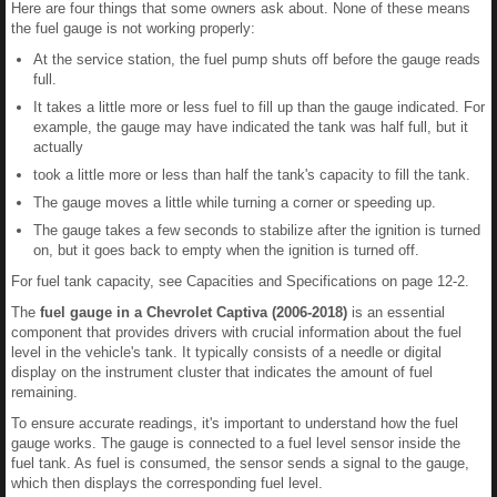
Here are four things that some owners ask about. None of these means
the fuel gauge is not working properly:
At the service station, the fuel pump shuts off before the gauge reads
full.
It takes a little more or less fuel to fill up than the gauge indicated. For
example, the gauge may have indicated the tank was half full, but it
actually
took a little more or less than half the tank's capacity to fill the tank.
The gauge moves a little while turning a corner or speeding up.
The gauge takes a few seconds to stabilize after the ignition is turned
on, but it goes back to empty when the ignition is turned off.
For fuel tank capacity, see Capacities and Specifications on page 12-2.
The
fuel gauge in a Chevrolet Captiva (2006-2018)
is an essential
component that provides drivers with crucial information about the fuel
level in the vehicle's tank. It typically consists of a needle or digital
display on the instrument cluster that indicates the amount of fuel
remaining.
To ensure accurate readings, it's important to understand how the fuel
gauge works. The gauge is connected to a fuel level sensor inside the
fuel tank. As fuel is consumed, the sensor sends a signal to the gauge,
which then displays the corresponding fuel level.