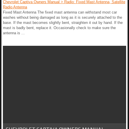
Chevrolet Captiva Owners Manual > Radio: Fixed Mast Antenna, Satellite
Radio Antenna
Fixed Mast Antenna The fixed mast antenna can withstand most car
washes without being damaged as long as it is securely attached to the
base. If the mast becomes slightly bent, straighten it out by hand. If the
mast is badly bent, replace it. Occasionally check to make sure the
antenna is ...