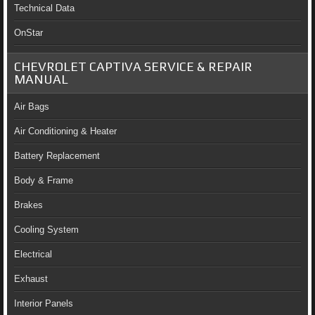
Technical Data
OnStar
CHEVROLET CAPTIVA SERVICE & REPAIR
MANUAL
Air Bags
Air Conditioning & Heater
Battery Replacement
Body & Frame
Brakes
Cooling System
Electrical
Exhaust
Interior Panels