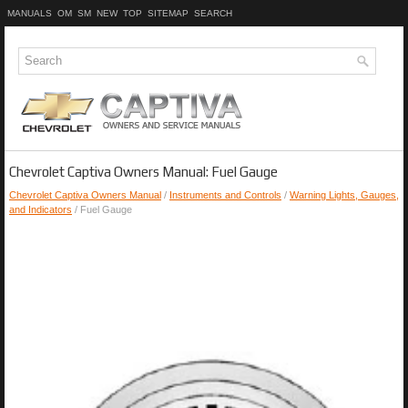
MANUALS
OM
SM
NEW
TOP
SITEMAP
SEARCH
Chevrolet Captiva Owners Manual: Fuel Gauge
Chevrolet Captiva Owners Manual
/
Instruments and Controls
/
Warning Lights, Gauges,
and Indicators
/ Fuel Gauge