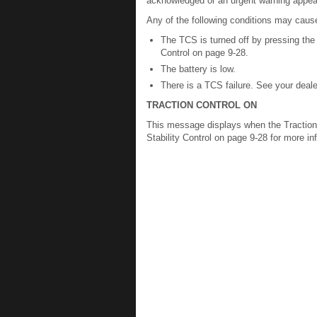
acknowledged or an urgent warning appea
Any of the following conditions may cause
The TCS is turned off by pressing the 
Control on page 9-28.
The battery is low.
There is a TCS failure. See your deale
TRACTION CONTROL ON
This message displays when the Traction 
Stability Control on page 9-28 for more in