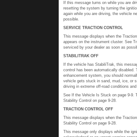
If this message turns on while you are dri
resetting the system by turning the igniti
again while you are driving, the vehicle
possible.
SERVICE TRACTION CONTROL
This message displays when the Traction C
appears on the instrument cluster. See Tr
serviced by your dealer as soon as possi
STABILITRAK OFF
If the vehicle has StabiliTrak, this messa
control has been automatically disabled. To
enhancement system, you should normally l
vehicle gets stuck in sand, mud, ice, or s
driving in extreme off-road conditions and
See If the Vehicle Is Stuck on page 9-9. T
Stability Control on page 9-28.
TRACTION CONTROL OFF
This message displays when the Traction 
Stability Control on page 9-28.
This message only displays while the igni