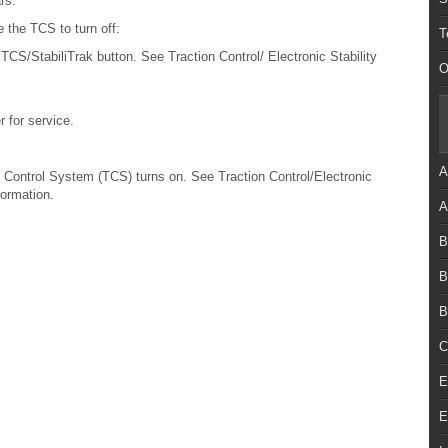
rs.
 the TCS to turn off:
T
TCS/StabiliTrak button. See Traction Control/ Electronic Stability
O
r for service.
A
Control System (TCS) turns on. See Traction Control/Electronic
formation.
A
B
B
B
C
E
E