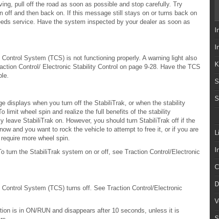
ving, pull off the road as soon as possible and stop carefully. Try
on off and then back on. If this message still stays on or turns back on
 needs service. Have the system inspected by your dealer as soon as
I
I
ontrol System (TCS) is not functioning properly. A warning light also
K
action Control/ Electronic Stability Control on page 9-28. Have the TCS
ble.
S
S
ge displays when you turn off the StabiliTrak, or when the stability
 limit wheel spin and realize the full benefits of the stability
eave StabiliTrak on. However, you should turn StabiliTrak off if the
now and you want to rock the vehicle to attempt to free it, or if you are
L
 require more wheel spin.
I
o turn the StabiliTrak system on or off, see Traction Control/Electronic
C
D
Control System (TCS) turns off. See Traction Control/Electronic
V
tion is in ON/RUN and disappears after 10 seconds, unless it is
S