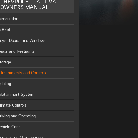
CHEVROLET CAPTIVA
OWNERS MANUAL
ntroduction
n Brief
eys, Doors, and Windows
eats and Restraints
torage
Instruments and Controls
ighting
nfotainment System
limate Controls
riving and Operating
ehicle Care
ervice and Maintenance