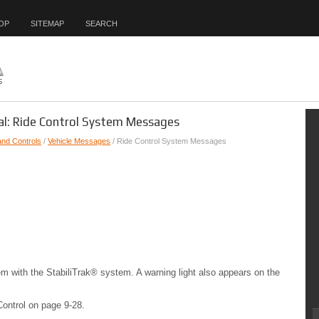
OP
SITEMAP
SEARCH
al: Ride Control System Messages
and Controls
/
Vehicle Messages
/ Ride Control System Messages
em with the StabiliTrak® system. A warning light also appears on the
Control on page 9-28.