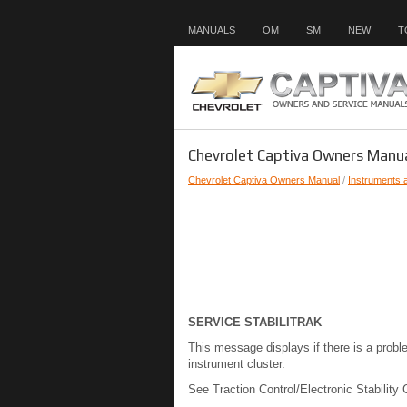
MANUALS
OM
SM
NEW
T
Chevrolet Captiva Owners Manu
Chevrolet Captiva Owners Manual
/
Instruments 
SERVICE STABILITRAK
This message displays if there is a probl
instrument cluster.
See Traction Control/Electronic Stability 