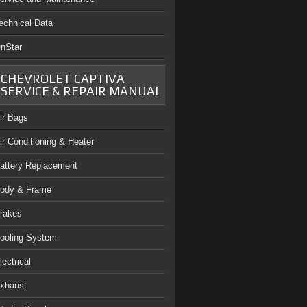
echnical Data
nStar
CHEVROLET CAPTIVA
SERVICE & REPAIR MANUAL
ir Bags
ir Conditioning & Heater
attery Replacement
ody & Frame
rakes
ooling System
lectrical
xhaust