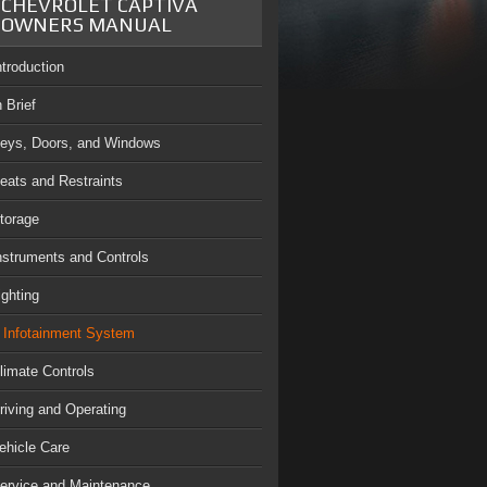
CHEVROLET CAPTIVA
OWNERS MANUAL
ntroduction
n Brief
eys, Doors, and Windows
eats and Restraints
torage
nstruments and Controls
ighting
Infotainment System
limate Controls
riving and Operating
ehicle Care
ervice and Maintenance