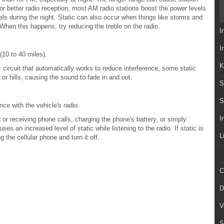
For better radio reception, most AM radio stations boost the power levels
els during the night. Static can also occur when things like storms and
. When this happens, try reducing the treble on the radio.
I
I
10 to 40 miles).
K
c circuit that automatically works to reduce interference, some static
 or hills, causing the sound to fade in and out.
S
S
ce with the vehicle's radio.
I
r receiving phone calls, charging the phone's battery, or simply
es an increased level of static while listening to the radio. If static is
L
g the cellular phone and turn it off.
C
D
V
S