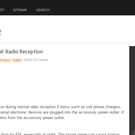
OP
SITEMAP
SEARCH
l: Radio Reception
 System
/
Radio
/ Radio Reception
ur during normal radio reception if items such as cell phone chargers,
rnal electronic devices are plugged into the accessory power outlet. If
e item from the accessory power outlet.
 than for FM, especially at night. The longer range can cause station