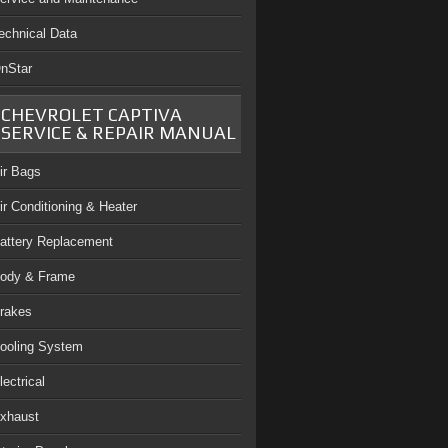
echnical Data
nStar
CHEVROLET CAPTIVA
SERVICE & REPAIR MANUAL
ir Bags
ir Conditioning & Heater
attery Replacement
ody & Frame
rakes
ooling System
lectrical
xhaust