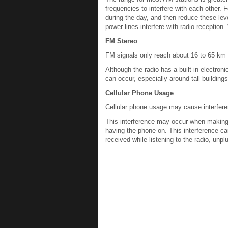
frequencies to interfere with each other. 
during the day, and then reduce these lev
power lines interfere with radio reception
FM Stereo
FM signals only reach about 16 to 65 km (
Although the radio has a built-in electroni
can occur, especially around tall buildings
Cellular Phone Usage
Cellular phone usage may cause interferen
This interference may occur when making o
having the phone on. This interference caus
received while listening to the radio, unplu