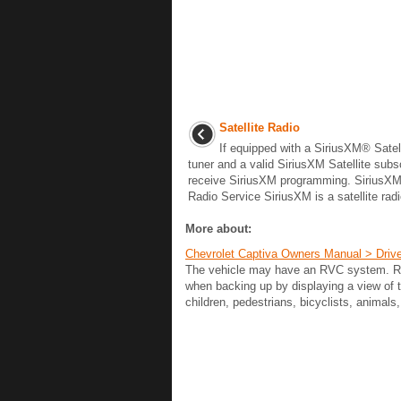
Satellite Radio
If equipped with a SiriusXM® Satel
tuner and a valid SiriusXM Satellite subs
receive SiriusXM programming. SiriusXM 
Radio Service SiriusXM is a satellite radio
More about:
Chevrolet Captiva Owners Manual > Driv
The vehicle may have an RVC system. Read
when backing up by displaying a view of
children, pedestrians, bicyclists, animals,