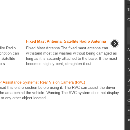
T
O
Fixed Mast Antenna, Satellite Radio Antenna
lite Radio
Fixed Mast Antenna The fixed mast antenna can
A
cription can
withstand most car washes without being damaged as
Satellite
long as it is securely attached to the base. If the mast
A
 s ...
becomes slightly bent, straighten it out ...
B
B
er Assistance Systems: Rear Vision Camera (RVC)
 this entire section before using it. The RVC can assist the driver
B
 the area behind the vehicle. Warning The RVC system does not display
 or any other object located ...
C
E
E