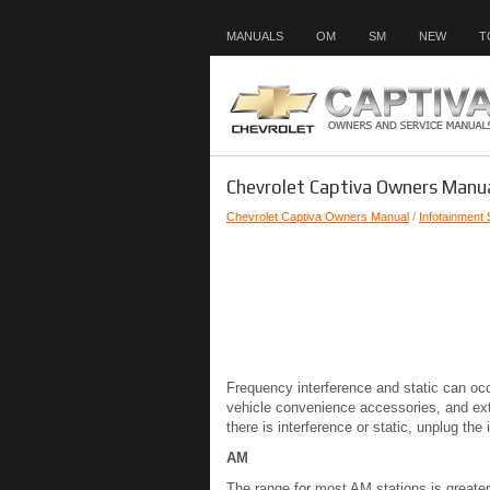
MANUALS
OM
SM
NEW
T
Chevrolet Captiva Owners Manua
Chevrolet Captiva Owners Manual
/
Infotainment
Frequency interference and static can occ
vehicle convenience accessories, and exte
there is interference or static, unplug th
AM
The range for most AM stations is greater