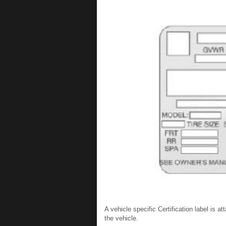
A vehicle specific Certification label is at
the vehicle.