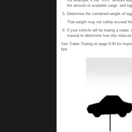
For example, if the "XXX" amount equal
the amount of available cargo and lug
Determine the combined weight of lug
That weight may not safely exceed the
If your vehicle will be towing a trailer,
manual to determine how this reduces 
See Trailer Towing on page 9-44 for importa
tips.