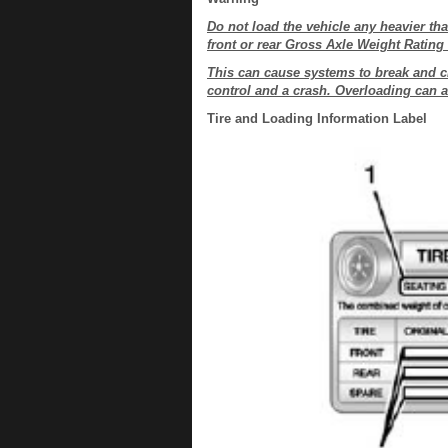
Do not load the vehicle any heavier t
front or rear Gross Axle Weight Ratin
This can cause systems to break and c
control and a crash. Overloading can al
Tire and Loading Information Label