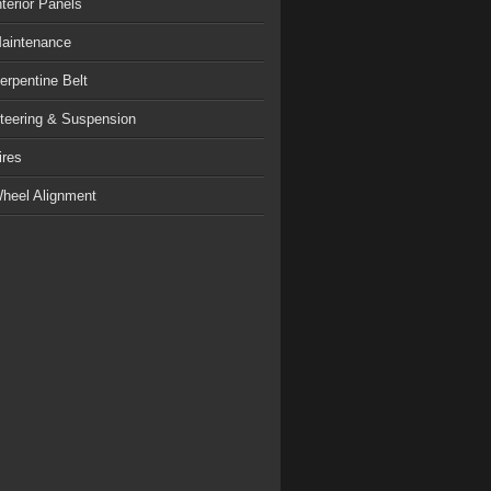
nterior Panels
aintenance
erpentine Belt
teering & Suspension
ires
heel Alignment