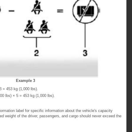
Example 3
 = 453 kg (1,000 lbs).
0 lbs) × 5 = 453 kg (1,000 lbs).
formation label for specific information about the vehicle's capacity
ed weight of the driver, passengers, and cargo should never exceed the