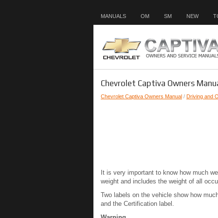
MANUALS
OM
SM
NEW
T
Chevrolet Captiva Owners Manua
Chevrolet Captiva Owners Manual
/
Driving and 
It is very important to know how much wei
weight and includes the weight of all occu
Two labels on the vehicle show how much w
and the Certification label.
Warning