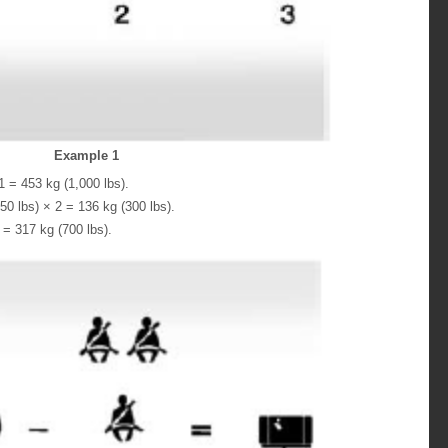
Example 1
 = 453 kg (1,000 lbs).
0 lbs) × 2 = 136 kg (300 lbs).
= 317 kg (700 lbs).