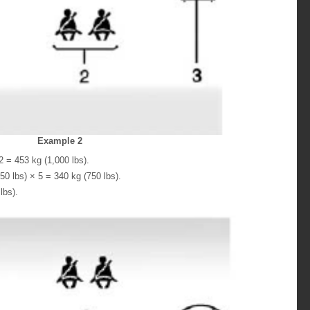
Example 2
 = 453 kg (1,000 lbs).
0 lbs) × 5 = 340 kg (750 lbs).
lbs).