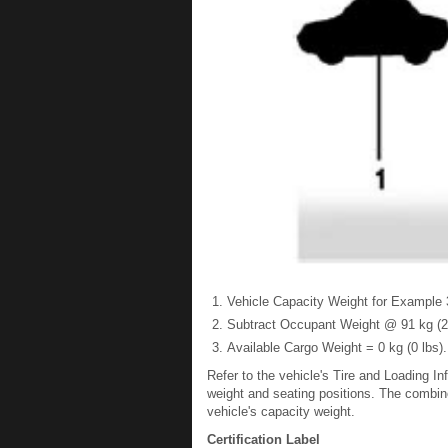
Vehicle Capacity Weight for Example 3
Subtract Occupant Weight @ 91 kg (20
Available Cargo Weight = 0 kg (0 lbs).
Refer to the vehicle's Tire and Loading In
weight and seating positions. The combin
vehicle's capacity weight.
Certification Label