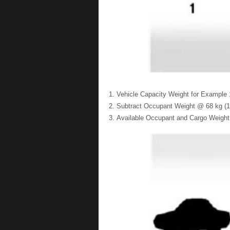
Vehicle Capacity Weight for Example 1
Subtract Occupant Weight @ 68 kg (15
Available Occupant and Cargo Weight 