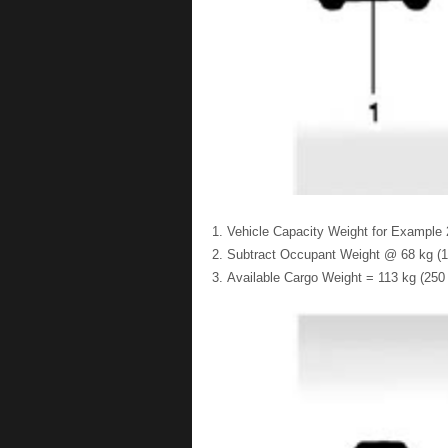
Vehicle Capacity Weight for Example 2
Subtract Occupant Weight @ 68 kg (15
Available Cargo Weight = 113 kg (250 