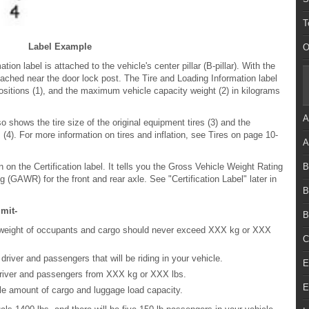
T
Label Example
O
ion label is attached to the vehicle's center pillar (B-pillar). With the
attached near the door lock post. The Tire and Loading Information label
itions (1), and the maximum vehicle capacity weight (2) in kilograms
A
o shows the tire size of the original equipment tires (3) and the
(4). For more information on tires and inflation, see Tires on page 10-
A
B
n on the Certification label. It tells you the Gross Vehicle Weight Rating
GAWR) for the front and rear axle. See "Certification Label" later in
B
mit-
B
weight of occupants and cargo should never exceed XXX kg or XXX
C
river and passengers that will be riding in your vehicle.
E
driver and passengers from XXX kg or XXX lbs.
E
ble amount of cargo and luggage load capacity.