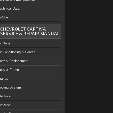
echnical Data
nStar
CHEVROLET CAPTIVA
SERVICE & REPAIR MANUAL
ir Bags
ir Conditioning & Heater
attery Replacement
ody & Frame
rakes
ooling System
lectrical
xhaust