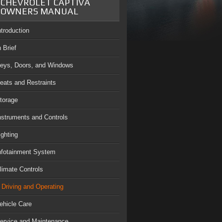
CHEVROLET CAPTIVA
OWNERS MANUAL
ntroduction
n Brief
eys, Doors, and Windows
eats and Restraints
torage
nstruments and Controls
ighting
nfotainment System
limate Controls
Driving and Operating
ehicle Care
ervice and Maintenance