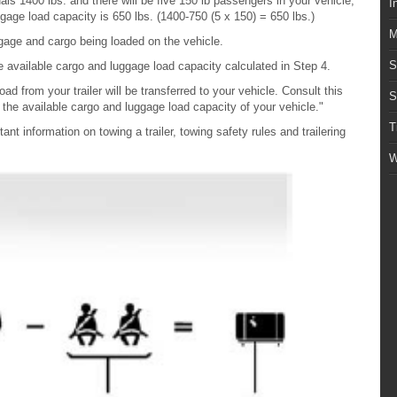
s 1400 lbs. and there will be five 150 lb passengers in your vehicle,
I
gage load capacity is 650 lbs. (1400-750 (5 x 150) = 650 lbs.)
M
gage and cargo being loaded on the vehicle.
S
 available cargo and luggage load capacity calculated in Step 4.
 load from your trailer will be transferred to your vehicle. Consult this
S
the available cargo and luggage load capacity of your vehicle."
T
nt information on towing a trailer, towing safety rules and trailering
W