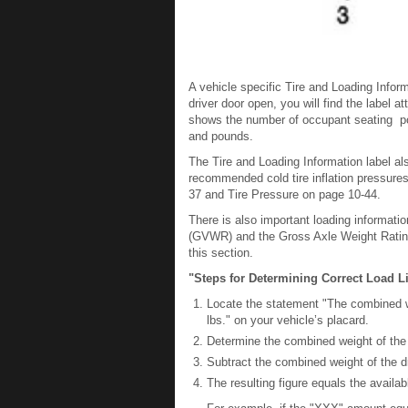
A vehicle specific Tire and Loading Informat
driver door open, you will find the label 
shows the number of occupant seating pos
and pounds.
The Tire and Loading Information label als
recommended cold tire inflation pressures 
37 and Tire Pressure on page 10-44.
There is also important loading informatio
(GVWR) and the Gross Axle Weight Rating (
this section.
"Steps for Determining Correct Load Li
Locate the statement "The combined 
lbs." on your vehicle’s placard.
Determine the combined weight of the d
Subtract the combined weight of the 
The resulting figure equals the availa