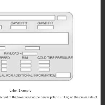
Label Example
tached to the lower area of the center pillar (B-Pillar) on the driver side of