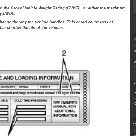
han the Gross Vehicle Weight Rating (GVWR), or either the maximum
g (GAWR).
I
hange the way the vehicle handles. This could cause loss of
so shorten the life of the vehicle.
I
K
S
S
I
L
I
C
V
S