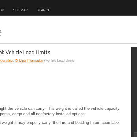
OP
SITEMAP
SEARCH
l: Vehicle Load Limits
Operating
/
Driving Information
/ Vehicle Load Limits
ght the vehicle can carry. This weight is called the vehicle capacity
pants, cargo and all nonfactory-installed options.
eight it may properly carry, the Tire and Loading Information label