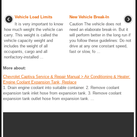
Vehicle Load Limits
New Vehicle Break-In
It is very important to know
Caution The vehicle does not
how much weight the vehicle can
need an elaborate break-in. But it
carry. This weight is called the
will perform better in the long run if
vehicle capacity weight and
you follow these guidelines: Do not
includes the weight of all
drive at any one constant speed,
occupants, cargo and all
fast or slow, fo ...
nonfactory-installed ...
More about:
Chevrolet Captiva Service & Repair Manual > Air Conditioning & Heater:
Engine Coolant Expansion Tank, Replace
1. Drain engine coolant into suitable container. 2. Remove coolant
expansion tank inlet hose from expansion tank. 3. Remove coolant
expansion tank outlet hose from expansion tank. ...