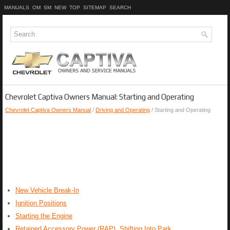
MANUALS
OM
SM
NEW
TOP
SITEMAP
SEARCH
Chevrolet Captiva Owners Manual: Starting and Operating
Chevrolet Captiva Owners Manual
/
Driving and Operating
/ Starting and Operating
New Vehicle Break-In
Ignition Positions
Starting the Engine
Retained Accessory Power (RAP), Shifting Into Park