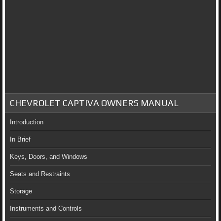
CHEVROLET CAPTIVA OWNERS MANUAL
Introduction
In Brief
Keys, Doors, and Windows
Seats and Restraints
Storage
Instruments and Controls