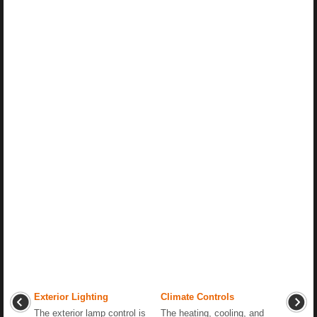
Exterior Lighting
Climate Controls
The exterior lamp control is
The heating, cooling, and