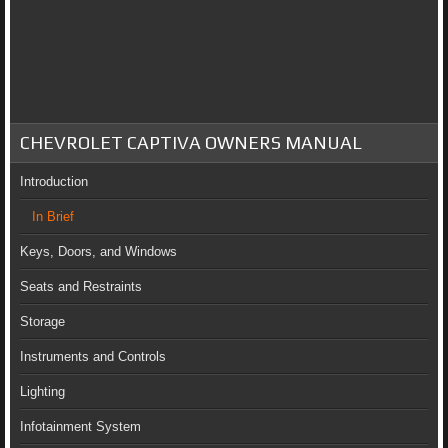
CHEVROLET CAPTIVA OWNERS MANUAL
Introduction
In Brief
Keys, Doors, and Windows
Seats and Restraints
Storage
Instruments and Controls
Lighting
Infotainment System