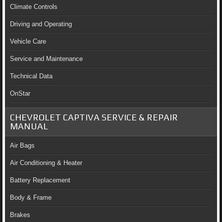
Climate Controls
Driving and Operating
Vehicle Care
Service and Maintenance
Technical Data
OnStar
CHEVROLET CAPTIVA SERVICE & REPAIR
MANUAL
Air Bags
Air Conditioning & Heater
Battery Replacement
Body & Frame
Brakes