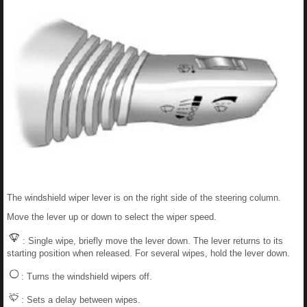
The windshield wiper lever is on the right side of the steering column.
Move the lever up or down to select the wiper speed.
: Single wipe, briefly move the lever down. The lever returns to its
starting position when released. For several wipes, hold the lever down.
: Turns the windshield wipers off.
: Sets a delay between wipes.