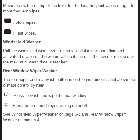
Move the switch on top of the lever left for less frequent wipes or right for
more frequent wipes.
: Slow wipes.
: Fast wipes.
Windshield Washer
Pull the windshield wiper lever to spray windshield washer fluid and
activate the wipers. The wipers will continue until the lever is released or
the maximum wash time is reached.
Rear Window Wiper/Washer
The rear wiper and rear wash button is on the instrument panel above the
climate control system.
: Press to wash and wipe the rear window.
: Press to turn the delayed wiping on or off.
See Windshield Wiper/Washer on page 5-3 and Rear Window Wiper/
Washer on page 5-4.