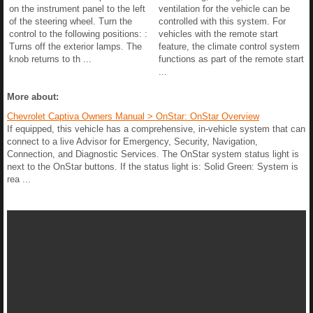
on the instrument panel to the left
ventilation for the vehicle can be
of the steering wheel. Turn the
controlled with this system. For
control to the following positions: :
vehicles with the remote start
Turns off the exterior lamps. The
feature, the climate control system
knob returns to th ...
functions as part of the remote start
...
More about:
Chevrolet Captiva Owners Manual > OnStar: OnStar Overview
If equipped, this vehicle has a comprehensive, in-vehicle system that can
connect to a live Advisor for Emergency, Security, Navigation,
Connection, and Diagnostic Services. The OnStar system status light is
next to the OnStar buttons. If the status light is: Solid Green: System is
rea ...