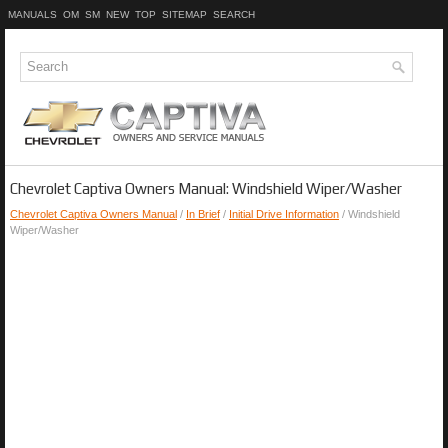
MANUALS
OM
SM
NEW
TOP
SITEMAP
SEARCH
Chevrolet Captiva Owners Manual: Windshield Wiper/Washer
Chevrolet Captiva Owners Manual
/
In Brief
/
Initial Drive Information
/ Windshield
Wiper/Washer