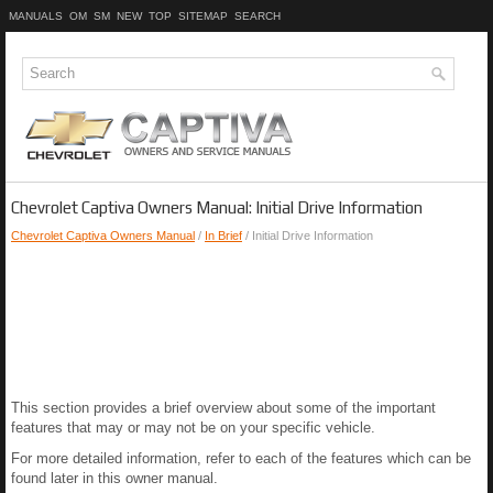
MANUALS
OM
SM
NEW
TOP
SITEMAP
SEARCH
Chevrolet Captiva Owners Manual: Initial Drive Information
Chevrolet Captiva Owners Manual
/
In Brief
/ Initial Drive Information
This section provides a brief overview about some of the important
features that may or may not be on your specific vehicle.
For more detailed information, refer to each of the features which can be
found later in this owner manual.