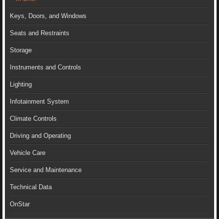
Keys, Doors, and Windows
Seats and Restraints
Storage
Instruments and Controls
Lighting
Infotainment System
Climate Controls
Driving and Operating
Vehicle Care
Service and Maintenance
Technical Data
OnStar