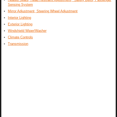
Sensing System
Mirror Adjustment, Steering Wheel Adjustment
Interior Lighting
Exterior Lighting
Windshield Wiper/Washer
Climate Controls
Transmission