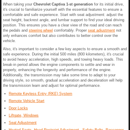
When taking your
Chevrolet Captiva 1-st generation
for its initial drive,
it's crucial to familiarize yourself with the essential features to ensure a
comfortable and safe experience. Start with seat adjustment: adjust the
seat height, backrest angle, and lumbar support to find your ideal driving
position. This ensures you have a clear view of the road and can reach
the pedals and
steering wheel
comfortably. Proper
seat adjustment
not
only enhances comfort but also contributes to better control over the
vehicle.
Also, it's important to consider a few key aspects to ensure a smooth and
safe experience. During the initial 500 miles (800 kilometers), it's crucial
to avoid heavy acceleration, high speeds, and towing heavy loads. This
break-in period allows the engine components to settle and wear in
properly, enhancing the longevity and performance of the engine.
Additionally, the transmission may take some time to adapt to your
driving style, so smooth, gradual acceleration and deceleration will help
the transmission learn and adjust for optimal performance.
Remote Keyless Entry (RKE) System
Remote Vehicle Start
Door Locks
Liftgate, Windows
Seat Adjustment
Heated Seats, Head Restraint Adjustment, Safety Belts, Passenger