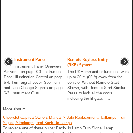
Instrument Panel
Remote Keyless Entry
(RKE) System
Instrument Panel Overview
Air Vents on page 8-9. Instrument
The RKE transmitter functions work
Panel Illumination Control on page
up to 20 m (65 ft) away from the
6-4. Turn Signal Lever. See Turn
vehicle. Without Remote Start
and Lane-Change Signals on page
Shown, with Remote Start Similar :
6-3. Instrument Clus ...
Press to lock all the doors,
including the liftgate. : ...
More about:
Chevrolet Captiva Owners Manual > Bulb Replacement: Taillamps, Turn
Signal, Stoplamps, and Back-Up Lamps
To replace one of these bulbs: Back-Up Lamp Turn Signal Lamp