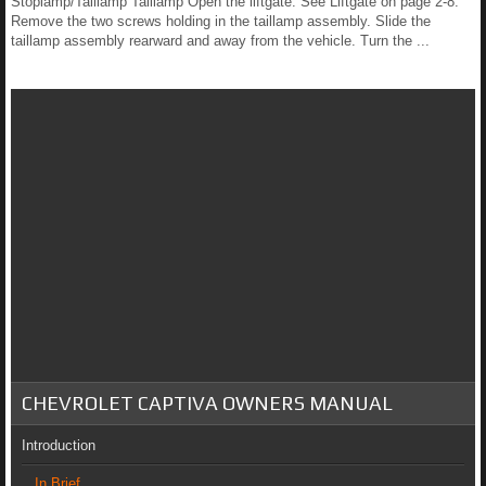
Stoplamp/Taillamp Taillamp Open the liftgate. See Liftgate on page 2-8.
Remove the two screws holding in the taillamp assembly. Slide the
taillamp assembly rearward and away from the vehicle. Turn the ...
CHEVROLET CAPTIVA OWNERS MANUAL
Introduction
In Brief