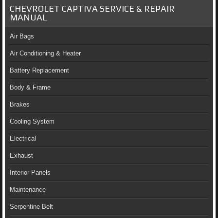
CHEVROLET CAPTIVA SERVICE & REPAIR
MANUAL
Air Bags
Air Conditioning & Heater
Battery Replacement
Body & Frame
Brakes
Cooling System
Electrical
Exhaust
Interior Panels
Maintenance
Serpentine Belt