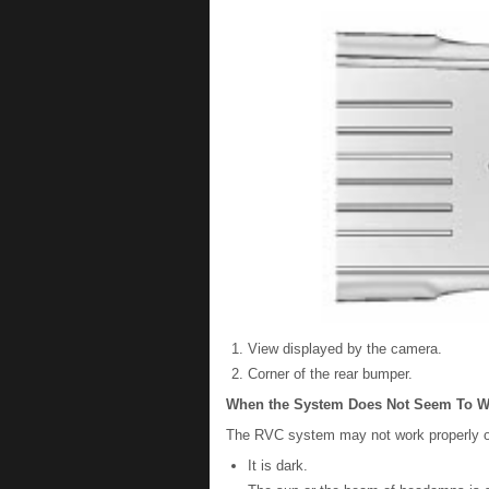
View displayed by the camera.
Corner of the rear bumper.
When the System Does Not Seem To W
The RVC system may not work properly or 
It is dark.