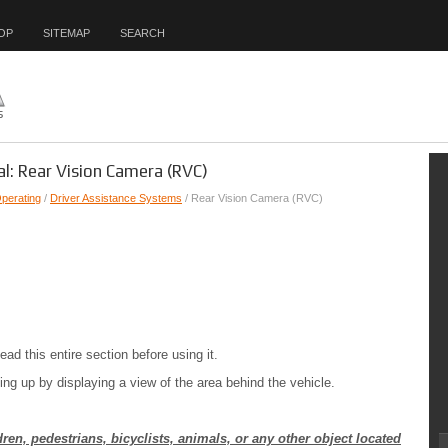
OP
SITEMAP
SEARCH
l: Rear Vision Camera (RVC)
Operating
/
Driver Assistance Systems
/ Rear Vision Camera (RVC)
 this entire section before using it.
g up by displaying a view of the area behind the vehicle.
en, pedestrians, bicyclists, animals, or any other object located