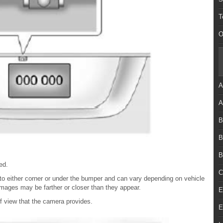
T
O
A
A
B
B
B
ed.
C
e to either corner or under the bumper and can vary depending on vehicle
 images may be farther or closer than they appear.
E
 of view that the camera provides.
E