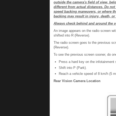
outside the camera's field of view, be
different from actual distances. Do no
speed backing maneuvers, or where ther
backing may result in injury, death, o
Always check behind and around the v
An image appears on the radio screen wi
shifted into R (Reverse).
The radio screen goes to the previous scr
(Reverse).
To see the previous screen sooner, do one
Press a hard key on the infotainment
Shift into P (Park).
Reach a vehicle speed of 8 km/h (5 m
Rear Vision Camera Location