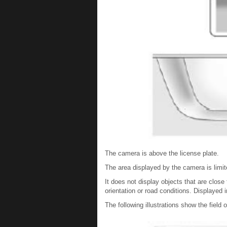
The camera is above the license plate.
The area displayed by the camera is limit
It does not display objects that are clos
orientation or road conditions. Displayed
The following illustrations show the field