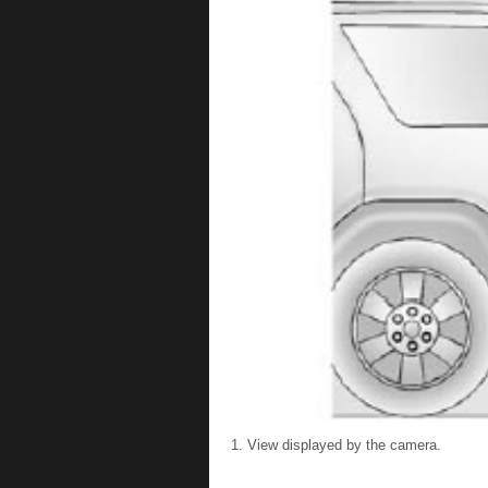
View displayed by the camera.