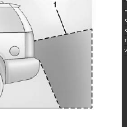
I
M
S
S
T
W