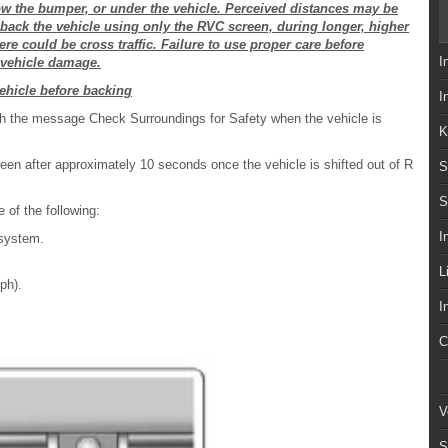
low the bumper, or under the vehicle. Perceived distances may be
t back the vehicle using only the RVC screen, during longer, higher
e could be cross traffic. Failure to use proper care before
I
r vehicle damage.
ehicle before backing
I
th the message Check Surroundings for Safety when the vehicle is
K
een after approximately 10 seconds once the vehicle is shifted out of R
S
S
 of the following:
I
 system.
L
ph).
I
C
V
S