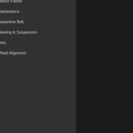
nterior Panels
aintenance
erpentine Belt
teering & Suspension
ires
heel Alignment