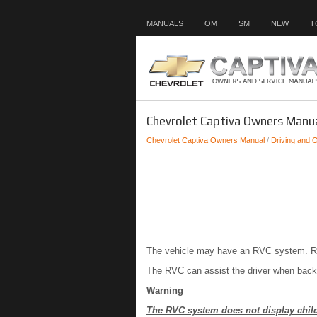
MANUALS
OM
SM
NEW
T
Chevrolet Captiva Owners Manua
Chevrolet Captiva Owners Manual
/
Driving and 
The vehicle may have an RVC system. Read
The RVC can assist the driver when backin
Warning
The RVC system does not display childr