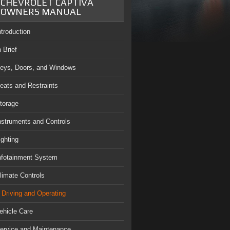
CHEVROLET CAPTIVA
OWNERS MANUAL
ntroduction
n Brief
eys, Doors, and Windows
eats and Restraints
torage
nstruments and Controls
ighting
nfotainment System
limate Controls
Driving and Operating
ehicle Care
ervice and Maintenance