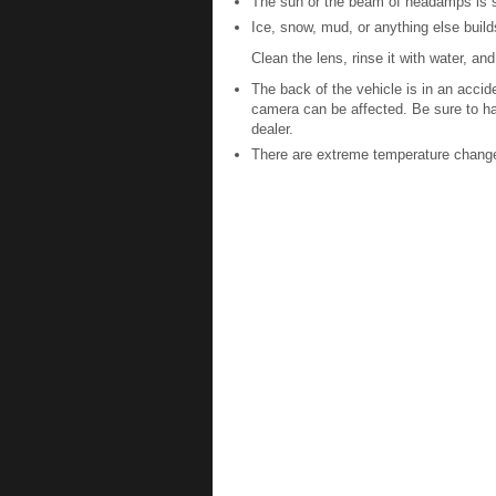
The sun or the beam of headamps is sh
Ice, snow, mud, or anything else buil
Clean the lens, rinse it with water, and 
The back of the vehicle is in an acci
camera can be affected. Be sure to h
dealer.
There are extreme temperature chang