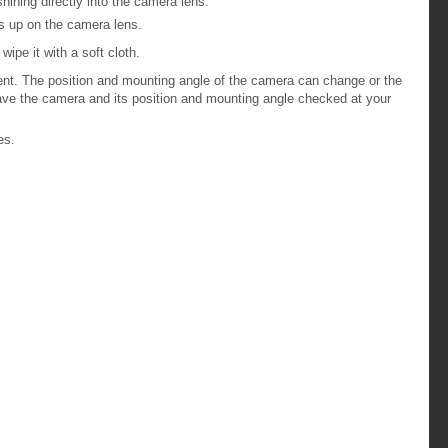
ining directly into the camera lens.
ds up on the camera lens.
wipe it with a soft cloth.
dent. The position and mounting angle of the camera can change or the
ave the camera and its position and mounting angle checked at your
es.