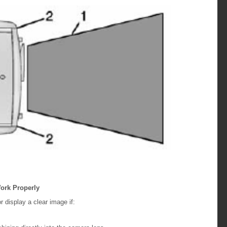
ork Properly
display a clear image if: