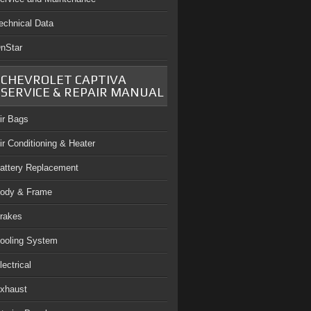
echnical Data
nStar
CHEVROLET CAPTIVA
SERVICE & REPAIR MANUAL
ir Bags
ir Conditioning & Heater
attery Replacement
ody & Frame
rakes
ooling System
lectrical
xhaust