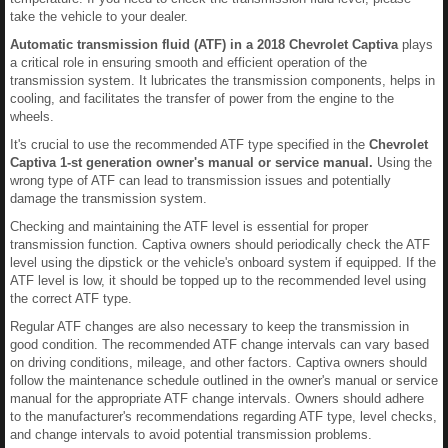
take the vehicle to your dealer.
Automatic transmission fluid (ATF) in a 2018 Chevrolet Captiva
plays
a critical role in ensuring smooth and efficient operation of the
transmission system. It lubricates the transmission components, helps in
cooling, and facilitates the transfer of power from the engine to the
wheels.
It's crucial to use the recommended ATF type specified in the
Chevrolet
Captiva 1-st generation owner's manual or service manual.
Using the
wrong type of ATF can lead to transmission issues and potentially
damage the transmission system.
Checking and maintaining the ATF level is essential for proper
transmission function. Captiva owners should periodically check the ATF
level using the dipstick or the vehicle's onboard system if equipped. If the
ATF level is low, it should be topped up to the recommended level using
the correct ATF type.
Regular ATF changes are also necessary to keep the transmission in
good condition. The recommended ATF change intervals can vary based
on driving conditions, mileage, and other factors. Captiva owners should
follow the maintenance schedule outlined in the owner's manual or service
manual for the appropriate ATF change intervals. Owners should adhere
to the manufacturer's recommendations regarding ATF type, level checks,
and change intervals to avoid potential transmission problems.