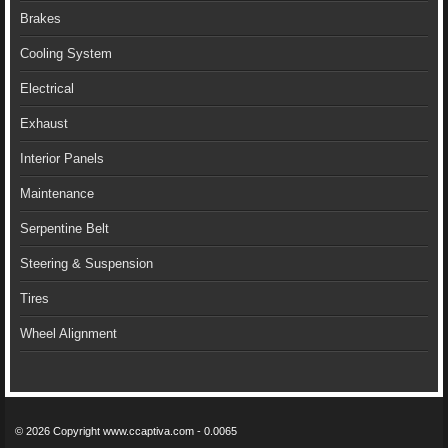
Brakes
Cooling System
Electrical
Exhaust
Interior Panels
Maintenance
Serpentine Belt
Steering & Suspension
Tires
Wheel Alignment
© 2026 Copyright www.ccaptiva.com - 0.0065