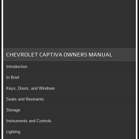
CHEVROLET CAPTIVA OWNERS MANUAL
Introduction
In Brief
Keys, Doors, and Windows
Seats and Restraints
Storage
Instruments and Controls
Lighting