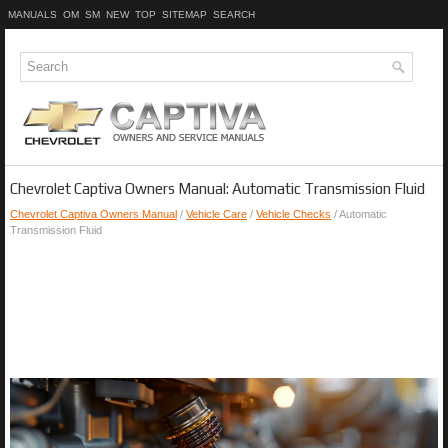
MANUALS
OM
SM
NEW
TOP
SITEMAP
SEARCH
Chevrolet Captiva Owners Manual: Automatic Transmission Fluid
Chevrolet Captiva Owners Manual
/
Vehicle Care
/
Vehicle Checks
/ Automatic
Transmission Fluid