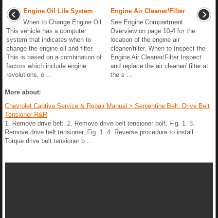
Engine Oil Life System
Engine Air Cleaner/Filter
When to Change Engine Oil
See Engine Compartment
This vehicle has a computer
Overview on page 10-4 for the
system that indicates when to
location of the engine air
change the engine oil and filter.
cleaner/filter. When to Inspect the
This is based on a combination of
Engine Air Cleaner/Filter Inspect
factors which include engine
and replace the air cleaner/ filter at
revolutions, e ...
the s ...
More about:
Chevrolet Captiva Service & Repair Manual > Serpentine Belt: Drive Belt
Tensioner R&R
1. Remove drive belt. 2. Remove drive belt tensioner bolt, Fig. 1. 3.
Remove drive belt tensioner, Fig. 1. 4. Reverse procedure to install.
Torque drive belt tensioner b ...