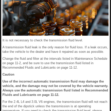
It is not necessary to check the transmission fluid level.
A transmission fluid leak is the only reason for fluid loss. If a leak occurs,
take the vehicle to the dealer and have it repaired as soon as possible.
Change the fluid and filter at the intervals listed in Maintenance Schedule
on page 11-2, and be sure to use the transmission fluid listed in
Recommended Fluids and Lubricants on page 11-12.
Caution
Use of the incorrect automatic transmission fluid may damage the
vehicle, and the damage may not be covered by the vehicle warranty.
Always use the automatic transmission fluid listed in Recommended
Fluids and Lubricants on page 11-12.
For the 2.4L L4 and 3.0L V6 engines, the transmission fluid will not reach
the end of the dipstick unless the transmission is at operating
temperature. If you need to check the transmission fluid level, please