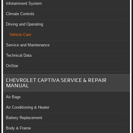
Infotainment System
Climate Controls
Driving and Operating
Vehicle Care
Service and Maintenance
Technical Data
OnStar
CHEVROLET CAPTIVA SERVICE & REPAIR
MANUAL
Air Bags
Air Conditioning & Heater
Battery Replacement
Body & Frame