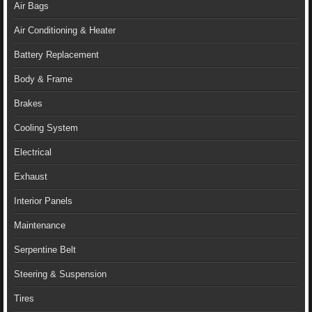
Air Bags
Air Conditioning & Heater
Battery Replacement
Body & Frame
Brakes
Cooling System
Electrical
Exhaust
Interior Panels
Maintenance
Serpentine Belt
Steering & Suspension
Tires