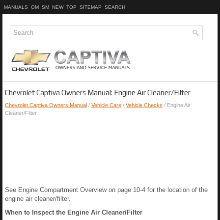
MANUALS
OM
SM
NEW
TOP
SITEMAP
SEARCH
Chevrolet Captiva Owners Manual: Engine Air Cleaner/Filter
Chevrolet Captiva Owners Manual
/
Vehicle Care
/
Vehicle Checks
/ Engine Air
Cleaner/Filter
See Engine Compartment Overview on page 10-4 for the location of the
engine air cleaner/filter.
When to Inspect the Engine Air Cleaner/Filter