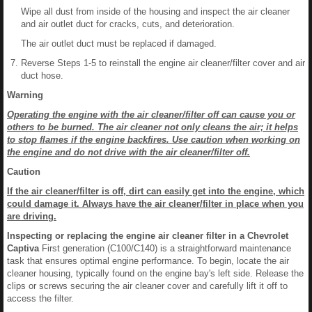
Wipe all dust from inside of the housing and inspect the air cleaner
and air outlet duct for cracks, cuts, and deterioration.
The air outlet duct must be replaced if damaged.
Reverse Steps 1-5 to reinstall the engine air cleaner/filter cover and air
duct hose.
Warning
Operating the engine with the air cleaner/filter off can cause you or
others to be burned. The air cleaner not only cleans the air; it helps
to stop flames if the engine backfires. Use caution when working on
the engine and do not drive with the air cleaner/filter off.
Caution
If the air cleaner/filter is off, dirt can easily get into the engine, which
could damage it. Always have the air cleaner/filter in place when you
are driving.
Inspecting or replacing the engine air cleaner filter in a Chevrolet
Captiva
First generation (C100/C140) is a straightforward maintenance
task that ensures optimal engine performance. To begin, locate the air
cleaner housing, typically found on the engine bay's left side. Release the
clips or screws securing the air cleaner cover and carefully lift it off to
access the filter.