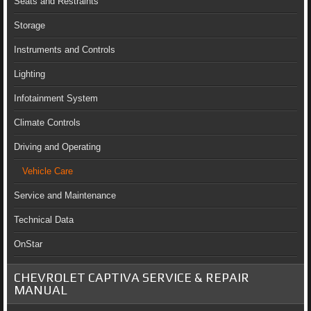
Seats and Restraints
Storage
Instruments and Controls
Lighting
Infotainment System
Climate Controls
Driving and Operating
Vehicle Care
Service and Maintenance
Technical Data
OnStar
CHEVROLET CAPTIVA SERVICE & REPAIR
MANUAL