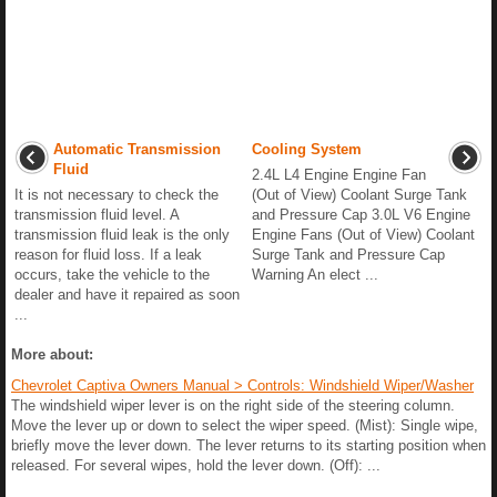
Automatic Transmission
Cooling System
Fluid
2.4L L4 Engine Engine Fan
It is not necessary to check the
(Out of View) Coolant Surge Tank
transmission fluid level. A
and Pressure Cap 3.0L V6 Engine
transmission fluid leak is the only
Engine Fans (Out of View) Coolant
reason for fluid loss. If a leak
Surge Tank and Pressure Cap
occurs, take the vehicle to the
Warning An elect ...
dealer and have it repaired as soon
...
More about:
Chevrolet Captiva Owners Manual > Controls: Windshield Wiper/Washer
The windshield wiper lever is on the right side of the steering column.
Move the lever up or down to select the wiper speed. (Mist): Single wipe,
briefly move the lever down. The lever returns to its starting position when
released. For several wipes, hold the lever down. (Off): ...