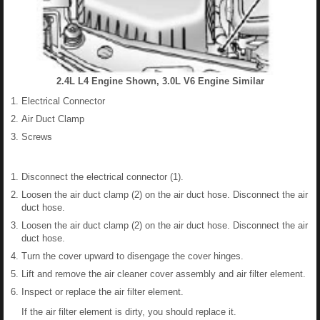
2.4L L4 Engine Shown, 3.0L V6 Engine Similar
Electrical Connector
Air Duct Clamp
Screws
Disconnect the electrical connector (1).
Loosen the air duct clamp (2) on the air duct hose. Disconnect the air
duct hose.
Loosen the air duct clamp (2) on the air duct hose. Disconnect the air
duct hose.
Turn the cover upward to disengage the cover hinges.
Lift and remove the air cleaner cover assembly and air filter element.
Inspect or replace the air filter element.
If the air filter element is dirty, you should replace it.