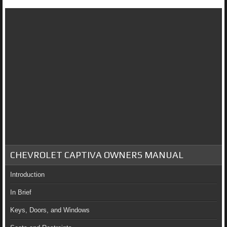
CHEVROLET CAPTIVA OWNERS MANUAL
Introduction
In Brief
Keys, Doors, and Windows