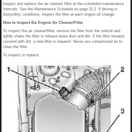
Inspect and replace the air cleaner/ filter at the scheduled maintenance
intervals. See the Maintenance Schedule on page 11-2. If driving in
dusty/dirty conditions, inspect the filter at each engine oil change.
How to Inspect the Engine Air Cleaner/Filter
To inspect the air cleaner/filter, remove the filter from the vehicle and
lightly shake the filter to release loose dust and dirt. If the filter remains
covered with dirt, a new filter is required. Never use compressed air to
clean the filter.
To inspect or replace: