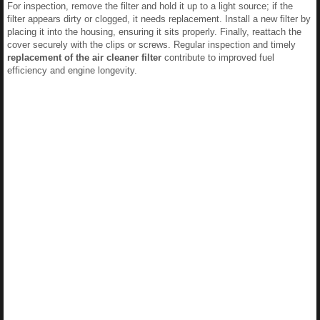
For inspection, remove the filter and hold it up to a light source; if the
filter appears dirty or clogged, it needs replacement. Install a new filter by
placing it into the housing, ensuring it sits properly. Finally, reattach the
cover securely with the clips or screws. Regular inspection and timely
replacement of the air cleaner filter
contribute to improved fuel
efficiency and engine longevity.