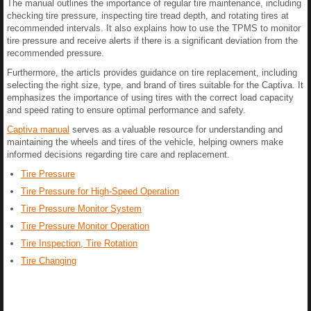
The manual outlines the importance of regular tire maintenance, including
checking tire pressure, inspecting tire tread depth, and rotating tires at
recommended intervals. It also explains how to use the TPMS to monitor
tire pressure and receive alerts if there is a significant deviation from the
recommended pressure.
Furthermore, the articls provides guidance on tire replacement, including
selecting the right size, type, and brand of tires suitable for the Captiva. It
emphasizes the importance of using tires with the correct load capacity
and speed rating to ensure optimal performance and safety.
Captiva manual
serves as a valuable resource for understanding and
maintaining the wheels and tires of the vehicle, helping owners make
informed decisions regarding tire care and replacement.
Tire Pressure
Tire Pressure for High-Speed Operation
Tire Pressure Monitor System
Tire Pressure Monitor Operation
Tire Inspection, Tire Rotation
Tire Changing