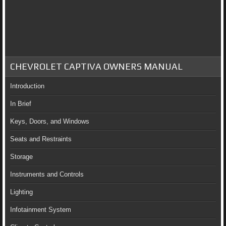
CHEVROLET CAPTIVA OWNERS MANUAL
Introduction
In Brief
Keys, Doors, and Windows
Seats and Restraints
Storage
Instruments and Controls
Lighting
Infotainment System