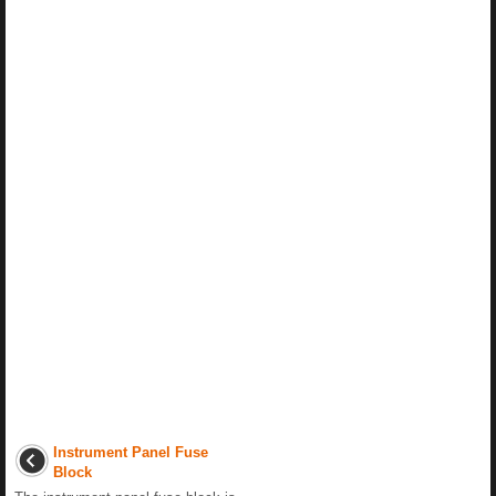
Instrument Panel Fuse
Block