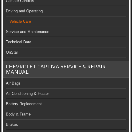
Climate Controls
Driving and Operating
Vehicle Care
Service and Maintenance
Technical Data
OnStar
CHEVROLET CAPTIVA SERVICE & REPAIR
MANUAL
Air Bags
Air Conditioning & Heater
Battery Replacement
Body & Frame
Brakes