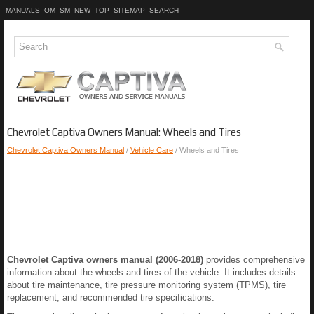
MANUALS
OM
SM
NEW
TOP
SITEMAP
SEARCH
Chevrolet Captiva Owners Manual: Wheels and Tires
Chevrolet Captiva Owners Manual
/
Vehicle Care
/ Wheels and Tires
Chevrolet Captiva owners manual (2006-2018)
provides comprehensive
information about the wheels and tires of the vehicle. It includes details
about tire maintenance, tire pressure monitoring system (TPMS), tire
replacement, and recommended tire specifications.