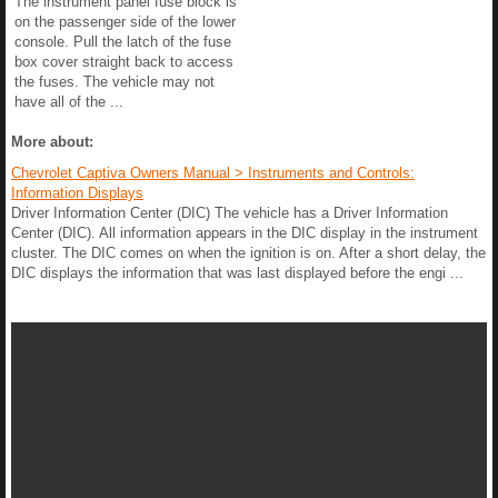
The instrument panel fuse block is
on the passenger side of the lower
console. Pull the latch of the fuse
box cover straight back to access
the fuses. The vehicle may not
have all of the ...
More about:
Chevrolet Captiva Owners Manual > Instruments and Controls:
Information Displays
Driver Information Center (DIC) The vehicle has a Driver Information
Center (DIC). All information appears in the DIC display in the instrument
cluster. The DIC comes on when the ignition is on. After a short delay, the
DIC displays the information that was last displayed before the engi ...