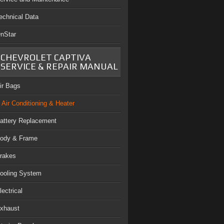
echnical Data
nStar
CHEVROLET CAPTIVA
SERVICE & REPAIR MANUAL
ir Bags
Air Conditioning & Heater
attery Replacement
ody & Frame
rakes
ooling System
lectrical
xhaust