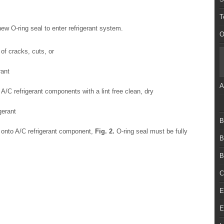
T
 new O-ring seal to enter refrigerant system.
O
of cracks, cuts, or
rant
A
 A/C refrigerant components with a lint free clean, dry
gerant
B
) onto A/C refrigerant component,
Fig.
2
.
O-ring seal must be fully
B
B
C
E
E