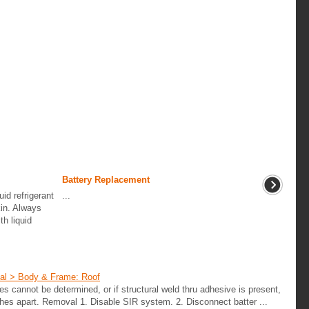
Battery Replacement
uid refrigerant
...
kin. Always
h liquid
ual > Body & Frame: Roof
oles cannot be determined, or if structural weld thru adhesive is present,
ches apart. Removal 1. Disable SIR system. 2. Disconnect batter ...