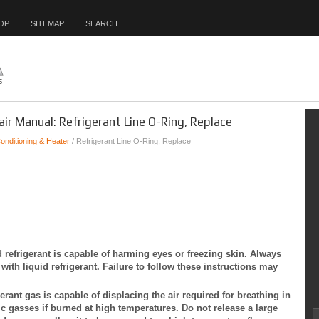
OP
SITEMAP
SEARCH
air Manual: Refrigerant Line O-Ring, Replace
Conditioning & Heater
/ Refrigerant Line O-Ring, Replace
d refrigerant is capable of harming eyes or freezing skin. Always
ith liquid refrigerant. Failure to follow these instructions may
erant gas is capable of displacing the air required for breathing in
c gasses if burned at high temperatures. Do not release a large