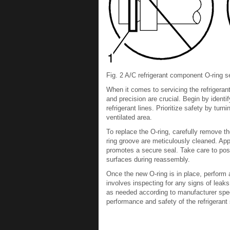
Fig. 2 A/C refrigerant component O-ring se
When it comes to servicing the refrigeran
and precision are crucial. Begin by identif
refrigerant lines. Prioritize safety by turn
ventilated area.
To replace the O-ring, carefully remove t
ring groove are meticulously cleaned. Appl
promotes a secure seal. Take care to posi
surfaces during reassembly.
Once the new O-ring is in place, perform a
involves inspecting for any signs of leak
as needed according to manufacturer speci
performance and safety of the refrigeran