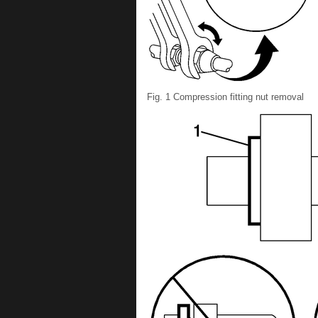
Fig. 1 Compression fitting nut removal