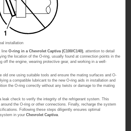
al installation
t line
O-ring in a Chevrolet Captiva (C100/C140)
, attention to detail
ying the location of the O-ring, usually found at connection points in the
ing off the engine, wearing protective gear, and working in a well-
he old one using suitable tools and ensure the mating surfaces and O-
ying a compatible lubricant to the new O-ring aids in installation and
tion the O-ring correctly without any twists or damage to the mating
 leak check to verify the integrity of the refrigerant system. This
s around the O-ring or other connections. Finally, recharge the system
fications. Following these steps diligently ensures optimal
t system in your
Chevrolet Captiva
.