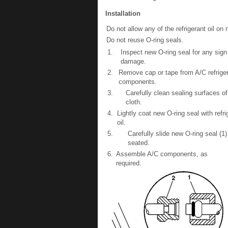
Installation
Do not allow any of the refrigerant oil on
Do not reuse O-ring seals.
1.
Inspect new O-ring seal for any sign 
damage.
2.
Remove cap or tape from A/C refrige
components.
3.
Carefully clean sealing surfaces of
cloth.
4.
Lightly coat new O-ring seal with refri
oil.
5.
Carefully slide new O-ring seal (1
seated.
6.
Assemble A/C components, as
required.