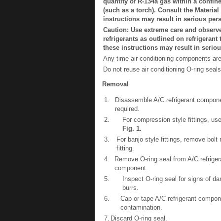
quantity of R-134a gas within a confin
(such as a torch). Consult the Material
instructions may result in serious pers
Caution: Use extreme care and observe 
refrigerants as outlined on refrigeran
these instructions may result in seriou
Any time air conditioning components ar
Do not reuse air conditioning O-ring seals
Removal
1.
Disassemble A/C refrigerant compon
required.
2.
For compression style fittings, use
Fig.
1
.
3.
For banjo style fittings, remove bolt 
fitting.
4.
Remove O-ring seal from A/C refriger
component.
5.
Inspect O-ring seal for signs of 
burrs.
6.
Cap or tape A/C refrigerant compo
contamination.
7.
Discard O-ring seal.