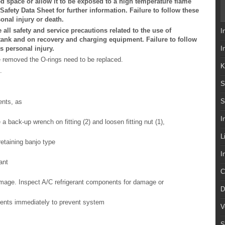
ed space or allow it to be exposed to a high temperature flame
 Safety Data Sheet for further information. Failure to follow these
onal injury or death.
all safety and service precautions related to the use of
I
t tank and on recovery and charging equipment. Failure to follow
s personal injury.
I
e removed the O-rings need to be replaced.
K
.
S
S
ents, as
I
 a back-up wrench on fitting (2) and loosen fitting nut (1),
L
retaining banjo type
I
ant
C
damage. Inspect A/C refrigerant components for damage or
D
nents immediately to prevent system
V
S