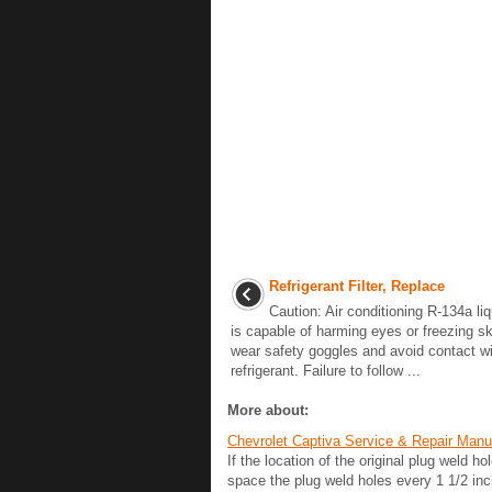
Refrigerant Filter, Replace
Caution: Air conditioning R-134a liq
is capable of harming eyes or freezing s
wear safety goggles and avoid contact wit
refrigerant. Failure to follow ...
More about:
Chevrolet Captiva Service & Repair Man
If the location of the original plug weld h
space the plug weld holes every 1 1/2 in