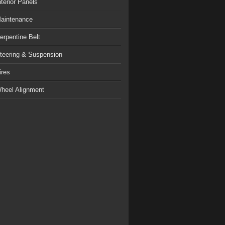
nterior Panels
aintenance
erpentine Belt
teering & Suspension
ires
heel Alignment