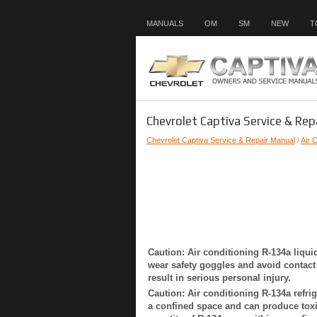
MANUALS
OM
SM
NEW
T
Chevrolet Captiva Service & Rep
Chevrolet Captiva Service & Repair Manual
/
Air 
Caution: Air conditioning R-134a liqui
wear safety goggles and avoid contact w
result in serious personal injury.
Caution: Air conditioning R-134a refrig
a confined space and can produce toxi