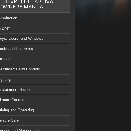
CHEVROLET CAPTIVA
OWNERS MANUAL
ntroduction
n Brief
eys, Doors, and Windows
eats and Restraints
torage
nstruments and Controls
ighting
nfotainment System
limate Controls
riving and Operating
ehicle Care
ervice and Maintenance