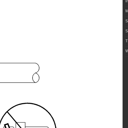
I
M
S
S
T
W