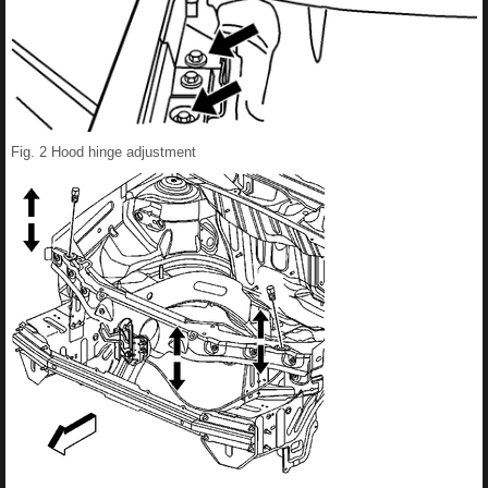
Fig. 2 Hood hinge adjustment