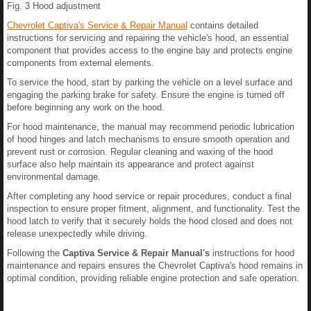
Fig. 3 Hood adjustment
Chevrolet Captiva's Service & Repair Manual
contains detailed
instructions for servicing and repairing the vehicle's hood, an essential
component that provides access to the engine bay and protects engine
components from external elements.
To service the hood, start by parking the vehicle on a level surface and
engaging the parking brake for safety. Ensure the engine is turned off
before beginning any work on the hood.
For hood maintenance, the manual may recommend periodic lubrication
of hood hinges and latch mechanisms to ensure smooth operation and
prevent rust or corrosion. Regular cleaning and waxing of the hood
surface also help maintain its appearance and protect against
environmental damage.
After completing any hood service or repair procedures, conduct a final
inspection to ensure proper fitment, alignment, and functionality. Test the
hood latch to verify that it securely holds the hood closed and does not
release unexpectedly while driving.
Following the
Captiva Service & Repair Manual's
instructions for hood
maintenance and repairs ensures the Chevrolet Captiva's hood remains in
optimal condition, providing reliable engine protection and safe operation.