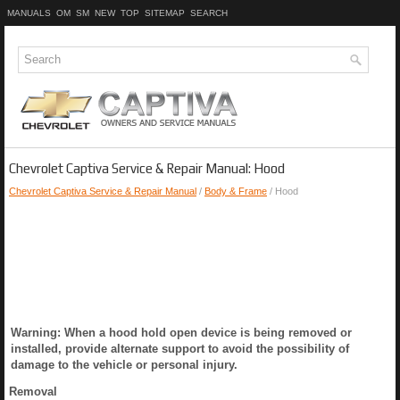
MANUALS
OM
SM
NEW
TOP
SITEMAP
SEARCH
Chevrolet Captiva Service & Repair Manual: Hood
Chevrolet Captiva Service & Repair Manual
/
Body & Frame
/ Hood
Warning: When a hood hold open device is being removed or
installed, provide alternate support to avoid the possibility of
damage to the vehicle or personal injury.
Removal