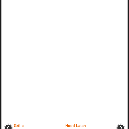
Grille
Hood Latch