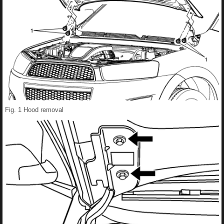
Fig. 1 Hood removal