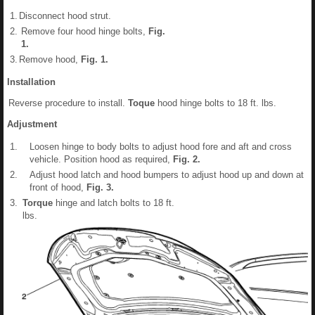
1.
Disconnect hood strut.
2.
Remove four hood hinge bolts,
Fig.
1
.
3.
Remove hood,
Fig.
1
.
Installation
Reverse procedure to install.
Toque
hood hinge bolts to 18 ft. lbs.
Adjustment
1.
Loosen hinge to body bolts to adjust hood fore and aft and cross
vehicle. Position hood as required,
Fig.
2
.
2.
Adjust hood latch and hood bumpers to adjust hood up and down at
front of hood,
Fig.
3
.
3.
Torque
hinge and latch bolts to 18 ft.
lbs.