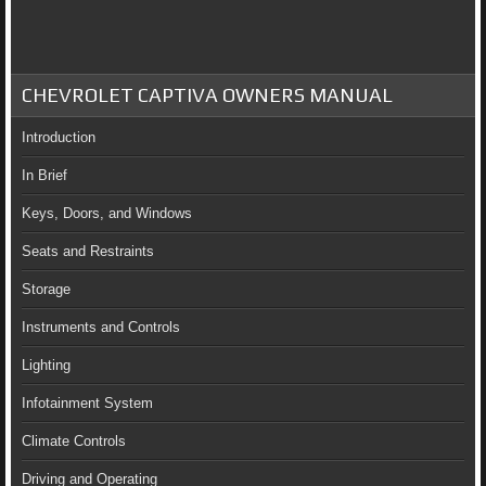
CHEVROLET CAPTIVA OWNERS MANUAL
Introduction
In Brief
Keys, Doors, and Windows
Seats and Restraints
Storage
Instruments and Controls
Lighting
Infotainment System
Climate Controls
Driving and Operating