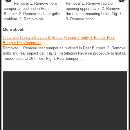
Removal 1. Remove front
Removal 1. Remove radiator
bumper as outlined in Front
opening upper cover. 2. Remove
Bumper. 2. Remove radiator grille
three latch mounting bolts, Fig. 1.
emblem. 3. Remove six ...
3. Remove hood ...
More about:
Chevrolet Captiva Service & Repair Manual > Body & Frame: Rear
Bumper Reinforcement
Removal 1. Remove rear bumper as outlined in Rear Bumper. 2. Remove
bolts and rear impact bar, Fig. 1. Installation Reverse procedure to install.
Torque bolts to 16 ft. lbs. Fig. 1 Rear bumper ...