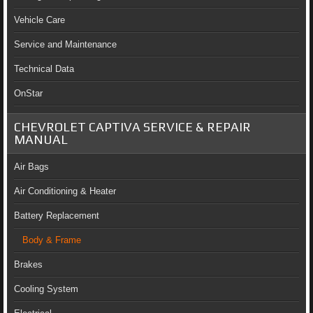
Vehicle Care
Service and Maintenance
Technical Data
OnStar
CHEVROLET CAPTIVA SERVICE & REPAIR
MANUAL
Air Bags
Air Conditioning & Heater
Battery Replacement
Body & Frame
Brakes
Cooling System