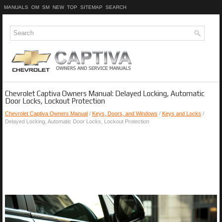
MANUALS
OM
SM
NEW
TOP
SITEMAP
SEARCH
Chevrolet Captiva Owners Manual: Delayed Locking, Automatic
Door Locks, Lockout Protection
Chevrolet Captiva Owners Manual
/
Keys, Doors, and Windows
/
Keys and Locks
/
Delayed Locking, Automatic Door Locks, Lockout Protection