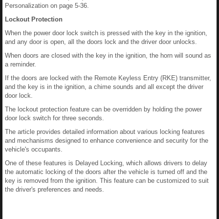
Personalization on page 5-36.
Lockout Protection
When the power door lock switch is pressed with the key in the ignition,
and any door is open, all the doors lock and the driver door unlocks.
When doors are closed with the key in the ignition, the horn will sound as
a reminder.
If the doors are locked with the Remote Keyless Entry (RKE) transmitter,
and the key is in the ignition, a chime sounds and all except the driver
door lock.
The lockout protection feature can be overridden by holding the power
door lock switch for three seconds.
The article provides detailed information about various locking features
and mechanisms designed to enhance convenience and security for the
vehicle's occupants.
One of these features is Delayed Locking, which allows drivers to delay
the automatic locking of the doors after the vehicle is turned off and the
key is removed from the ignition. This feature can be customized to suit
the driver's preferences and needs.