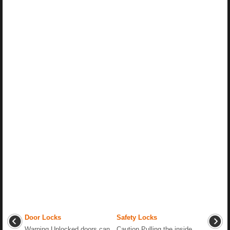
Door Locks
Safety Locks
Warning Unlocked doors can
Caution Pulling the inside