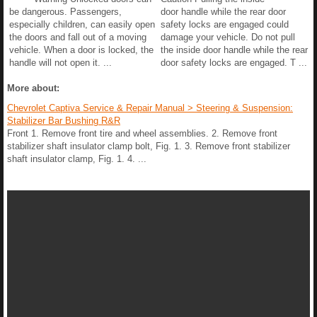
be dangerous. Passengers,
door handle while the rear door
especially children, can easily open
safety locks are engaged could
the doors and fall out of a moving
damage your vehicle. Do not pull
vehicle. When a door is locked, the
the inside door handle while the rear
handle will not open it. ...
door safety locks are engaged. T ...
More about:
Chevrolet Captiva Service & Repair Manual > Steering & Suspension:
Stabilizer Bar Bushing R&R
Front 1. Remove front tire and wheel assemblies. 2. Remove front
stabilizer shaft insulator clamp bolt, Fig. 1. 3. Remove front stabilizer
shaft insulator clamp, Fig. 1. 4. ...