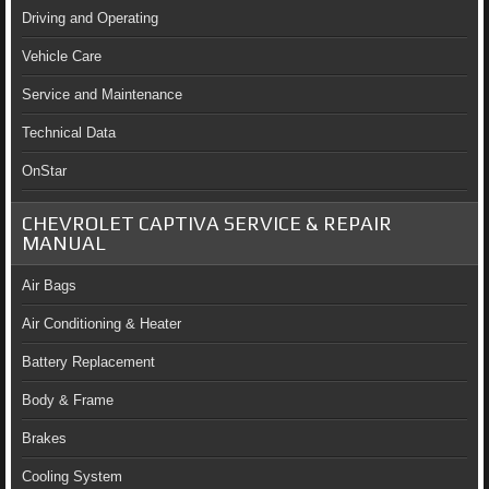
Driving and Operating
Vehicle Care
Service and Maintenance
Technical Data
OnStar
CHEVROLET CAPTIVA SERVICE & REPAIR
MANUAL
Air Bags
Air Conditioning & Heater
Battery Replacement
Body & Frame
Brakes
Cooling System