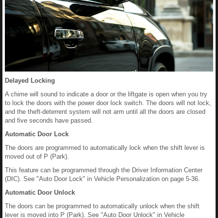
Delayed Locking
A chime will sound to indicate a door or the liftgate is open when you try
to lock the doors with the power door lock switch. The doors will not lock,
and the theft‐deterrent system will not arm until all the doors are closed
and five seconds have passed.
Automatic Door Lock
The doors are programmed to automatically lock when the shift lever is
moved out of P (Park).
This feature can be programmed through the Driver Information Center
(DIC). See "Auto Door Lock" in Vehicle Personalization on page 5-36.
Automatic Door Unlock
The doors can be programmed to automatically unlock when the shift
lever is moved into P (Park). See "Auto Door Unlock" in Vehicle