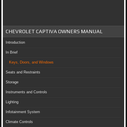
CHEVROLET CAPTIVA OWNERS MANUAL
Introduction
In Brief
Keys, Doors, and Windows
Seats and Restraints
Storage
Instruments and Controls
Lighting
Infotainment System
Climate Controls