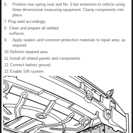
6.
Position rear spring seat and No. 5 bar extension to vehicle using
three dimensional measuring equipment. Clamp components into
place.
7.
Plug weld accordingly.
8.
Clean and prepare all welded
surfaces.
9.
Apply sealers and corrosion protection materials to repair area, as
required.
10.
Refinish repaired area.
11.
Install all related panels and components.
12.
Connect battery ground.
13.
Enable SIR system.