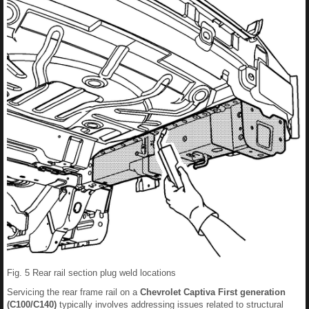
Fig. 5 Rear rail section plug weld locations
Servicing the rear frame rail on a
Chevrolet Captiva First generation
(C100/C140)
typically involves addressing issues related to structural