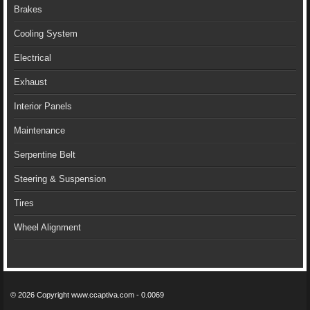
Brakes
Cooling System
Electrical
Exhaust
Interior Panels
Maintenance
Serpentine Belt
Steering & Suspension
Tires
Wheel Alignment
© 2026 Copyright www.ccaptiva.com - 0.0069