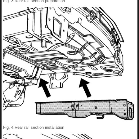
Fig. 3 Rear rail section preparation
Fig. 4 Rear rail section installation