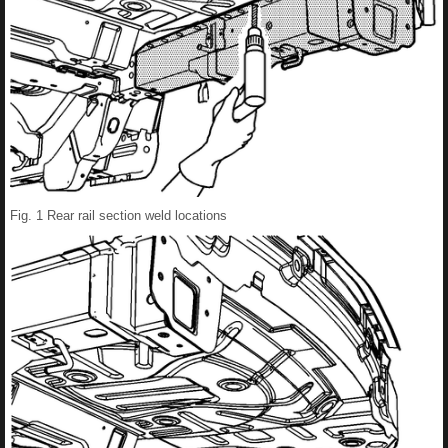
Fig. 1 Rear rail section weld locations