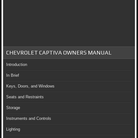
CHEVROLET CAPTIVA OWNERS MANUAL
Introduction
In Brief
Keys, Doors, and Windows
Seats and Restraints
Storage
Instruments and Controls
Lighting