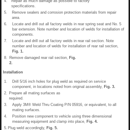
4.
Repair as much damage as possible to factory
specifications.
5.
Remove sealers and corrosion protection materials from repair
area.
6.
Locate and drill out all factory welds in rear spring seat and No. 5
bar extension. Note number and location of welds for installation of
components.
7.
Locate and drill out all factory welds in rear rail section. Note
number and location of welds for installation of rear rail section,
Fig.
1
.
8.
Remove damaged rear rail section,
Fig.
2
.
Installation
1.
Drill 5/16 inch holes for plug weld as required on service
component, in locations noted from original assembly,
Fig.
3
.
2.
Prepare all mating surfaces as
required.
3.
Apply 3M® Weld Thru Coating P/N 05916, or equivalent, to all
mating surfaces.
4.
Position new component to vehicle using three dimensional
measuring equipment and clamp into place,
Fig.
4
.
5.
Plug weld accordingly,
Fig.
5
.