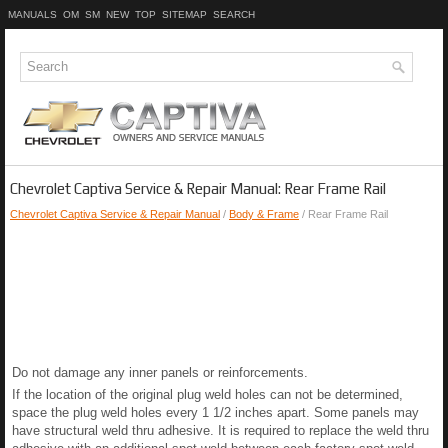
MANUALS
OM
SM
NEW
TOP
SITEMAP
SEARCH
Chevrolet Captiva Service & Repair Manual: Rear Frame Rail
Chevrolet Captiva Service & Repair Manual
/
Body & Frame
/ Rear Frame Rail
Do not damage any inner panels or reinforcements.
If the location of the original plug weld holes can not be determined,
space the plug weld holes every 1 1/2 inches apart. Some panels may
have structural weld thru adhesive. It is required to replace the weld thru