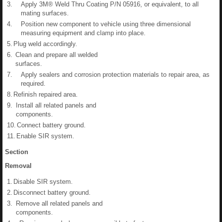
3.
Apply 3M® Weld Thru Coating P/N 05916, or equivalent, to all
mating surfaces.
4.
Position new component to vehicle using three dimensional
measuring equipment and clamp into place.
5.
Plug weld accordingly.
6.
Clean and prepare all welded
surfaces.
7.
Apply sealers and corrosion protection materials to repair area, as
required.
8.
Refinish repaired area.
9.
Install all related panels and
components.
10.
Connect battery ground.
11.
Enable SIR system.
Section
Removal
1.
Disable SIR system.
2.
Disconnect battery ground.
3.
Remove all related panels and
components.