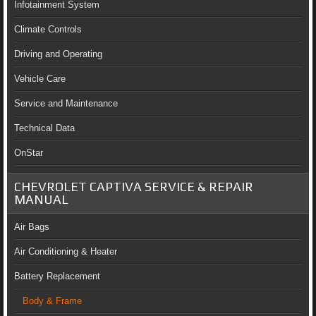
Infotainment System
Climate Controls
Driving and Operating
Vehicle Care
Service and Maintenance
Technical Data
OnStar
CHEVROLET CAPTIVA SERVICE & REPAIR
MANUAL
Air Bags
Air Conditioning & Heater
Battery Replacement
Body & Frame