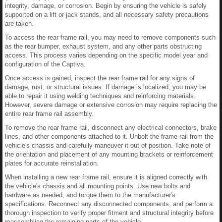
integrity, damage, or corrosion. Begin by ensuring the vehicle is safely
supported on a lift or jack stands, and all necessary safety precautions
are taken.
To access the rear frame rail, you may need to remove components such
as the rear bumper, exhaust system, and any other parts obstructing
access. This process varies depending on the specific model year and
configuration of the Captiva.
Once access is gained, inspect the rear frame rail for any signs of
damage, rust, or structural issues. If damage is localized, you may be
able to repair it using welding techniques and reinforcing materials.
However, severe damage or extensive corrosion may require replacing the
entire rear frame rail assembly.
To remove the rear frame rail, disconnect any electrical connectors, brake
lines, and other components attached to it. Unbolt the frame rail from the
vehicle's chassis and carefully maneuver it out of position. Take note of
the orientation and placement of any mounting brackets or reinforcement
plates for accurate reinstallation.
When installing a new rear frame rail, ensure it is aligned correctly with
the vehicle's chassis and all mounting points. Use new bolts and
hardware as needed, and torque them to the manufacturer's
specifications. Reconnect any disconnected components, and perform a
thorough inspection to verify proper fitment and structural integrity before
reassembling the remaining parts of the vehicle.