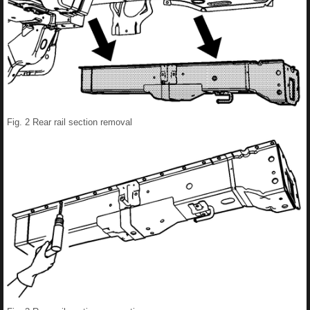
Fig. 2 Rear rail section removal