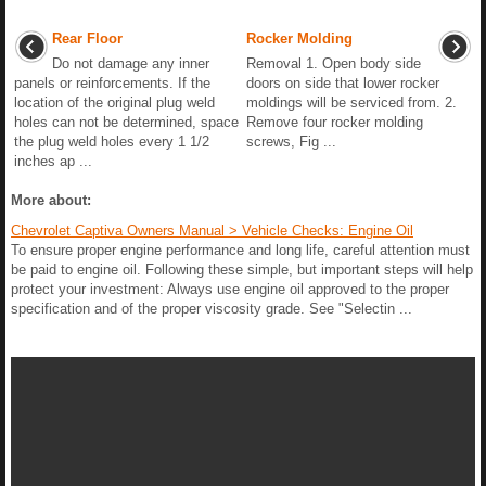
Rear Floor
Rocker Molding
Do not damage any inner
Removal 1. Open body side
panels or reinforcements. If the
doors on side that lower rocker
location of the original plug weld
moldings will be serviced from. 2.
holes can not be determined, space
Remove four rocker molding
the plug weld holes every 1 1/2
screws, Fig ...
inches ap ...
More about:
Chevrolet Captiva Owners Manual > Vehicle Checks: Engine Oil
To ensure proper engine performance and long life, careful attention must
be paid to engine oil. Following these simple, but important steps will help
protect your investment: Always use engine oil approved to the proper
specification and of the proper viscosity grade. See "Selectin ...