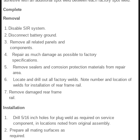
adhesive with an additional spot weld between each factory spot weld.
Complete
Removal
1.
Disable SIR system.
2.
Disconnect battery ground.
3.
Remove all related panels and
components.
4.
Repair as much damage as possible to factory
specifications.
5.
Remove sealers and corrosion protection materials from repair
area.
6.
Locate and drill out all factory welds. Note number and location of
welds for installation of rear frame rail.
7.
Remove damaged rear frame
rail.
Installation
1.
Drill 5/16 inch holes for plug weld as required on service
component, in locations noted from original assembly.
2.
Prepare all mating surfaces as
required.