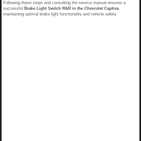
Following these steps and consulting the service manual ensures a
successful
Brake Light Switch R&R in the Chevrolet Captiva
,
maintaining optimal brake light functionality and vehicle safety.