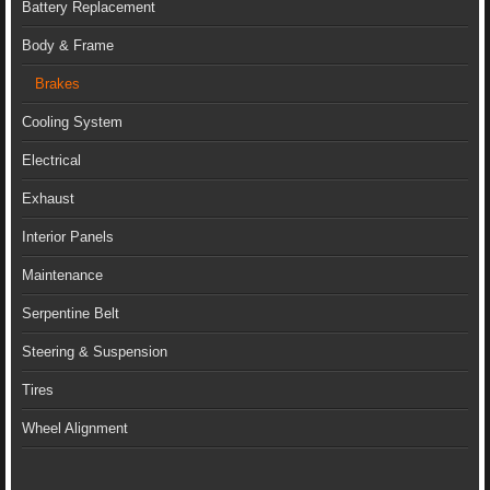
Battery Replacement
Body & Frame
Brakes
Cooling System
Electrical
Exhaust
Interior Panels
Maintenance
Serpentine Belt
Steering & Suspension
Tires
Wheel Alignment