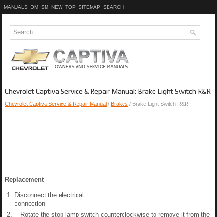
MANUALS
OM
SM
NEW
TOP
SITEMAP
SEARCH
Chevrolet Captiva Service & Repair Manual: Brake Light Switch R&R
Chevrolet Captiva Service & Repair Manual
/
Brakes
/ Brake Light Switch R&R
Replacement
1.
Disconnect the electrical
connection.
2.
Rotate the stop lamp switch counterclockwise to remove it from the