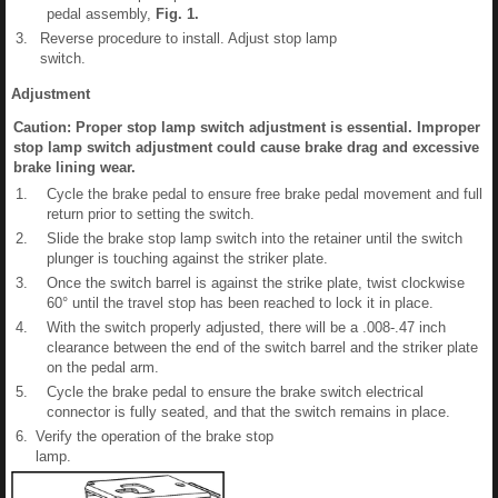
pedal assembly,
Fig.
1
.
3.
Reverse procedure to install. Adjust stop lamp
switch.
Adjustment
Caution: Proper stop lamp switch adjustment is essential. Improper
stop lamp switch adjustment could cause brake drag and excessive
brake lining wear.
1.
Cycle the brake pedal to ensure free brake pedal movement and full
return prior to setting the switch.
2.
Slide the brake stop lamp switch into the retainer until the switch
plunger is touching against the striker plate.
3.
Once the switch barrel is against the strike plate, twist clockwise
60° until the travel stop has been reached to lock it in place.
4.
With the switch properly adjusted, there will be a .008-.47 inch
clearance between the end of the switch barrel and the striker plate
on the pedal arm.
5.
Cycle the brake pedal to ensure the brake switch electrical
connector is fully seated, and that the switch remains in place.
6.
Verify the operation of the brake stop
lamp.