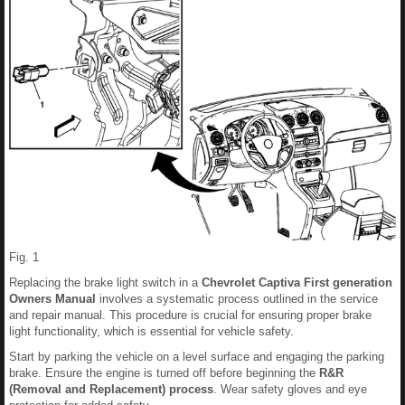
Fig. 1
Replacing the brake light switch in a
Chevrolet Captiva First generation
Owners Manual
involves a systematic process outlined in the service
and repair manual. This procedure is crucial for ensuring proper brake
light functionality, which is essential for vehicle safety.
Start by parking the vehicle on a level surface and engaging the parking
brake. Ensure the engine is turned off before beginning the
R&R
(Removal and Replacement) process
. Wear safety gloves and eye