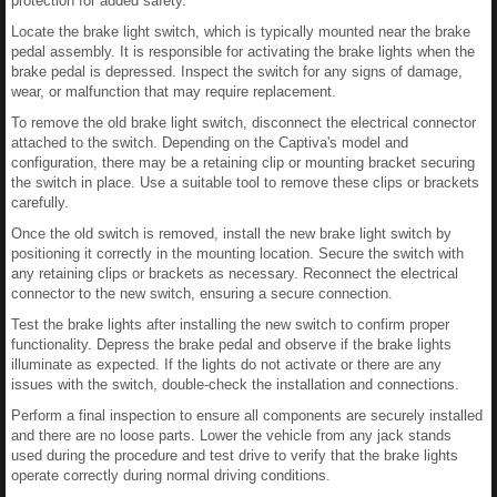
protection for added safety.
Locate the brake light switch, which is typically mounted near the brake
pedal assembly. It is responsible for activating the brake lights when the
brake pedal is depressed. Inspect the switch for any signs of damage,
wear, or malfunction that may require replacement.
To remove the old brake light switch, disconnect the electrical connector
attached to the switch. Depending on the Captiva's model and
configuration, there may be a retaining clip or mounting bracket securing
the switch in place. Use a suitable tool to remove these clips or brackets
carefully.
Once the old switch is removed, install the new brake light switch by
positioning it correctly in the mounting location. Secure the switch with
any retaining clips or brackets as necessary. Reconnect the electrical
connector to the new switch, ensuring a secure connection.
Test the brake lights after installing the new switch to confirm proper
functionality. Depress the brake pedal and observe if the brake lights
illuminate as expected. If the lights do not activate or there are any
issues with the switch, double-check the installation and connections.
Perform a final inspection to ensure all components are securely installed
and there are no loose parts. Lower the vehicle from any jack stands
used during the procedure and test drive to verify that the brake lights
operate correctly during normal driving conditions.