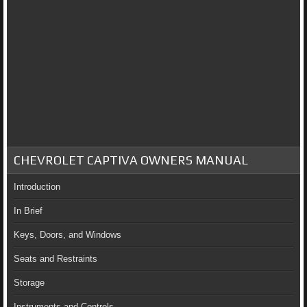
CHEVROLET CAPTIVA OWNERS MANUAL
Introduction
In Brief
Keys, Doors, and Windows
Seats and Restraints
Storage
Instruments and Controls