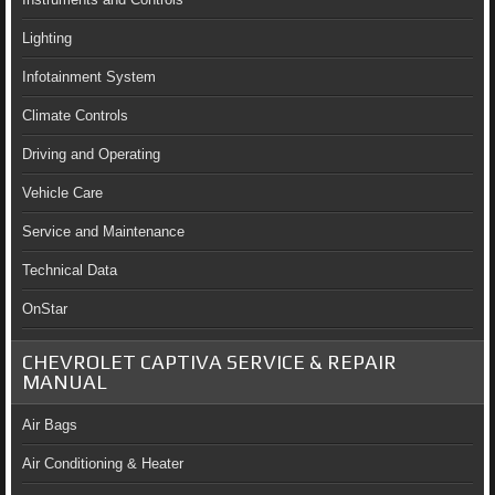
Lighting
Infotainment System
Climate Controls
Driving and Operating
Vehicle Care
Service and Maintenance
Technical Data
OnStar
CHEVROLET CAPTIVA SERVICE & REPAIR
MANUAL
Air Bags
Air Conditioning & Heater