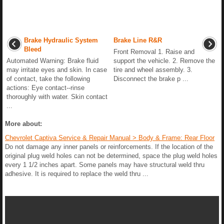
Brake Hydraulic System
Brake Line R&R
Bleed
Front Removal 1. Raise and
Automated Warning: Brake fluid
support the vehicle. 2. Remove the
may irritate eyes and skin. In case
tire and wheel assembly. 3.
of contact, take the following
Disconnect the brake p ...
actions: Eye contact--rinse
thoroughly with water. Skin contact
...
More about:
Chevrolet Captiva Service & Repair Manual > Body & Frame: Rear Floor
Do not damage any inner panels or reinforcements. If the location of the
original plug weld holes can not be determined, space the plug weld holes
every 1 1/2 inches apart. Some panels may have structural weld thru
adhesive. It is required to replace the weld thru ...