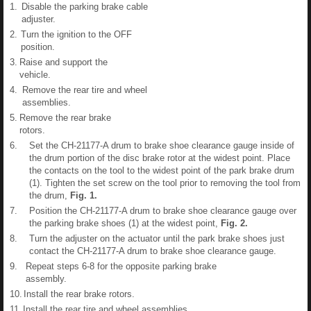
1.
Disable the parking brake cable
adjuster.
2.
Turn the ignition to the OFF
position.
3.
Raise and support the
vehicle.
4.
Remove the rear tire and wheel
assemblies.
5.
Remove the rear brake
rotors.
6.
Set the CH-21177-A drum to brake shoe clearance gauge inside of
the drum portion of the disc brake rotor at the widest point. Place
the contacts on the tool to the widest point of the park brake drum
(1). Tighten the set screw on the tool prior to removing the tool from
the drum,
Fig.
1
.
7.
Position the CH-21177-A drum to brake shoe clearance gauge over
the parking brake shoes (1) at the widest point,
Fig.
2
.
8.
Turn the adjuster on the actuator until the park brake shoes just
contact the CH-21177-A drum to brake shoe clearance gauge.
9.
Repeat steps 6-8 for the opposite parking brake
assembly.
10.
Install the rear brake rotors.
11.
Install the rear tire and wheel assemblies.