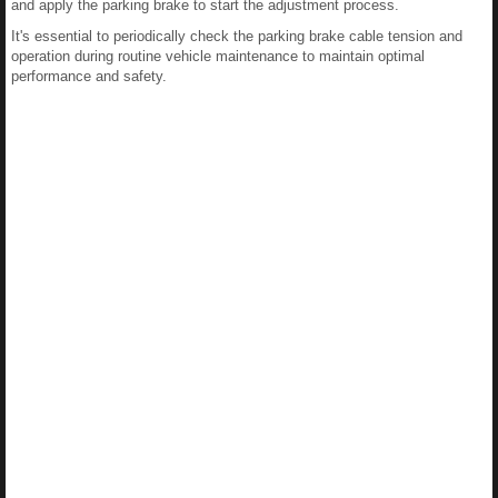
and apply the parking brake to start the adjustment process.
It's essential to periodically check the parking brake cable tension and
operation during routine vehicle maintenance to maintain optimal
performance and safety.