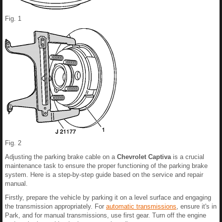
Fig. 1
Fig. 2
Adjusting the parking brake cable on a
Chevrolet Captiva
is a crucial
maintenance task to ensure the proper functioning of the parking brake
system. Here is a step-by-step guide based on the service and repair
manual.
Firstly, prepare the vehicle by parking it on a level surface and engaging
the transmission appropriately. For
automatic transmissions
, ensure it's in
Park, and for manual transmissions, use first gear. Turn off the engine