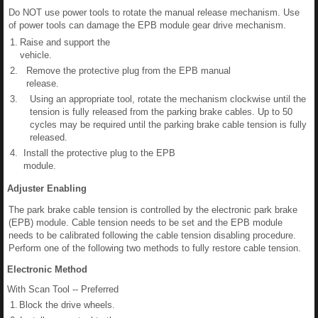
Do NOT use power tools to rotate the manual release mechanism. Use
of power tools can damage the EPB module gear drive mechanism.
1.
Raise and support the
vehicle.
2.
Remove the protective plug from the EPB manual
release.
3.
Using an appropriate tool, rotate the mechanism clockwise until the
tension is fully released from the parking brake cables. Up to 50
cycles may be required until the parking brake cable tension is fully
released.
4.
Install the protective plug to the EPB
module.
Adjuster Enabling
The park brake cable tension is controlled by the electronic park brake
(EPB) module. Cable tension needs to be set and the EPB module
needs to be calibrated following the cable tension disabling procedure.
Perform one of the following two methods to fully restore cable tension.
Electronic Method
With Scan Tool -- Preferred
1.
Block the drive wheels.