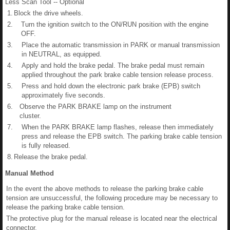
Less Scan Tool -- Optional
1.
Block the drive wheels.
2.
Turn the ignition switch to the ON/RUN position with the engine
OFF.
3.
Place the automatic transmission in PARK or manual transmission
in NEUTRAL, as equipped.
4.
Apply and hold the brake pedal. The brake pedal must remain
applied throughout the park brake cable tension release process.
5.
Press and hold down the electronic park brake (EPB) switch
approximately five seconds.
6.
Observe the PARK BRAKE lamp on the instrument
cluster.
7.
When the PARK BRAKE lamp flashes, release then immediately
press and release the EPB switch. The parking brake cable tension
is fully released.
8.
Release the brake pedal.
Manual Method
In the event the above methods to release the parking brake cable
tension are unsuccessful, the following procedure may be necessary to
release the parking brake cable tension.
The protective plug for the manual release is located near the electrical
connector.