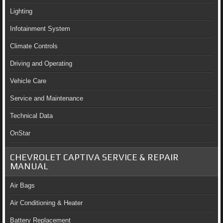
Lighting
Infotainment System
Climate Controls
Driving and Operating
Vehicle Care
Service and Maintenance
Technical Data
OnStar
CHEVROLET CAPTIVA SERVICE & REPAIR
MANUAL
Air Bags
Air Conditioning & Heater
Battery Replacement