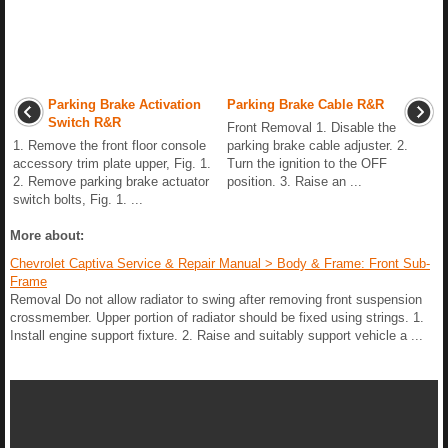
Parking Brake Activation
Parking Brake Cable R&R
Switch R&R
Front Removal 1. Disable the
1. Remove the front floor console
parking brake cable adjuster. 2.
accessory trim plate upper, Fig. 1.
Turn the ignition to the OFF
2. Remove parking brake actuator
position. 3. Raise an ...
switch bolts, Fig. 1. ...
More about:
Chevrolet Captiva Service & Repair Manual > Body & Frame: Front Sub-
Frame
Removal Do not allow radiator to swing after removing front suspension
crossmember. Upper portion of radiator should be fixed using strings. 1.
Install engine support fixture. 2. Raise and suitably support vehicle a ...