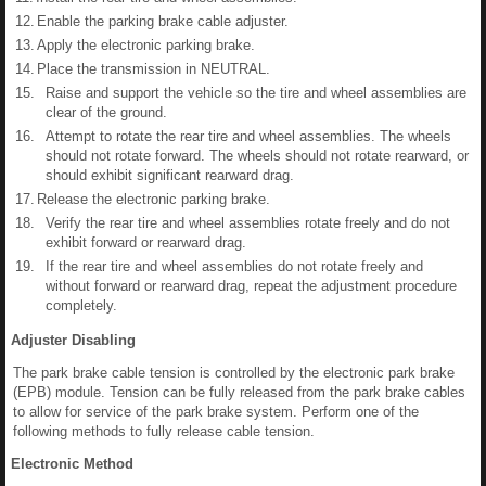
12.
Enable the parking brake cable adjuster.
13.
Apply the electronic parking brake.
14.
Place the transmission in NEUTRAL.
15.
Raise and support the vehicle so the tire and wheel assemblies are
clear of the ground.
16.
Attempt to rotate the rear tire and wheel assemblies. The wheels
should not rotate forward. The wheels should not rotate rearward, or
should exhibit significant rearward drag.
17.
Release the electronic parking brake.
18.
Verify the rear tire and wheel assemblies rotate freely and do not
exhibit forward or rearward drag.
19.
If the rear tire and wheel assemblies do not rotate freely and
without forward or rearward drag, repeat the adjustment procedure
completely.
Adjuster Disabling
The park brake cable tension is controlled by the electronic park brake
(EPB) module. Tension can be fully released from the park brake cables
to allow for service of the park brake system. Perform one of the
following methods to fully release cable tension.
Electronic Method