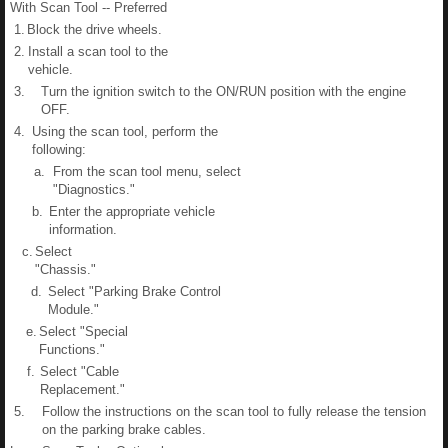
With Scan Tool -- Preferred
1.
Block the drive wheels.
2.
Install a scan tool to the
vehicle.
3.
Turn the ignition switch to the ON/RUN position with the engine
OFF.
4.
Using the scan tool, perform the
following:
a.
From the scan tool menu, select
"Diagnostics."
b.
Enter the appropriate vehicle
information.
c.
Select
"Chassis."
d.
Select "Parking Brake Control
Module."
e.
Select "Special
Functions."
f.
Select "Cable
Replacement."
5.
Follow the instructions on the scan tool to fully release the tension
on the parking brake cables.