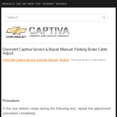
MANUALS
OM
SM
NEW
TOP
SITEMAP
SEARCH
Chevrolet Captiva Service & Repair Manual: Parking Brake Cable
Adjust
Chevrolet Captiva Service & Repair Manual
/
Brakes
/ Parking Brake Cable Adjust
Procedure
If the rear wheels rotate during the following test, repeat the adjustment
procedure completely.