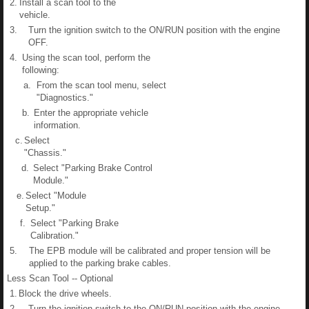
2.
Install a scan tool to the
vehicle.
3.
Turn the ignition switch to the ON/RUN position with the engine
OFF.
4.
Using the scan tool, perform the
following:
a.
From the scan tool menu, select
"Diagnostics."
b.
Enter the appropriate vehicle
information.
c.
Select
"Chassis."
d.
Select "Parking Brake Control
Module."
e.
Select "Module
Setup."
f.
Select "Parking Brake
Calibration."
5.
The EPB module will be calibrated and proper tension will be
applied to the parking brake cables.
Less Scan Tool -- Optional
1.
Block the drive wheels.
2.
Turn the ignition switch to the ON/RUN position with the engine