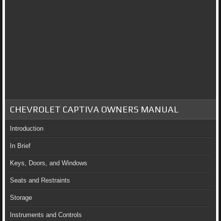
CHEVROLET CAPTIVA OWNERS MANUAL
Introduction
In Brief
Keys, Doors, and Windows
Seats and Restraints
Storage
Instruments and Controls