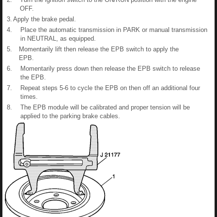
OFF.
3.
Apply the brake pedal.
4.
Place the automatic transmission in PARK or manual transmission
in NEUTRAL, as equipped.
5.
Momentarily lift then release the EPB switch to apply the
EPB.
6.
Momentarily press down then release the EPB switch to release
the EPB.
7.
Repeat steps 5-6 to cycle the EPB on then off an additional four
times.
8.
The EPB module will be calibrated and proper tension will be
applied to the parking brake cables.