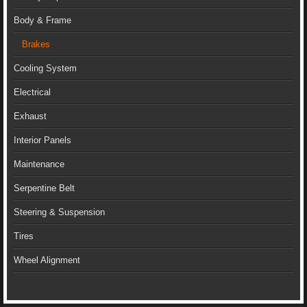
Body & Frame
Brakes
Cooling System
Electrical
Exhaust
Interior Panels
Maintenance
Serpentine Belt
Steering & Suspension
Tires
Wheel Alignment