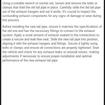
Using a suitable wrench or socket set, loosen and remove the bolts or
clamps that hold the old tail pipe in place. Carefully slide the old tail pipe
out of the exhaust hangers and set it aside. It's crucial to inspect the
surrounding exhaust components for any signs of damage or wear during
this process.
Before installing the new tail pipe, ensure it matches the specifications of
the old one and has the necessary fittings to connect to the exhaust
system. Apply a small amount of exhaust sealant to the connections to
create a secure and leak-free seal. Slide the new tail pipe into position,
aligning it with the exhaust hangers and fittings. Secure it tightly using
bolts or clamps and ensure all connections are properly tightened. Start
the vehicle and check for any exhaust leaks or unusual noises, making
adjustments if necessary to ensure proper installation and optimal
performance of the new exhaust tail pipe.