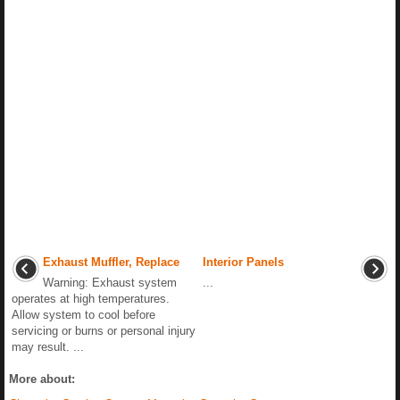
Exhaust Muffler, Replace
Interior Panels
Warning: Exhaust system
...
operates at high temperatures.
Allow system to cool before
servicing or burns or personal injury
may result. ...
More about: