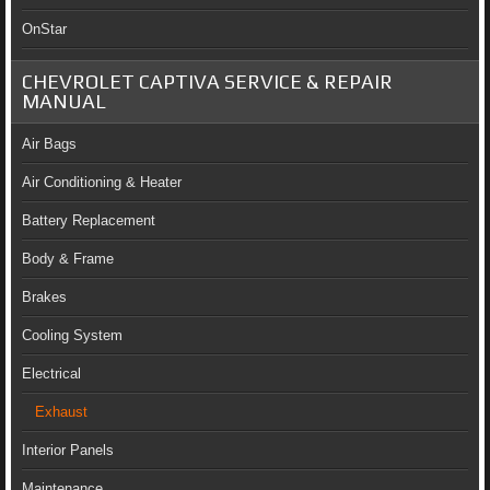
OnStar
CHEVROLET CAPTIVA SERVICE & REPAIR
MANUAL
Air Bags
Air Conditioning & Heater
Battery Replacement
Body & Frame
Brakes
Cooling System
Electrical
Exhaust
Interior Panels
Maintenance