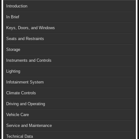
Introduction
In Brief
Keys, Doors, and Windows
Seats and Restraints
Storage
Instruments and Controls
Lighting
Infotainment System
Climate Controls
Driving and Operating
Vehicle Care
Service and Maintenance
Technical Data