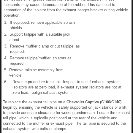
lubricants may cause deterioration of the rubber. This can lead to
separation of the isolator from the exhaust hanger bracket during vehicle
operation.
1.
If equipped, remove applicable splash
shields.
2.
Support tailpipe with a suitable jack
stand.
3.
Remove muffler clamp or cut tailpipe, as
required.
4.
Remove tailpipe/muffler isolators as
required.
5.
Remove tailpipe assembly from
vehicle.
6.
Reverse procedure to install. Inspect to see if exhaust system
isolators are at zero load, if exhaust system isolators are not at
zero load, realign exhaust system.
To replace the exhaust tail pipe on a
Chevrolet Captiva (C100/C140)
,
begin by ensuring the vehicle is safely supported on jack stands or a lift
to provide adequate clearance for working underneath. Locate the exhaust
tail pipe, which is typically positioned at the rear of the vehicle and
connected to the muffler or exhaust pipe. The tail pipe is secured to the
exhaust system with bolts or clamps.