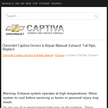
MANUALS
OM
SM
NEW
TOP
SITEMAP
SEARCH
Chevrolet Captiva Service & Repair Manual: Exhaust Tail Pipe,
Replace
Chevrolet Captiva Service & Repair Manual
/
Exhaust
/ Exhaust Tail Pipe, Replace
Warning: Exhaust system operates at high temperatures. Allow
system to cool before servicing or burns or personal injury may
result.
Do not use oil or grease based lubricants on the isolators. These