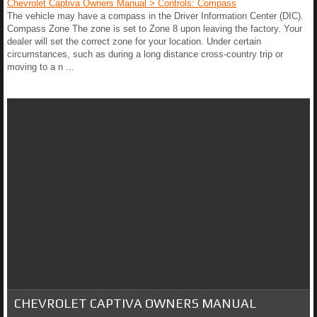
Chevrolet Captiva Owners Manual > Controls: Compass
The vehicle may have a compass in the Driver Information Center (DIC).
Compass Zone The zone is set to Zone 8 upon leaving the factory. Your
dealer will set the correct zone for your location. Under certain
circumstances, such as during a long distance cross-country trip or
moving to a n ...
CHEVROLET CAPTIVA OWNERS MANUAL