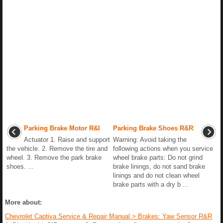
Parking Brake Motor R&I
Parking Brake Shoes R&R
Actuator 1. Raise and support
Warning: Avoid taking the
the vehicle. 2. Remove the tire and
following actions when you service
wheel. 3. Remove the park brake
wheel brake parts: Do not grind
shoes. ...
brake linings, do not sand brake
linings and do not clean wheel
brake parts with a dry b ...
More about:
Chevrolet Captiva Service & Repair Manual > Brakes: Yaw Sensor R&R