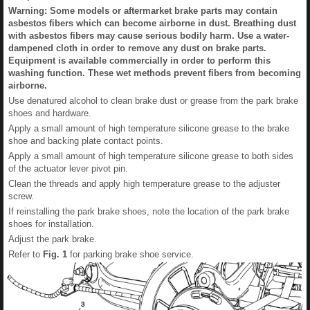
Warning: Some models or aftermarket brake parts may contain
asbestos fibers which can become airborne in dust. Breathing dust
with asbestos fibers may cause serious bodily harm. Use a water-
dampened cloth in order to remove any dust on brake parts.
Equipment is available commercially in order to perform this
washing function. These wet methods prevent fibers from becoming
airborne.
Use denatured alcohol to clean brake dust or grease from the park brake
shoes and hardware.
Apply a small amount of high temperature silicone grease to the brake
shoe and backing plate contact points.
Apply a small amount of high temperature silicone grease to both sides
of the actuator lever pivot pin.
Clean the threads and apply high temperature grease to the adjuster
screw.
If reinstalling the park brake shoes, note the location of the park brake
shoes for installation.
Adjust the park brake.
Refer to
Fig.
1
for parking brake shoe service.