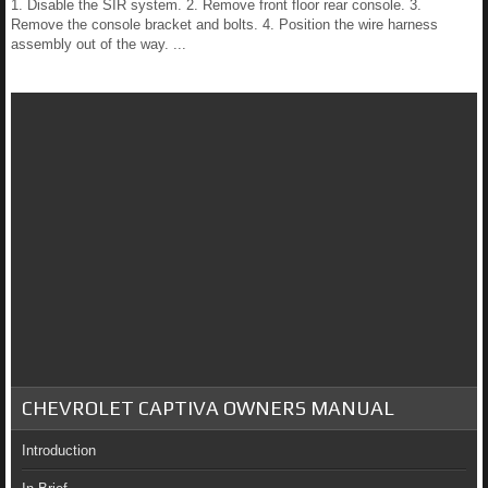
1. Disable the SIR system. 2. Remove front floor rear console. 3.
Remove the console bracket and bolts. 4. Position the wire harness
assembly out of the way. ...
CHEVROLET CAPTIVA OWNERS MANUAL
Introduction