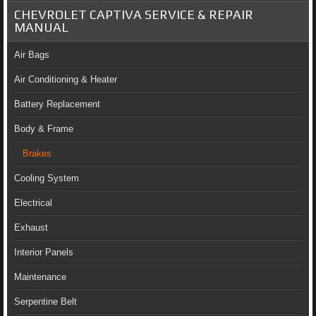
CHEVROLET CAPTIVA SERVICE & REPAIR
MANUAL
Air Bags
Air Conditioning & Heater
Battery Replacement
Body & Frame
Brakes
Cooling System
Electrical
Exhaust
Interior Panels
Maintenance
Serpentine Belt