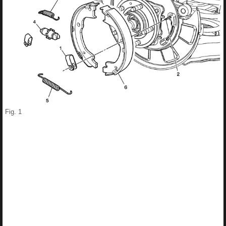
Fig. 1