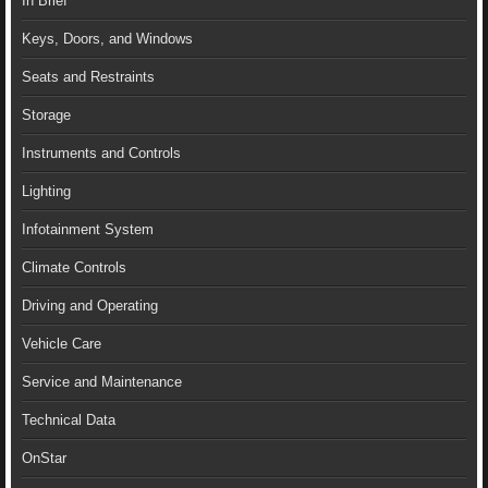
In Brief
Keys, Doors, and Windows
Seats and Restraints
Storage
Instruments and Controls
Lighting
Infotainment System
Climate Controls
Driving and Operating
Vehicle Care
Service and Maintenance
Technical Data
OnStar