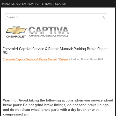
MANUALS
OM
SM
NEW
TOP
SITEMAP
SEARCH
Chevrolet Captiva Service & Repair Manual: Parking Brake Shoes
R&I
Chevrolet Captiva Service & Repair Manual
/
Brakes
/ Parking Brake Shoes R&I
Warning: Avoid taking the following actions when you service wheel
brake parts: Do not grind brake linings, do not sand brake linings
and do not clean wheel brake parts with a dry brush or with
compressed air.