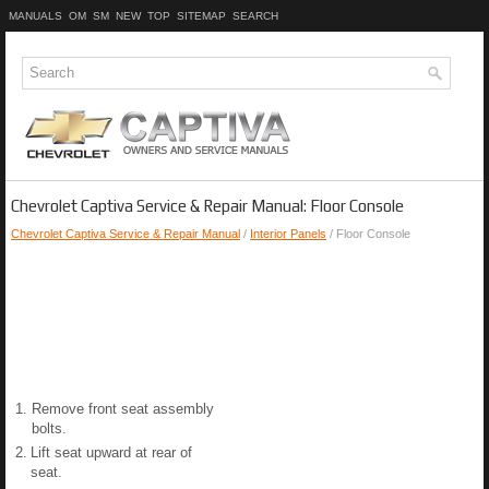
MANUALS
OM
SM
NEW
TOP
SITEMAP
SEARCH
Chevrolet Captiva Service & Repair Manual: Floor Console
Chevrolet Captiva Service & Repair Manual
/
Interior Panels
/ Floor Console
1.
Remove front seat assembly
bolts.
2.
Lift seat upward at rear of
seat.