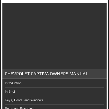
CHEVROLET CAPTIVA OWNERS MANUAL
Introduction
In Brief
Keys, Doors, and Windows
Seats and Restraints