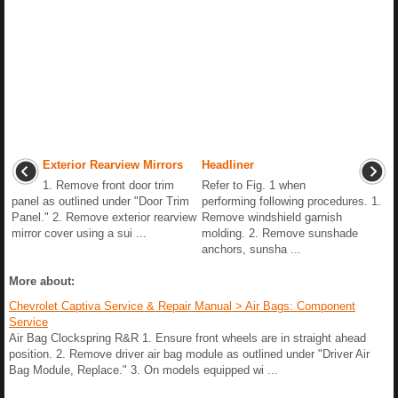
Exterior Rearview Mirrors
Headliner
1. Remove front door trim
Refer to Fig. 1 when
panel as outlined under "Door Trim
performing following procedures. 1.
Panel." 2. Remove exterior rearview
Remove windshield garnish
mirror cover using a sui ...
molding. 2. Remove sunshade
anchors, sunsha ...
More about:
Chevrolet Captiva Service & Repair Manual > Air Bags: Component
Service
Air Bag Clockspring R&R 1. Ensure front wheels are in straight ahead
position. 2. Remove driver air bag module as outlined under "Driver Air
Bag Module, Replace." 3. On models equipped wi ...