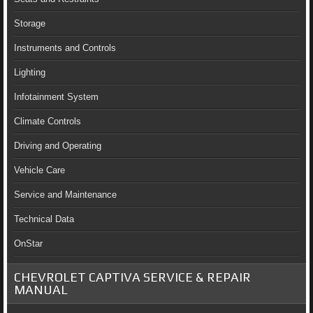
Storage
Instruments and Controls
Lighting
Infotainment System
Climate Controls
Driving and Operating
Vehicle Care
Service and Maintenance
Technical Data
OnStar
CHEVROLET CAPTIVA SERVICE & REPAIR
MANUAL