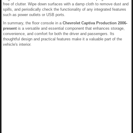
free of clutter. Wipe down surfaces with a damp cloth to remove dust and
spills, and periodically check the functionality of any integrated features
such as power outlets or USB ports.
In summary, the floor console in a
Chevrolet Captiva Production 2006-
present
is a versatile and essential component that enhances storage,
convenience, and comfort for both the driver and passengers. Its
thoughtful design and practical features make it a valuable part of the
vehicle's interior.