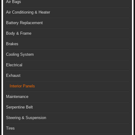
Air Bags
Air Conditioning & Heater
Battery Replacement
Body & Frame
Brakes
Cooling System
Electrical
Exhaust
Interior Panels
Maintenance
Serpentine Belt
Steering & Suspension
Tires