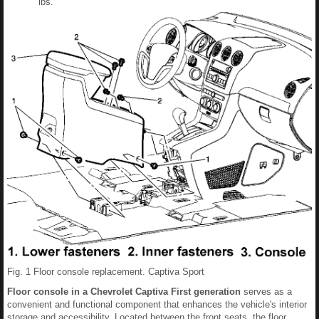
lbs.
Fig. 1 Floor console replacement. Captiva Sport
Floor console in a Chevrolet Captiva First generation
serves as a
convenient and functional component that enhances the vehicle's interior
storage and accessibility. Located between the front seats, the floor