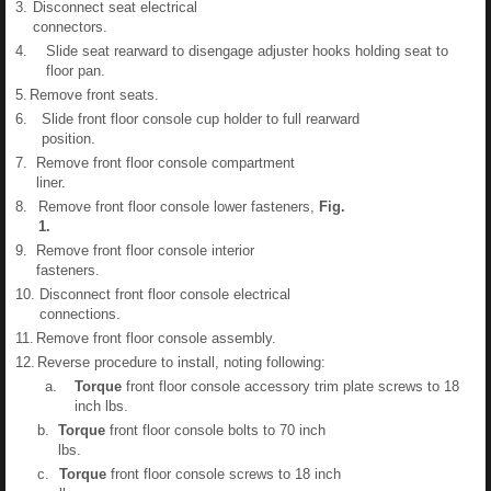
3.
Disconnect seat electrical
connectors.
4.
Slide seat rearward to disengage adjuster hooks holding seat to
floor pan.
5.
Remove front seats.
6.
Slide front floor console cup holder to full rearward
position.
7.
Remove front floor console compartment
liner.
8.
Remove front floor console lower fasteners,
Fig.
1
.
9.
Remove front floor console interior
fasteners.
10.
Disconnect front floor console electrical
connections.
11.
Remove front floor console assembly.
12.
Reverse procedure to install, noting following:
a.
Torque
front floor console accessory trim plate screws to 18
inch lbs.
b.
Torque
front floor console bolts to 70 inch
lbs.
c.
Torque
front floor console screws to 18 inch