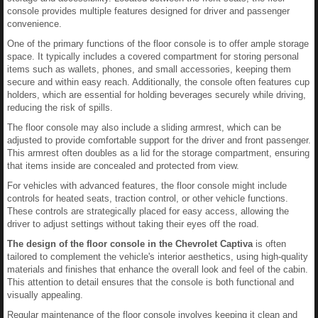
console provides multiple features designed for driver and passenger
convenience.
One of the primary functions of the floor console is to offer ample storage
space. It typically includes a covered compartment for storing personal
items such as wallets, phones, and small accessories, keeping them
secure and within easy reach. Additionally, the console often features cup
holders, which are essential for holding beverages securely while driving,
reducing the risk of spills.
The floor console may also include a sliding armrest, which can be
adjusted to provide comfortable support for the driver and front passenger.
This armrest often doubles as a lid for the storage compartment, ensuring
that items inside are concealed and protected from view.
For vehicles with advanced features, the floor console might include
controls for heated seats, traction control, or other vehicle functions.
These controls are strategically placed for easy access, allowing the
driver to adjust settings without taking their eyes off the road.
The design of the floor console in the Chevrolet Captiva
is often
tailored to complement the vehicle's interior aesthetics, using high-quality
materials and finishes that enhance the overall look and feel of the cabin.
This attention to detail ensures that the console is both functional and
visually appealing.
Regular maintenance of the floor console involves keeping it clean and