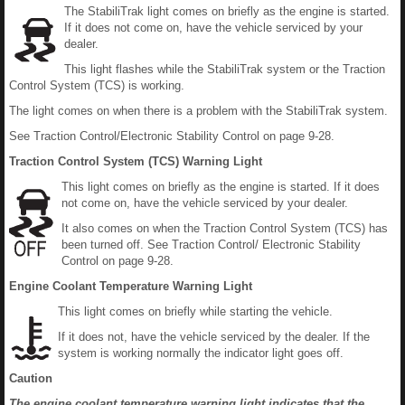
The StabiliTrak light comes on briefly as the engine is started.
If it does not come on, have the vehicle serviced by your
dealer.
This light flashes while the StabiliTrak system or the Traction
Control System (TCS) is working.
The light comes on when there is a problem with the StabiliTrak system.
See Traction Control/Electronic Stability Control on page 9-28.
Traction Control System (TCS) Warning Light
This light comes on briefly as the engine is started. If it does
not come on, have the vehicle serviced by your dealer.
It also comes on when the Traction Control System (TCS) has
been turned off. See Traction Control/ Electronic Stability
Control on page 9-28.
Engine Coolant Temperature Warning Light
This light comes on briefly while starting the vehicle.
If it does not, have the vehicle serviced by the dealer. If the
system is working normally the indicator light goes off.
Caution
The engine coolant temperature warning light indicates that the