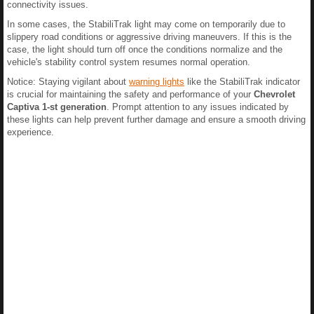
connectivity issues.
In some cases, the StabiliTrak light may come on temporarily due to
slippery road conditions or aggressive driving maneuvers. If this is the
case, the light should turn off once the conditions normalize and the
vehicle's stability control system resumes normal operation.
Notice: Staying vigilant about
warning lights
like the StabiliTrak indicator
is crucial for maintaining the safety and performance of your
Chevrolet
Captiva 1-st generation
. Prompt attention to any issues indicated by
these lights can help prevent further damage and ensure a smooth driving
experience.