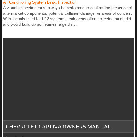
Air Conditioning System Leak, Inspection
A visual inspection must always be performed to confirm the presence of
aftermarket components, potential collision damage, or areas of concern.
With the oils used for R12 systems, leak areas often collected much dirt
and would build up sometimes large dis ...
CHEVROLET CAPTIVA OWNERS MANUAL