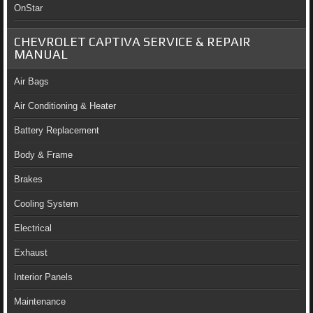
OnStar
CHEVROLET CAPTIVA SERVICE & REPAIR
MANUAL
Air Bags
Air Conditioning & Heater
Battery Replacement
Body & Frame
Brakes
Cooling System
Electrical
Exhaust
Interior Panels
Maintenance