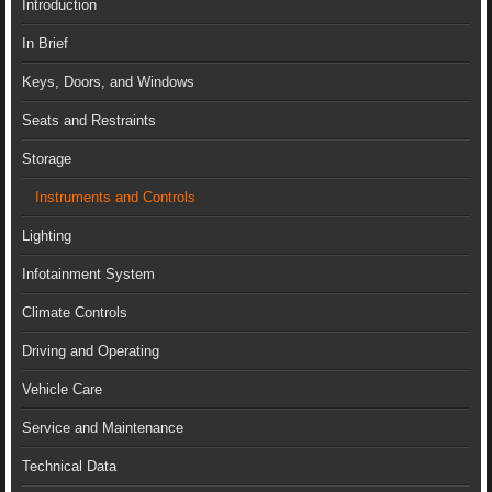
Introduction
In Brief
Keys, Doors, and Windows
Seats and Restraints
Storage
Instruments and Controls
Lighting
Infotainment System
Climate Controls
Driving and Operating
Vehicle Care
Service and Maintenance
Technical Data