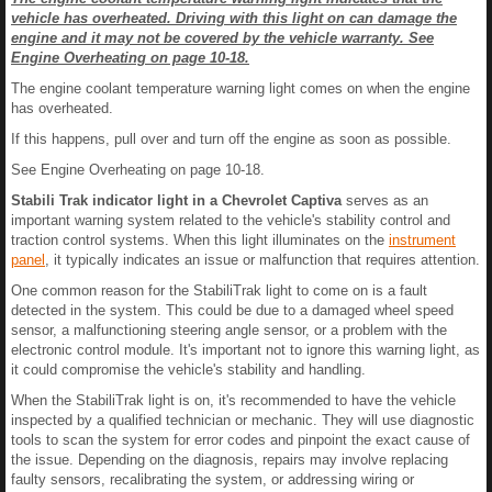
vehicle has overheated. Driving with this light on can damage the
engine and it may not be covered by the vehicle warranty. See
Engine Overheating on page 10-18.
The engine coolant temperature warning light comes on when the engine
has overheated.
If this happens, pull over and turn off the engine as soon as possible.
See Engine Overheating on page 10-18.
Stabili Trak indicator light in a Chevrolet Captiva
serves as an
important warning system related to the vehicle's stability control and
traction control systems. When this light illuminates on the
instrument
panel
, it typically indicates an issue or malfunction that requires attention.
One common reason for the StabiliTrak light to come on is a fault
detected in the system. This could be due to a damaged wheel speed
sensor, a malfunctioning steering angle sensor, or a problem with the
electronic control module. It's important not to ignore this warning light, as
it could compromise the vehicle's stability and handling.
When the StabiliTrak light is on, it's recommended to have the vehicle
inspected by a qualified technician or mechanic. They will use diagnostic
tools to scan the system for error codes and pinpoint the exact cause of
the issue. Depending on the diagnosis, repairs may involve replacing
faulty sensors, recalibrating the system, or addressing wiring or