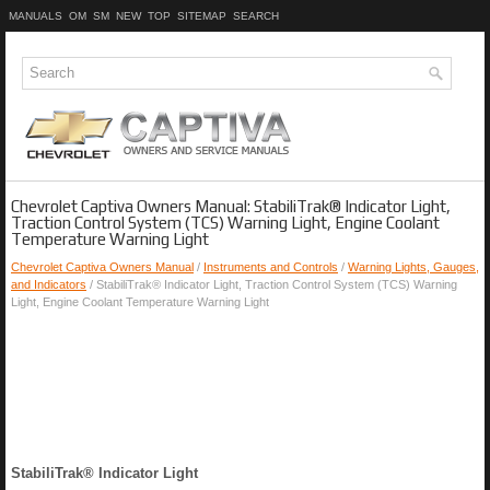
MANUALS
OM
SM
NEW
TOP
SITEMAP
SEARCH
Chevrolet Captiva Owners Manual: StabiliTrak® Indicator Light,
Traction Control System (TCS) Warning Light, Engine Coolant
Temperature Warning Light
Chevrolet Captiva Owners Manual
/
Instruments and Controls
/
Warning Lights, Gauges,
and Indicators
/ StabiliTrak® Indicator Light, Traction Control System (TCS) Warning
Light, Engine Coolant Temperature Warning Light
StabiliTrak® Indicator Light