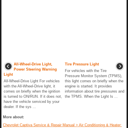
All-Wheel-Drive Light,
Tire Pressure Light
Power Steering Warning
For vehicles with the Tire
Light
Pressure Monitor System (TPMS),
All-Wheel-Drive Light For vehicles
this light comes on briefly when the
with the All-Wheel-Drive light, it
engine is started. It provides
comes on briefly when the ignition
information about tire pressures and
is turned to ON/RUN. If it does not,
the TPMS. When the Light Is ...
have the vehicle serviced by your
dealer. If the sys ...
More about:
Chevrolet Captiva Service & Repair Manual > Air Conditioning & Heater: