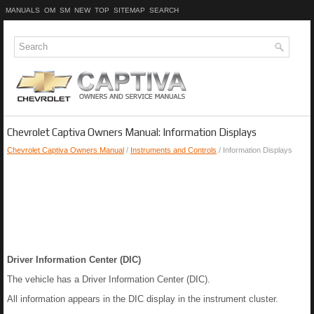
MANUALS
OM
SM
NEW
TOP
SITEMAP
SEARCH
Chevrolet Captiva Owners Manual: Information Displays
Chevrolet Captiva Owners Manual
/
Instruments and Controls
/ Information Displays
Driver Information Center (DIC)
The vehicle has a Driver Information Center (DIC).
All information appears in the DIC display in the instrument cluster.