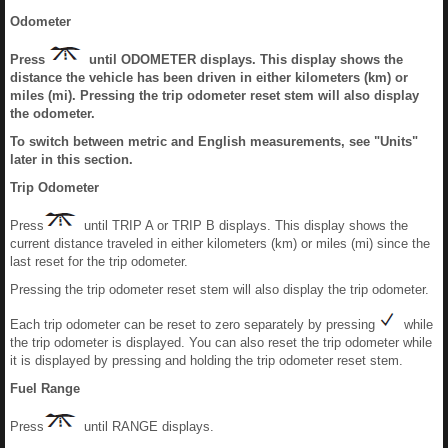
Odometer
Press
until ODOMETER displays. This display shows the
distance the vehicle has been driven in either kilometers (km) or
miles (mi). Pressing the trip odometer reset stem will also display
the odometer.
To switch between metric and English measurements, see "Units"
later in this section.
Trip Odometer
Press
until TRIP A or TRIP B displays. This display shows the
current distance traveled in either kilometers (km) or miles (mi) since the
last reset for the trip odometer.
Pressing the trip odometer reset stem will also display the trip odometer.
Each trip odometer can be reset to zero separately by pressing
while
the trip odometer is displayed. You can also reset the trip odometer while
it is displayed by pressing and holding the trip odometer reset stem.
Fuel Range
Press
until RANGE displays.