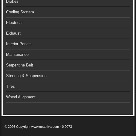
Brakes
Cooling System
Electrical
Exhaust
Interior Panels
Maintenance
Serpentine Belt
Steering & Suspension
Tires
Wheel Alignment
© 2026 Copyright www.ccaptiva.com - 0.0073