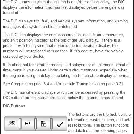
The DIC comes on when the ignition is on. After a short delay, the DIC
displays the information that was last displayed before the engine was
turned off.
The DIC displays trip, fuel, and vehicle system information, and warning
messages if a system problem is detected.
The DIC also displays the compass direction, outside air temperature,
and shift position indicator at the top of the DIC display. If there is a
problem with the system that controls the temperature display, the
numbers will be replaced with dashes. If this occurs, have the vehicle
serviced by your dealer.
If an abnormal temperature reading is displayed for an extended period of
time, consult your dealer. Under certain circumstances, especially when
the engine is idling, a delay in updating the temperature display is normal.
See Compass on page 5-4 and Automatic Transmission on page 9-21.
The DIC has different displays which can be accessed by pressing the
DIC buttons on the instrument panel, below the exterior lamps control.
DIC Buttons
The buttons are the trip/fuel, vehicle
information, customization, and set/
reset buttons. The button functions
are detailed in the following pages.