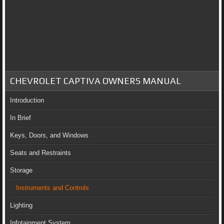
CHEVROLET CAPTIVA OWNERS MANUAL
Introduction
In Brief
Keys, Doors, and Windows
Seats and Restraints
Storage
Instruments and Controls
Lighting
Infotainment System