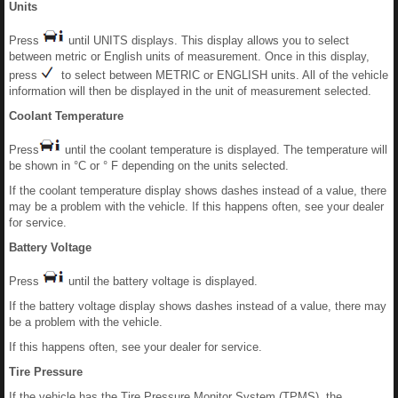
Units
Press
until UNITS displays. This display allows you to select
between metric or English units of measurement. Once in this display,
press
to select between METRIC or ENGLISH units. All of the vehicle
information will then be displayed in the unit of measurement selected.
Coolant Temperature
Press
until the coolant temperature is displayed. The temperature will
be shown in °C or ° F depending on the units selected.
If the coolant temperature display shows dashes instead of a value, there
may be a problem with the vehicle. If this happens often, see your dealer
for service.
Battery Voltage
Press
until the battery voltage is displayed.
If the battery voltage display shows dashes instead of a value, there may
be a problem with the vehicle.
If this happens often, see your dealer for service.
Tire Pressure
If the vehicle has the Tire Pressure Monitor System (TPMS), the