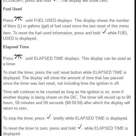
ECONOMY, press and hold
. The display will show zero.
Fuel Used
Press
until FUEL USED displays. This display shows the number
of liters (L) or gallons (gal) of fuel used since the last reset of this menu
item. To reset the fuel used information, press and hold
while FUEL
USED is displayed.
Elapsed Time
Press
until ELAPSED TIME displays. This display can be used as
a timer.
To start the timer, press the set/ reset button while ELAPSED TIME is
displayed. The display will show the amount of time that has passed
since the timer was last reset, not including time the ignition is off.
Time will continue to be counted as long as the ignition is on, even if
another display is being shown on the DIC. The timer will record up to 99
hours, 59 minutes and 59 seconds (99:59:59) after which the display will
return to zero.
To stop the timer, press
briefly while ELAPSED TIME is displayed.
To reset the timer to zero, press and hold
while ELAPSED TIME is
displayed.