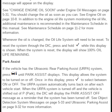
message will appear on the display.
See "CHANGE ENGINE OIL SOON" under Engine Oil Messages on page
5-31. You should change the oil as soon as you can. See Engine Oil on
page 10-8. In addition to the engine oil life system monitoring the oil life,
additional maintenance is recommended in the Maintenance Schedule in
this manual. See Maintenance Schedule on page 11-2 for more
information.
Whenever the oil is changed, the Oil Life System will need to be reset. To
reset the system through the DIC, press and hold
while this display
is shown. When the system is reset, the display will show 100% OIL
LIFE REMAINING.
Park Assist
If the vehicle has the Ultrasonic Rear Parking Assist (URPA) system,
press
until PARK ASSIST displays. This display allows the system
to be turned on or off. Once in this display, press
to select between
ON or OFF. The URPA system automatically turns back on after each
vehicle start. When the URPA system is turned off and the vehicle is
shifted out of P (Park), the DIC will display the PARK ASSIST OFF
message as a reminder that the system has been turned off. See Object
Detection System Messages on page 5-33 and Ultrasonic Parking Assist
on page 9-32 for more information.