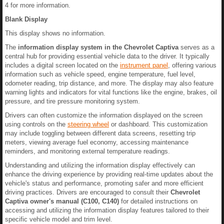
4 for more information.
Blank Display
This display shows no information.
The
information display system in the Chevrolet Captiva
serves as a
central hub for providing essential vehicle data to the driver. It typically
includes a digital screen located on the
instrument panel
, offering various
information such as vehicle speed, engine temperature, fuel level,
odometer reading, trip distance, and more. The display may also feature
warning lights and indicators for vital functions like the engine, brakes, oil
pressure, and tire pressure monitoring system.
Drivers can often customize the information displayed on the screen
using controls on the
steering wheel
or dashboard. This customization
may include toggling between different data screens, resetting trip
meters, viewing average fuel economy, accessing maintenance
reminders, and monitoring external temperature readings.
Understanding and utilizing the information display effectively can
enhance the driving experience by providing real-time updates about the
vehicle's status and performance, promoting safer and more efficient
driving practices. Drivers are encouraged to consult their
Chevrolet
Captiva owner's manual (C100, C140)
for detailed instructions on
accessing and utilizing the information display features tailored to their
specific vehicle model and trim level.