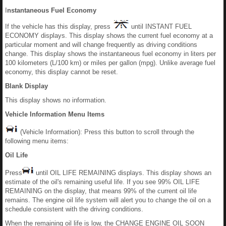
I
nstantaneous Fuel Economy
If the vehicle has this display, press
until INSTANT FUEL
ECONOMY displays. This display shows the current fuel economy at a
particular moment and will change frequently as driving conditions
change. This display shows the instantaneous fuel economy in liters per
100 kilometers (L/100 km) or miles per gallon (mpg). Unlike average fuel
economy, this display cannot be reset.
Blank Display
This display shows no information.
Vehicle Information Menu Items
(Vehicle Information): Press this button to scroll through the
following menu items:
Oil Life
Press
until OIL LIFE REMAINING displays. This display shows an
estimate of the oil's remaining useful life. If you see 99% OIL LIFE
REMAINING on the display, that means 99% of the current oil life
remains. The engine oil life system will alert you to change the oil on a
schedule consistent with the driving conditions.
When the remaining oil life is low, the CHANGE ENGINE OIL SOON