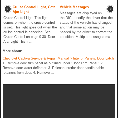
Cruise Control Light, Gate
Vehicle Messages
Ajar Light
Messages are displayed on
Cruise Control Light This light
the DIC to notify the driver that the
comes on when the cruise control
status of the vehicle has changed
is set. This light goes out when the
and that some action may be
cruise control is canceled. See
needed by the driver to correct the
Cruise Control on page 9-30. Door
condition. Multiple messages ma ...
Ajar Light This li ...
More about:
Chevrolet Captiva Service & Repair Manual > Interior Panels: Door Latch
1. Remove door trim panel as outlined under "Door Trim Panel." 2.
Remove door water deflector. 3. Release interior door handle cable
retainers from door. 4. Remove ...