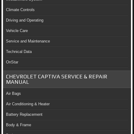
Climate Controls
Driving and Operating
Vehicle Care
Service and Maintenance
Technical Data
OnStar
CHEVROLET CAPTIVA SERVICE & REPAIR
MANUAL
Air Bags
Air Conditioning & Heater
Battery Replacement
Body & Frame