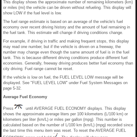
This display shows the approximate number of remaining kilometers (km)
or miles (mi) the vehicle can be driven without refueling. This display will
show LOW if the fuel level is low.
The fuel range estimate is based on an average of the vehicle's fuel
economy over recent driving history and the amount of fuel remaining in
the fuel tank. This estimate will change if driving conditions change.
For example, if driving in traffic and making frequent stops, this display
may read one number, but if the vehicle is driven on a freeway, the
number may change even though the same amount of fuel is in the fuel
tank. This is because different driving conditions produce different fuel
economies. Generally, freeway driving produces better fuel economy than
city driving. Fuel range cannot be reset.
If the vehicle is low on fuel, the FUEL LEVEL LOW message will be
displayed. See "FUEL LEVEL LOW" under Fuel System Messages on
page 5-32.
Average Fuel Economy
Press
until AVERAGE FUEL ECONOMY displays. This display
shows the approximate average liters per 100 kilometers (L/100 km) or
kilometers per liter (km/L) or miles per gallon (mpg). This number is
calculated based on the number of L/100 km (km/L) (mpg) recorded since
the last time this menu item was reset. To reset the AVERAGE FUEL