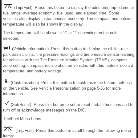
(Trip/Fuel): Press this button to display the odometer, trip odometer,
fuel range, average economy, fuel used, and elapsed time. Some
vehicles also display instantaneous economy. The compass and outside
temperature will also be shown in the display.
The temperature will be shown in °C or °F depending on the units
selected.
(Vehicle Information): Press this button to display the oil life, rear
park assist, units, tire pressure readings and tire pressure sensor learning
for vehicles with the Tire Pressure Monitor System (TPMS), compass
zone setting, compass recalibration on vehicles with this feature, coolant
temperature, and battery voltage.
(Customization): Press this button to customize the feature settings
on the vehicle. See Vehicle Personalization on page 5-36 for more
information.
(Set/Reset): Press this button to set or reset certain functions and to
turn off or acknowledge messages on the DIC.
Trip/Fuel Menu Items
(Trip/Fuel): Press this button to scroll through the following menu
items: