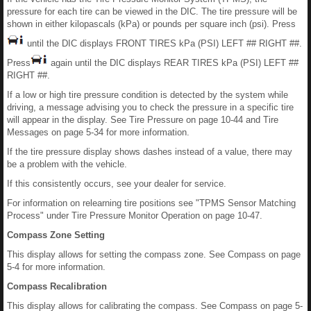
pressure for each tire can be viewed in the DIC. The tire pressure will be
shown in either kilopascals (kPa) or pounds per square inch (psi). Press
until the DIC displays FRONT TIRES kPa (PSI) LEFT ## RIGHT ##.
Press
again until the DIC displays REAR TIRES kPa (PSI) LEFT ##
RIGHT ##.
If a low or high tire pressure condition is detected by the system while
driving, a message advising you to check the pressure in a specific tire
will appear in the display. See Tire Pressure on page 10-44 and Tire
Messages on page 5-34 for more information.
If the tire pressure display shows dashes instead of a value, there may
be a problem with the vehicle.
If this consistently occurs, see your dealer for service.
For information on relearning tire positions see "TPMS Sensor Matching
Process" under Tire Pressure Monitor Operation on page 10-47.
Compass Zone Setting
This display allows for setting the compass zone. See Compass on page
5-4 for more information.
Compass Recalibration
This display allows for calibrating the compass. See Compass on page 5-