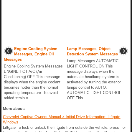
Engine Cooling System
Lamp Messages, Object
Messages, Engine Oil
Detection System Messages
Messages
Lamp Messages AUTOMATIC
Engine Cooling System Messages
LIGHT CONTROL ON This
ENGINE HOT A/C (Air
message displays when the
Conditioning) OFF This message
automatic headlamp system is
displays when the engine coolant
activated by turning the exterior
becomes hotter than the normal
lamps control to AUTO.
operating temperature. To avoid
AUTOMATIC LIGHT CONTROL
added strain o ...
OFF This ...
More about:
Chevrolet Captiva Owners Manual > Initial Drive Information: Liftgate,
Windows
Liftgate To lock or unlock the liftgate from outside the vehicle, press or