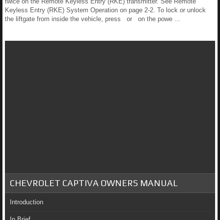
twice on the Remote Keyless Entry (RKE) transmitter. See Remote
Keyless Entry (RKE) System Operation on page 2-2. To lock or unlock
the liftgate from inside the vehicle, press or on the powe ...
CHEVROLET CAPTIVA OWNERS MANUAL
Introduction
In Brief