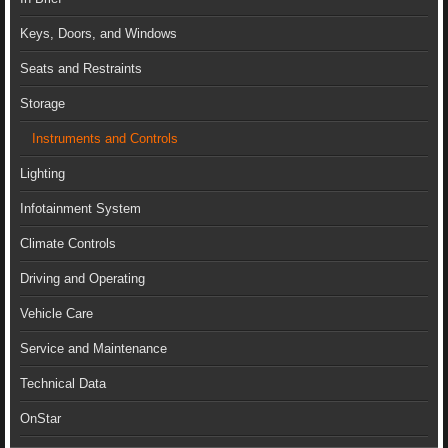
Keys, Doors, and Windows
Seats and Restraints
Storage
Instruments and Controls
Lighting
Infotainment System
Climate Controls
Driving and Operating
Vehicle Care
Service and Maintenance
Technical Data
OnStar