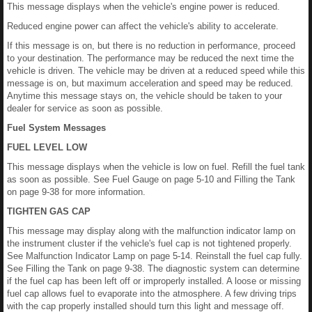
This message displays when the vehicle's engine power is reduced.
Reduced engine power can affect the vehicle's ability to accelerate.
If this message is on, but there is no reduction in performance, proceed
to your destination. The performance may be reduced the next time the
vehicle is driven. The vehicle may be driven at a reduced speed while this
message is on, but maximum acceleration and speed may be reduced.
Anytime this message stays on, the vehicle should be taken to your
dealer for service as soon as possible.
Fuel System Messages
FUEL LEVEL LOW
This message displays when the vehicle is low on fuel. Refill the fuel tank
as soon as possible. See Fuel Gauge on page 5-10 and Filling the Tank
on page 9-38 for more information.
TIGHTEN GAS CAP
This message may display along with the malfunction indicator lamp on
the instrument cluster if the vehicle's fuel cap is not tightened properly.
See Malfunction Indicator Lamp on page 5-14. Reinstall the fuel cap fully.
See Filling the Tank on page 9-38. The diagnostic system can determine
if the fuel cap has been left off or improperly installed. A loose or missing
fuel cap allows fuel to evaporate into the atmosphere. A few driving trips
with the cap properly installed should turn this light and message off.