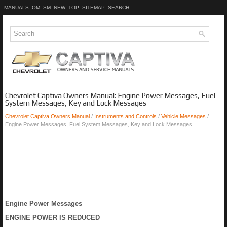
MANUALS
OM
SM
NEW
TOP
SITEMAP
SEARCH
Chevrolet Captiva Owners Manual: Engine Power Messages, Fuel
System Messages, Key and Lock Messages
Chevrolet Captiva Owners Manual
/
Instruments and Controls
/
Vehicle Messages
/
Engine Power Messages, Fuel System Messages, Key and Lock Messages
Engine Power Messages
ENGINE POWER IS REDUCED