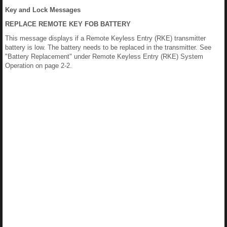
Key and Lock Messages
REPLACE REMOTE KEY FOB BATTERY
This message displays if a Remote Keyless Entry (RKE) transmitter
battery is low. The battery needs to be replaced in the transmitter. See
"Battery Replacement" under Remote Keyless Entry (RKE) System
Operation on page 2-2.