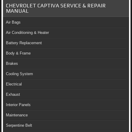
CHEVROLET CAPTIVA SERVICE & REPAIR
MANUAL
Air Bags
Air Conditioning & Heater
Battery Replacement
Body & Frame
Brakes
Cooling System
Electrical
Exhaust
Interior Panels
Maintenance
Serpentine Belt