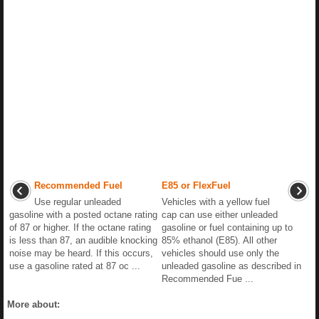
Recommended Fuel
E85 or FlexFuel
Use regular unleaded
Vehicles with a yellow fuel
gasoline with a posted octane rating
cap can use either unleaded
of 87 or higher. If the octane rating
gasoline or fuel containing up to
is less than 87, an audible knocking
85% ethanol (E85). All other
noise may be heard. If this occurs,
vehicles should use only the
use a gasoline rated at 87 oc ...
unleaded gasoline as described in
Recommended Fue ...
More about: