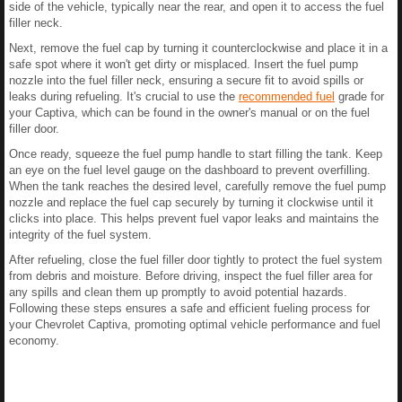
side of the vehicle, typically near the rear, and open it to access the fuel
filler neck.
Next, remove the fuel cap by turning it counterclockwise and place it in a
safe spot where it won't get dirty or misplaced. Insert the fuel pump
nozzle into the fuel filler neck, ensuring a secure fit to avoid spills or
leaks during refueling. It's crucial to use the
recommended fuel
grade for
your Captiva, which can be found in the owner's manual or on the fuel
filler door.
Once ready, squeeze the fuel pump handle to start filling the tank. Keep
an eye on the fuel level gauge on the dashboard to prevent overfilling.
When the tank reaches the desired level, carefully remove the fuel pump
nozzle and replace the fuel cap securely by turning it clockwise until it
clicks into place. This helps prevent fuel vapor leaks and maintains the
integrity of the fuel system.
After refueling, close the fuel filler door tightly to protect the fuel system
from debris and moisture. Before driving, inspect the fuel filler area for
any spills and clean them up promptly to avoid potential hazards.
Following these steps ensures a safe and efficient fueling process for
your Chevrolet Captiva, promoting optimal vehicle performance and fuel
economy.