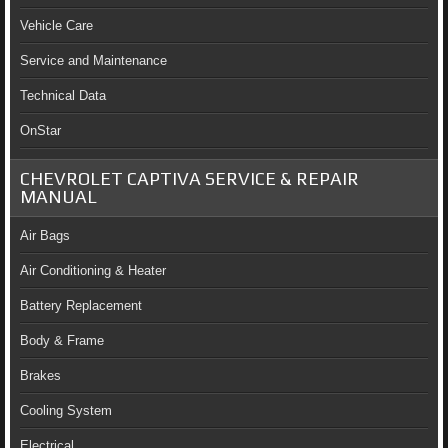
Vehicle Care
Service and Maintenance
Technical Data
OnStar
CHEVROLET CAPTIVA SERVICE & REPAIR
MANUAL
Air Bags
Air Conditioning & Heater
Battery Replacement
Body & Frame
Brakes
Cooling System
Electrical