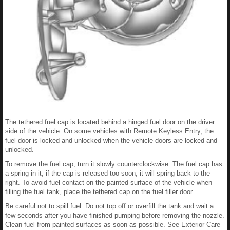
The tethered fuel cap is located behind a hinged fuel door on the driver
side of the vehicle. On some vehicles with Remote Keyless Entry, the
fuel door is locked and unlocked when the vehicle doors are locked and
unlocked.
To remove the fuel cap, turn it slowly counterclockwise. The fuel cap has
a spring in it; if the cap is released too soon, it will spring back to the
right. To avoid fuel contact on the painted surface of the vehicle when
filling the fuel tank, place the tethered cap on the fuel filler door.
Be careful not to spill fuel. Do not top off or overfill the tank and wait a
few seconds after you have finished pumping before removing the nozzle.
Clean fuel from painted surfaces as soon as possible. See Exterior Care