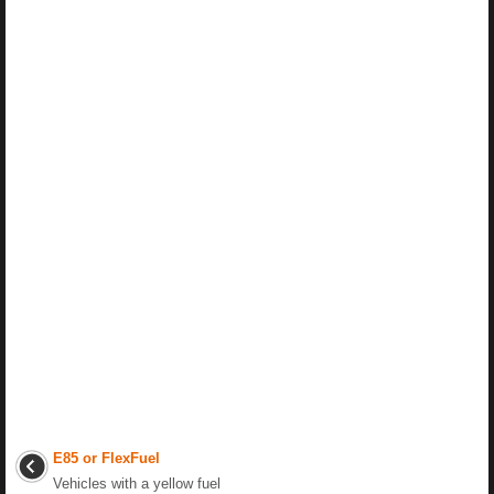
E85 or FlexFuel
Vehicles with a yellow fuel