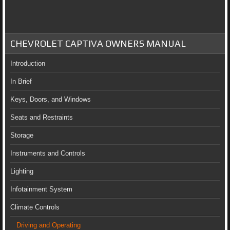
CHEVROLET CAPTIVA OWNERS MANUAL
Introduction
In Brief
Keys, Doors, and Windows
Seats and Restraints
Storage
Instruments and Controls
Lighting
Infotainment System
Climate Controls
Driving and Operating