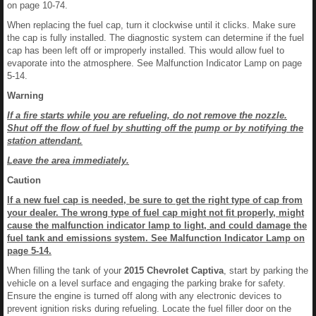
on page 10-74.
When replacing the fuel cap, turn it clockwise until it clicks. Make sure
the cap is fully installed. The diagnostic system can determine if the fuel
cap has been left off or improperly installed. This would allow fuel to
evaporate into the atmosphere. See Malfunction Indicator Lamp on page
5-14.
Warning
If a fire starts while you are refueling, do not remove the nozzle.
Shut off the flow of fuel by shutting off the pump or by notifying the
station attendant.
Leave the area immediately.
Caution
If a new fuel cap is needed, be sure to get the right type of cap from
your dealer. The wrong type of fuel cap might not fit properly, might
cause the malfunction indicator lamp to light, and could damage the
fuel tank and emissions system. See Malfunction Indicator Lamp on
page 5-14.
When filling the tank of your
2015 Chevrolet Captiva
, start by parking the
vehicle on a level surface and engaging the parking brake for safety.
Ensure the engine is turned off along with any electronic devices to
prevent ignition risks during refueling. Locate the fuel filler door on the