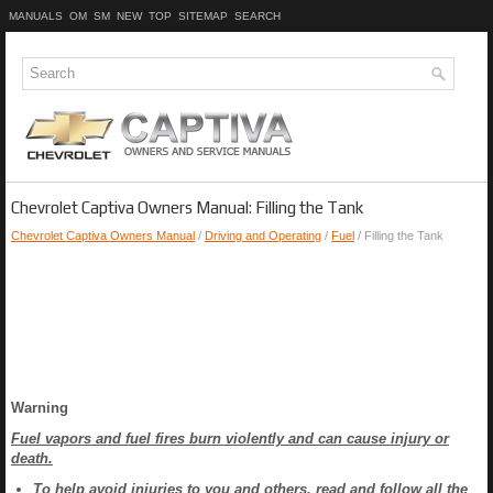
MANUALS
OM
SM
NEW
TOP
SITEMAP
SEARCH
Chevrolet Captiva Owners Manual: Filling the Tank
Chevrolet Captiva Owners Manual
/
Driving and Operating
/
Fuel
/ Filling the Tank
Warning
Fuel vapors and fuel fires burn violently and can cause injury or
death.
To help avoid injuries to you and others, read and follow all the