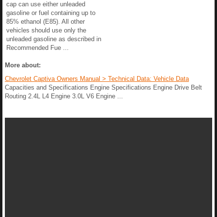
cap can use either unleaded
gasoline or fuel containing up to
85% ethanol (E85). All other
vehicles should use only the
unleaded gasoline as described in
Recommended Fue ...
More about:
Chevrolet Captiva Owners Manual > Technical Data: Vehicle Data
Capacities and Specifications Engine Specifications Engine Drive Belt
Routing 2.4L L4 Engine 3.0L V6 Engine ...