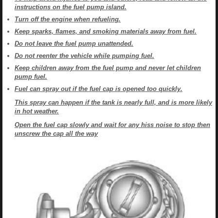
instructions on the fuel pump island.
Turn off the engine when refueling.
Keep sparks, flames, and smoking materials away from fuel.
Do not leave the fuel pump unattended.
Do not reenter the vehicle while pumping fuel.
Keep children away from the fuel pump and never let children
pump fuel.
Fuel can spray out if the fuel cap is opened too quickly.
This spray can happen if the tank is nearly full, and is more likely
in hot weather.
Open the fuel cap slowly and wait for any hiss noise to stop then
unscrew the cap all the way