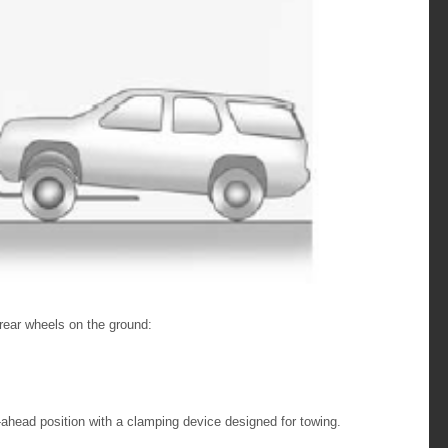
 rear wheels on the ground:
-ahead position with a clamping device designed for towing.