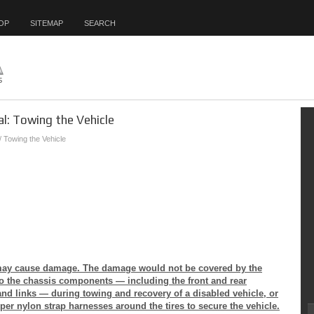
OP
SITEMAP
SEARCH
l: Towing the Vehicle
/ Towing the Vehicle
e may cause damage. The damage would not be covered by the
to the chassis components — including the front and rear
nd links — during towing and recovery of a disabled vehicle, or
per nylon strap harnesses around the tires to secure the vehicle.