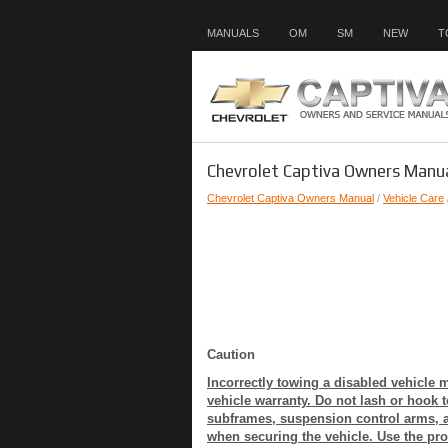
MANUALS
OM
SM
NEW
T
Chevrolet Captiva Owners Manua
Chevrolet Captiva Owners Manual
/
Vehicle Care
Caution
Incorrectly towing a disabled vehicl
vehicle warranty. Do not lash or hook 
subframes, suspension control arms, a
when securing the vehicle. Use the pro