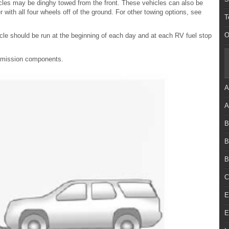
icles may be dinghy towed from the front. These vehicles can also be
r with all four wheels off of the ground. For other towing options, see
T
O
cle should be run at the beginning of each day and at each RV fuel stop
ansmission components.
A
A
B
B
B
C
E
E