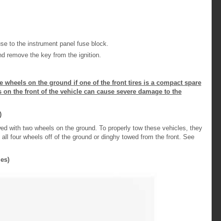
 to the instrument panel fuse block.
d remove the key from the ignition.
ve wheels on the ground if one of the front tires is a compact spare
zes on the front of the vehicle can cause severe damage to the
)
wed with two wheels on the ground. To properly tow these vehicles, they
h all four wheels off of the ground or dinghy towed from the front. See
es)