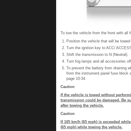
To tow the vehicle from the front with all
Position the vehicle that will be towed
Turn the ignition key to ACC/ ACCE
Shift the transmission to N (Neutral).
Turn fog lamps and all accessories off
To prevent the battery from draining
from the instrument panel fuse block 
page 10-34.
Caution
I
f the vehicle is towed without perform
transmission could be damaged. Be sure
after towing the vehicle.
Caution
If 105 km/h (65 mph) is exceeded whil
(65 mph) while towing the vehicle.