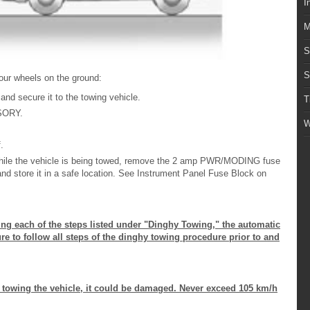
I
M
S
S
 four wheels on the ground:
 and secure it to the towing vehicle.
T
SSORY.
W
.
 while the vehicle is being towed, remove the 2 amp PWR/MODING fuse
and store it in a safe location. See Instrument Panel Fuse Block on
ing each of the steps listed under "Dinghy Towing," the automatic
 to follow all steps of the dinghy towing procedure prior to and
e towing the vehicle, it could be damaged. Never exceed 105 km/h