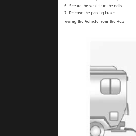
Secure the vehicle to the dolly.
Release the parking brake.
Towing the Vehicle from the Rear