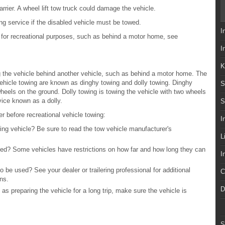
rrier. A wheel lift tow truck could damage the vehicle.
ng service if the disabled vehicle must be towed.
I
e for recreational purposes, such as behind a motor home, see
I
K
 the vehicle behind another vehicle, such as behind a motor home. The
hicle towing are known as dinghy towing and dolly towing. Dinghy
S
 wheels on the ground. Dolly towing is towing the vehicle with two wheels
ice known as a dolly.
S
r before recreational vehicle towing:
I
ing vehicle? Be sure to read the tow vehicle manufacturer's
L
veled? Some vehicles have restrictions on how far and how long they can
I
 be used? See your dealer or trailering professional for additional
C
ns.
D
as preparing the vehicle for a long trip, make sure the vehicle is
S