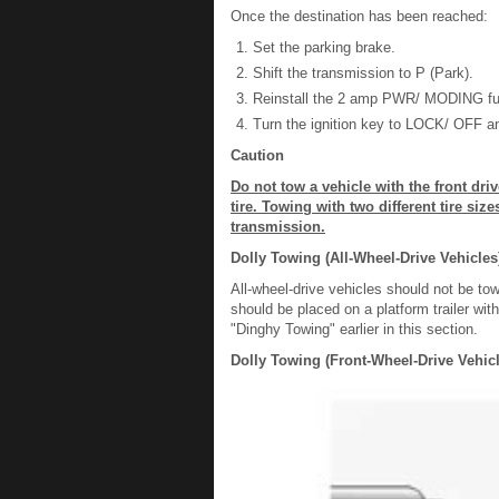
Once the destination has been reached:
Set the parking brake.
Shift the transmission to P (Park).
Reinstall the 2 amp PWR/ MODING fuse
Turn the ignition key to LOCK/ OFF an
Caution
Do not tow a vehicle with the front dri
tire. Towing with two different tire si
transmission.
Dolly Towing (All-Wheel-Drive Vehicles
All-wheel-drive vehicles should not be to
should be placed on a platform trailer wit
"Dinghy Towing" earlier in this section.
Dolly Towing (Front-Wheel-Drive Vehicl