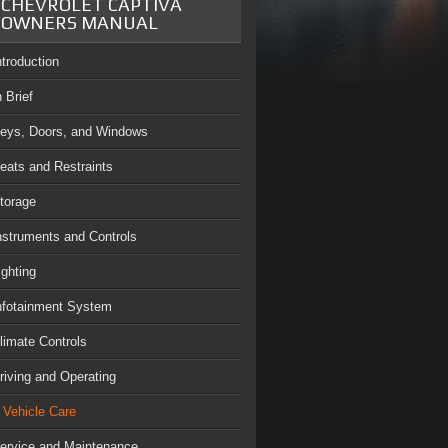
CHEVROLET CAPTIVA
OWNERS MANUAL
ntroduction
n Brief
eys, Doors, and Windows
eats and Restraints
torage
nstruments and Controls
ighting
nfotainment System
limate Controls
riving and Operating
Vehicle Care
ervice and Maintenance