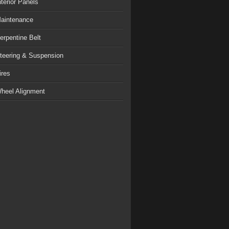
nterior Panels
aintenance
erpentine Belt
teering & Suspension
ires
heel Alignment