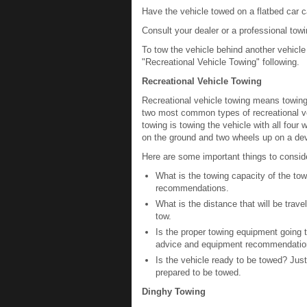
Have the vehicle towed on a flatbed car ca
Consult your dealer or a professional towi
To tow the vehicle behind another vehicl
"Recreational Vehicle Towing" following.
Recreational Vehicle Towing
Recreational vehicle towing means towing
two most common types of recreational ve
towing is towing the vehicle with all four
on the ground and two wheels up on a dev
Here are some important things to conside
What is the towing capacity of the tow
recommendations.
What is the distance that will be tra
tow.
Is the proper towing equipment going to
advice and equipment recommendatio
Is the vehicle ready to be towed? Just 
prepared to be towed.
Dinghy Towing