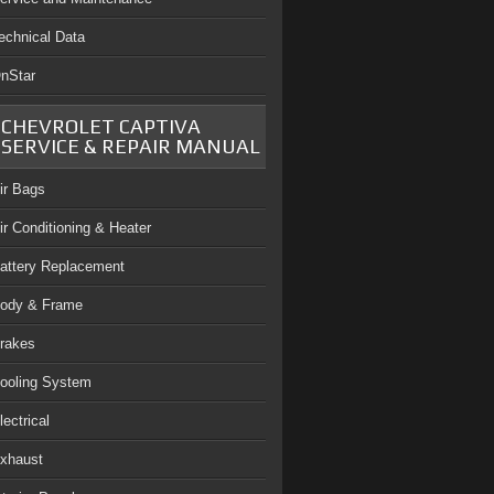
echnical Data
nStar
CHEVROLET CAPTIVA
SERVICE & REPAIR MANUAL
ir Bags
ir Conditioning & Heater
attery Replacement
ody & Frame
rakes
ooling System
lectrical
xhaust