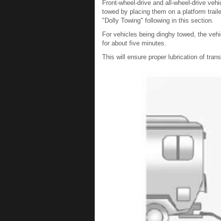
Front-wheel-drive and all-wheel-drive veh
towed by placing them on a platform traile
"Dolly Towing" following in this section.
For vehicles being dinghy towed, the vehi
for about five minutes.
This will ensure proper lubrication of tr