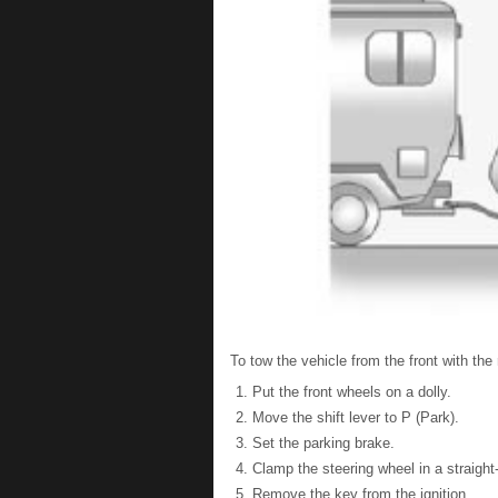
To tow the vehicle from the front with the
Put the front wheels on a dolly.
Move the shift lever to P (Park).
Set the parking brake.
Clamp the steering wheel in a straight
Remove the key from the ignition.