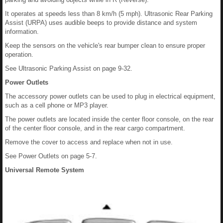
It operates at speeds less than 8 km/h (5 mph). Ultrasonic Rear Parking
Assist (URPA) uses audible beeps to provide distance and system
information.
Keep the sensors on the vehicle's rear bumper clean to ensure proper
operation.
See Ultrasonic Parking Assist on page 9-32.
Power Outlets
The accessory power outlets can be used to plug in electrical equipment,
such as a cell phone or MP3 player.
The power outlets are located inside the center floor console, on the rear
of the center floor console, and in the rear cargo compartment.
Remove the cover to access and replace when not in use.
See Power Outlets on page 5-7.
Universal Remote System