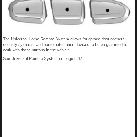
The Universal Home Remote System allows for garage door openers,
security systems, and home automation devices to be programmed to
work with these buttons in the vehicle.
See Universal Remote System on page 5-42.