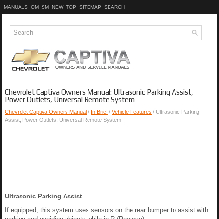
MANUALS
OM
SM
NEW
TOP
SITEMAP
SEARCH
Chevrolet Captiva Owners Manual: Ultrasonic Parking Assist,
Power Outlets, Universal Remote System
Chevrolet Captiva Owners Manual
/
In Brief
/
Vehicle Features
/ Ultrasonic Parking
Assist, Power Outlets, Universal Remote System
Ultrasonic Parking Assist
If equipped, this system uses sensors on the rear bumper to assist with
parking and avoiding objects while in R (Reverse).