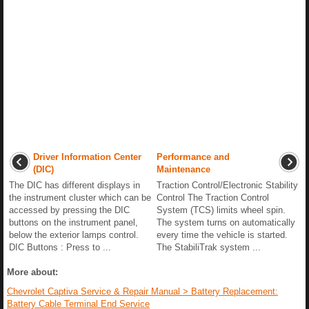
Driver Information Center
Performance and
(DIC)
Maintenance
The DIC has different displays in
Traction Control/Electronic Stability
the instrument cluster which can be
Control The Traction Control
accessed by pressing the DIC
System (TCS) limits wheel spin.
buttons on the instrument panel,
The system turns on automatically
below the exterior lamps control.
every time the vehicle is started.
DIC Buttons : Press to ...
The StabiliTrak system ...
More about:
Chevrolet Captiva Service & Repair Manual > Battery Replacement:
Battery Cable Terminal End Service