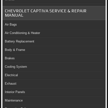
CHEVROLET CAPTIVA SERVICE & REPAIR
MANUAL
Air Bags
Air Conditioning & Heater
Battery Replacement
Body & Frame
Brakes
Cooling System
Electrical
Exhaust
Interior Panels
Maintenance