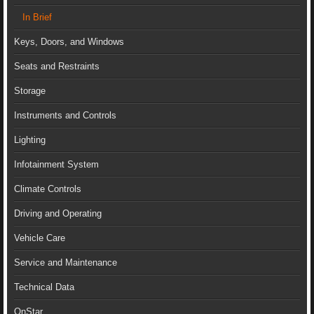
In Brief
Keys, Doors, and Windows
Seats and Restraints
Storage
Instruments and Controls
Lighting
Infotainment System
Climate Controls
Driving and Operating
Vehicle Care
Service and Maintenance
Technical Data
OnStar