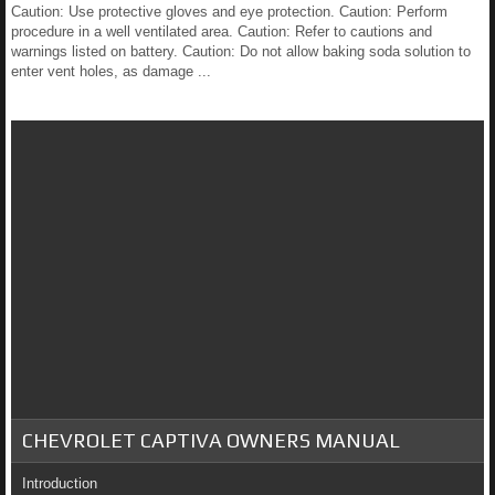
Caution: Use protective gloves and eye protection. Caution: Perform
procedure in a well ventilated area. Caution: Refer to cautions and
warnings listed on battery. Caution: Do not allow baking soda solution to
enter vent holes, as damage ...
CHEVROLET CAPTIVA OWNERS MANUAL
Introduction