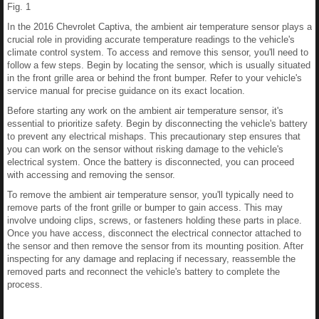
Fig. 1
In the 2016 Chevrolet Captiva, the ambient air temperature sensor plays a
crucial role in providing accurate temperature readings to the vehicle's
climate control system. To access and remove this sensor, you'll need to
follow a few steps. Begin by locating the sensor, which is usually situated
in the front grille area or behind the front bumper. Refer to your vehicle's
service manual for precise guidance on its exact location.
Before starting any work on the ambient air temperature sensor, it's
essential to prioritize safety. Begin by disconnecting the vehicle's battery
to prevent any electrical mishaps. This precautionary step ensures that
you can work on the sensor without risking damage to the vehicle's
electrical system. Once the battery is disconnected, you can proceed
with accessing and removing the sensor.
To remove the ambient air temperature sensor, you'll typically need to
remove parts of the front grille or bumper to gain access. This may
involve undoing clips, screws, or fasteners holding these parts in place.
Once you have access, disconnect the electrical connector attached to
the sensor and then remove the sensor from its mounting position. After
inspecting for any damage and replacing if necessary, reassemble the
removed parts and reconnect the vehicle's battery to complete the
process.