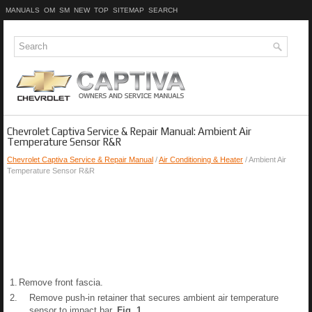
MANUALS
OM
SM
NEW
TOP
SITEMAP
SEARCH
Chevrolet Captiva Service & Repair Manual: Ambient Air
Temperature Sensor R&R
Chevrolet Captiva Service & Repair Manual
/
Air Conditioning & Heater
/ Ambient Air
Temperature Sensor R&R
1.
Remove front fascia.
2.
Remove push-in retainer that secures ambient air temperature
sensor to impact bar,
Fig.
1
.