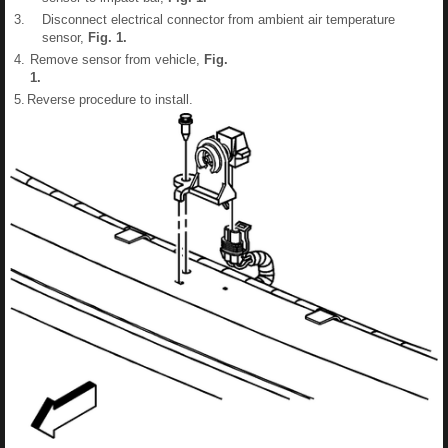
3.
Disconnect electrical connector from ambient air temperature
sensor,
Fig.
1
.
4.
Remove sensor from vehicle,
Fig.
1
.
5.
Reverse procedure to install.