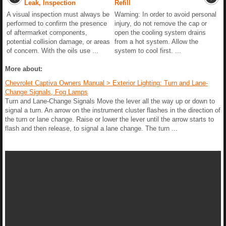
Leak, Inspection
Refill
A visual inspection must always be
Warning: In order to avoid personal
performed to confirm the presence
injury, do not remove the cap or
of aftermarket components,
open the cooling system drains
potential collision damage, or areas
from a hot system. Allow the
of concern. With the oils use ...
system to cool first. ...
More about:
Chevrolet Captiva Owners Manual > Exterior Lighting: Turn and Lane-
Change Signals, Fog Lamps
Turn and Lane-Change Signals Move the lever all the way up or down to
signal a turn. An arrow on the instrument cluster flashes in the direction of
the turn or lane change. Raise or lower the lever until the arrow starts to
flash and then release, to signal a lane change. The turn ...