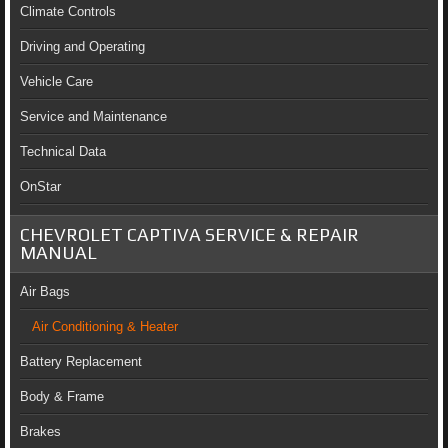
Climate Controls
Driving and Operating
Vehicle Care
Service and Maintenance
Technical Data
OnStar
CHEVROLET CAPTIVA SERVICE & REPAIR
MANUAL
Air Bags
Air Conditioning & Heater
Battery Replacement
Body & Frame
Brakes