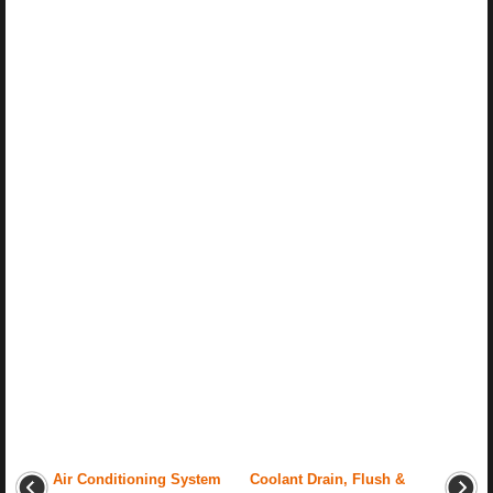
Air Conditioning System
Coolant Drain, Flush &