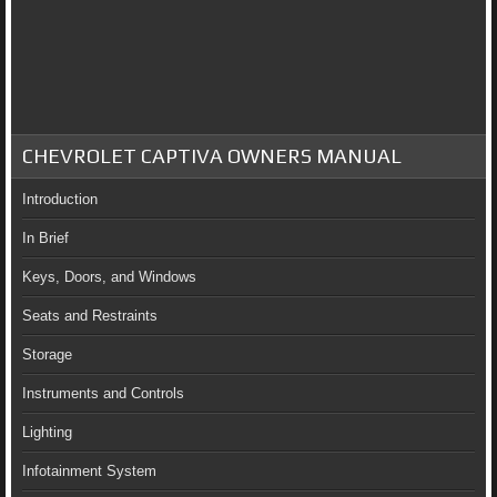
CHEVROLET CAPTIVA OWNERS MANUAL
Introduction
In Brief
Keys, Doors, and Windows
Seats and Restraints
Storage
Instruments and Controls
Lighting
Infotainment System