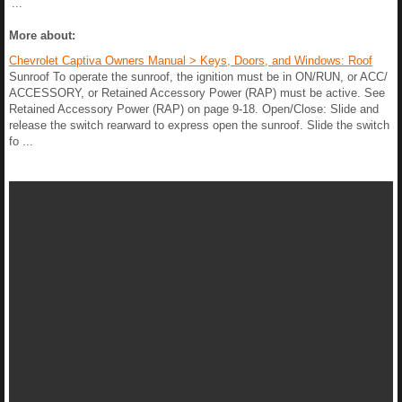
...
More about:
Chevrolet Captiva Owners Manual > Keys, Doors, and Windows: Roof
Sunroof To operate the sunroof, the ignition must be in ON/RUN, or ACC/
ACCESSORY, or Retained Accessory Power (RAP) must be active. See
Retained Accessory Power (RAP) on page 9-18. Open/Close: Slide and
release the switch rearward to express open the sunroof. Slide the switch
fo ...