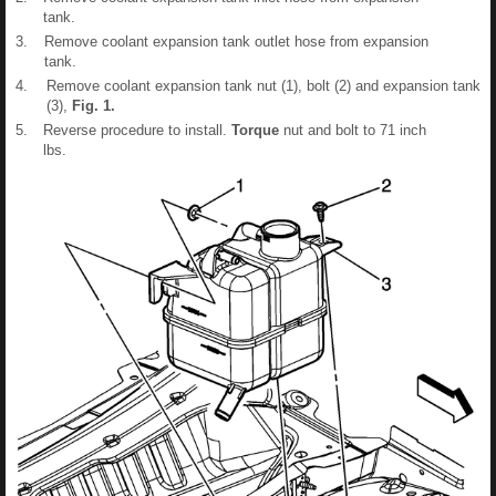
tank.
3.
Remove coolant expansion tank outlet hose from expansion
tank.
4.
Remove coolant expansion tank nut (1), bolt (2) and expansion tank
(3),
Fig.
1
.
5.
Reverse procedure to install.
Torque
nut and bolt to 71 inch
lbs.