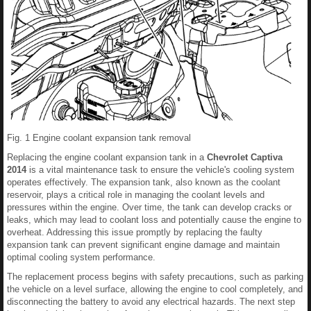
Fig. 1 Engine coolant expansion tank removal
Replacing the engine coolant expansion tank in a
Chevrolet Captiva
2014
is a vital maintenance task to ensure the vehicle's cooling system
operates effectively. The expansion tank, also known as the coolant
reservoir, plays a critical role in managing the coolant levels and
pressures within the engine. Over time, the tank can develop cracks or
leaks, which may lead to coolant loss and potentially cause the engine to
overheat. Addressing this issue promptly by replacing the faulty
expansion tank can prevent significant engine damage and maintain
optimal cooling system performance.
The replacement process begins with safety precautions, such as parking
the vehicle on a level surface, allowing the engine to cool completely, and
disconnecting the battery to avoid any electrical hazards. The next step