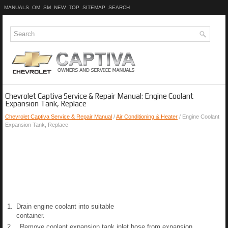
MANUALS
OM
SM
NEW
TOP
SITEMAP
SEARCH
Chevrolet Captiva Service & Repair Manual: Engine Coolant
Expansion Tank, Replace
Chevrolet Captiva Service & Repair Manual
/
Air Conditioning & Heater
/ Engine Coolant
Expansion Tank, Replace
1.
Drain engine coolant into suitable
container.
2.
Remove coolant expansion tank inlet hose from expansion