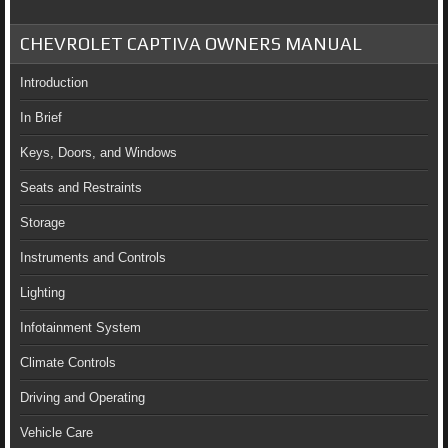
CHEVROLET CAPTIVA OWNERS MANUAL
Introduction
In Brief
Keys, Doors, and Windows
Seats and Restraints
Storage
Instruments and Controls
Lighting
Infotainment System
Climate Controls
Driving and Operating
Vehicle Care