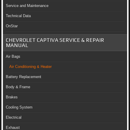
Service and Maintenance
Technical Data
OnStar
CHEVROLET CAPTIVA SERVICE & REPAIR
MANUAL
Air Bags
Air Conditioning & Heater
Battery Replacement
Body & Frame
Brakes
Cooling System
Electrical
Exhaust