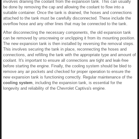
involves draining the coolant from the expansion tank. This can usually
be done by removing the cap and allowing the coolant to flow into a
suitable container. Once the tank is drained, the hoses and connections
attached to the tank must be carefully disconnected. These include the
overflow hose and any other lines that may be connected to the tank.
After disconnecting the necessary components, the old expansion tank
can be removed by unscrewing or unclipping it from its mounting position.
The new expansion tank is then installed by reversing the removal steps.
This involves securing the tank in place, reconnecting the hoses and
connections, and refilling the tank with the appropriate type and amount of
coolant. It's important to ensure all connections are tight and leak-free
before starting the engine. Finally, the cooling system should be bled to
remove any air pockets and checked for proper operation to ensure the
new expansion tank is functioning correctly. Regular maintenance of the
cooling system
, including the expansion tank, is essential for the
longevity and reliability of the Chevrolet Captiva's engine.