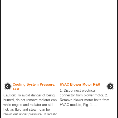
Cooling System Pressure,
HVAC Blower Motor R&R
Test
1. Disconnect electrical
Caution: To avoid danger of being
connector from blower motor. 2.
burned, do not remove radiator cap
Remove blower motor bolts from
while engine and radiator are still
HVAC module, Fig. 1. ...
hot, as fluid and steam can be
blown out under pressure. If radiato