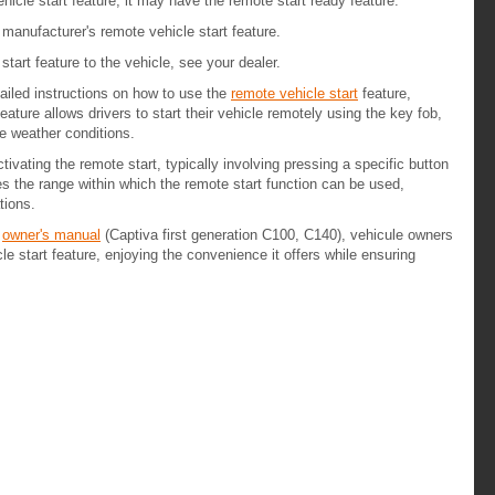
hicle start feature, it may have the remote start ready feature.
 manufacturer's remote vehicle start feature.
tart feature to the vehicle, see your dealer.
ailed instructions on how to use the
remote vehicle start
feature,
ture allows drivers to start their vehicle remotely using the key fob,
me weather conditions.
tivating the remote start, typically involving pressing a specific button
es the range within which the remote start function can be used,
tions.
e
owner's manual
(Captiva first generation C100, C140), vehicule owners
e start feature, enjoying the convenience it offers while ensuring