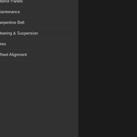
nterior Panels
aintenance
erpentine Belt
teering & Suspension
ires
heel Alignment