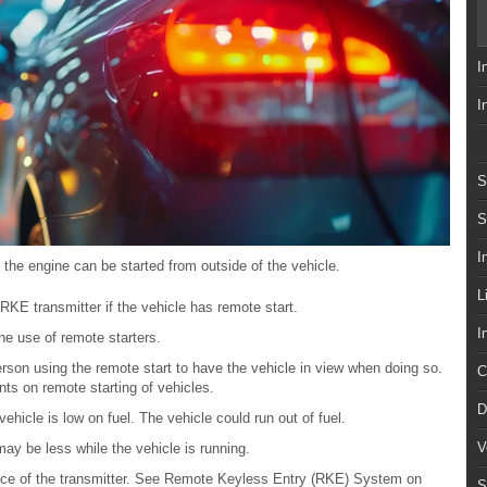
I
I
S
S
I
, the engine can be started from outside of the vehicle.
L
RKE transmitter if the vehicle has remote start.
I
e use of remote starters.
son using the remote start to have the vehicle in view when doing so.
C
nts on remote starting of vehicles.
D
vehicle is low on fuel. The vehicle could run out of fuel.
V
y be less while the vehicle is running.
ance of the transmitter. See Remote Keyless Entry (RKE) System on
S