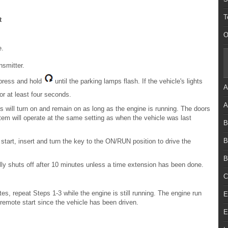
T
t
O
e.
smitter.
 press and hold
until the parking lamps flash. If the vehicle's lights
A
r at least four seconds.
A
s will turn on and remain on as long as the engine is running. The doors
stem will operate at the same setting as when the vehicle was last
B
B
 start, insert and turn the key to the ON/RUN position to drive the
B
ically shuts off after 10 minutes unless a time extension has been done.
C
es, repeat Steps 1-3 while the engine is still running. The engine run
E
t remote start since the vehicle has been driven.
E