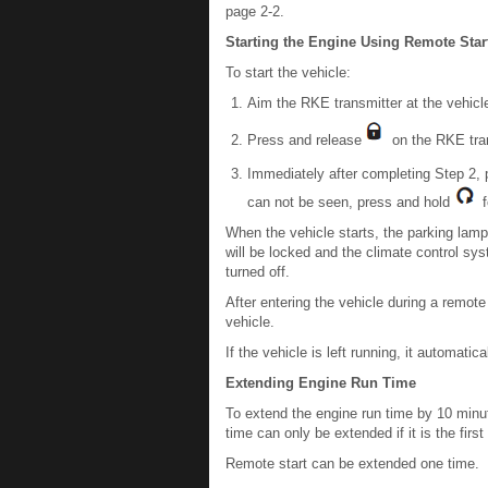
page 2-2.
Starting the Engine Using Remote Star
To start the vehicle:
Aim the RKE transmitter at the vehicl
Press and release
on the RKE tran
Immediately after completing Step 2,
can not be seen, press and hold
fo
When the vehicle starts, the parking lamp
will be locked and the climate control sy
turned off.
After entering the vehicle during a remote
vehicle.
If the vehicle is left running, it automat
Extending Engine Run Time
To extend the engine run time by 10 minut
time can only be extended if it is the firs
Remote start can be extended one time.