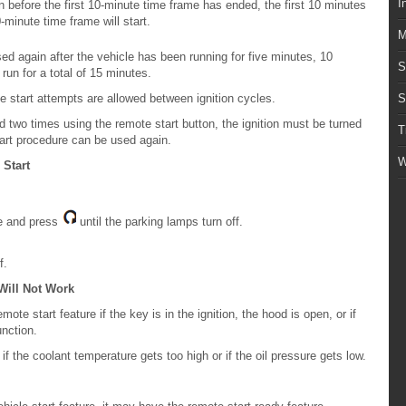
I
n before the first 10-minute time frame has ended, the first 10 minutes
minute time frame will start.
M
d again after the vehicle has been running for five minutes, 10
S
run for a total of 15 minutes.
 start attempts are allowed between ignition cycles.
S
d two times using the remote start button, the ignition must be turned
T
tart procedure can be used again.
W
 Start
le and press
until the parking lamps turn off.
f.
Will Not Work
ote start feature if the key is in the ignition, the hood is open, or if
nction.
if the coolant temperature gets too high or if the oil pressure gets low.