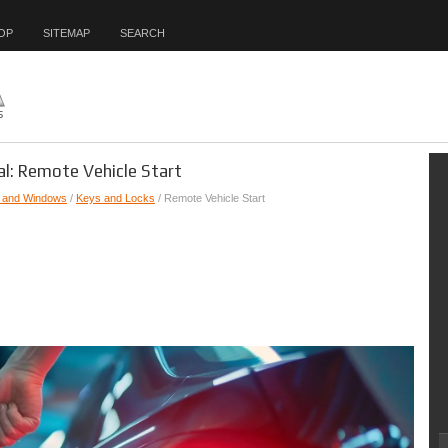
OP
SITEMAP
SEARCH
l: Remote Vehicle Start
, and Windows
/
Keys and Locks
/ Remote Vehicle Start