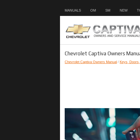
MANUALS
OM
SM
NEW
T
Chevrolet Captiva Owners Manua
Chevrolet Captiva Owners Manual
/
Keys, Doors