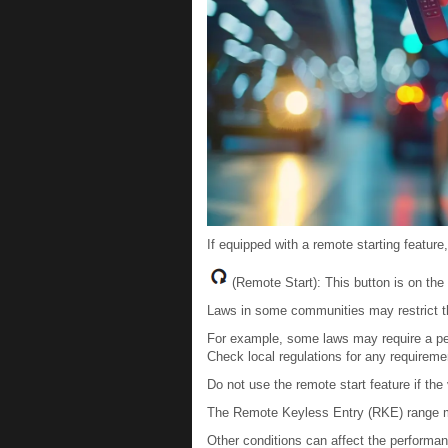
If equipped with a remote starting feature
(Remote Start): This button is on the 
Laws in some communities may restrict th
For example, some laws may require a per
Check local regulations for any requireme
Do not use the remote start feature if the 
The Remote Keyless Entry (RKE) range ma
Other conditions can affect the perform