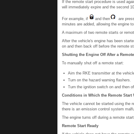
If the remote start procedure is used agai
will immediately expire and the second 10-
For example, if
and then
are presse
minutes are added, allowing the engine to 
A maximum of two remote starts or remote
After the vehicle's engine has been starte
on and then back off before the remote s
Shutting the Engine Off After a Remote
To manually shut off a remote start:
Aim the RKE transmitter at the vehic
Turn on the hazard warning flashers.
Turn the ignition switch on and then of
Conditions in Which the Remote Start 
The vehicle cannot be started using the rem
there is an emission control system malfu
The engine turns off during a remote start 
Remote Start Ready