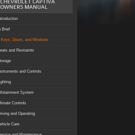
CHEVROLET CAPTIVA
OWNERS MANUAL
ntroduction
n Brief
Keys, Doors, and Windows
eats and Restraints
torage
nstruments and Controls
ighting
nfotainment System
limate Controls
riving and Operating
ehicle Care
ervice and Maintenance