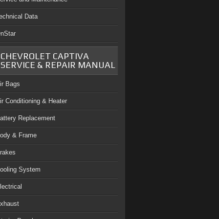
echnical Data
nStar
CHEVROLET CAPTIVA
SERVICE & REPAIR MANUAL
ir Bags
ir Conditioning & Heater
attery Replacement
ody & Frame
rakes
ooling System
lectrical
xhaust