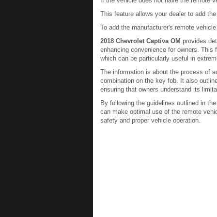
If the vehicle does not have the remote ve
This feature allows your dealer to add the
To add the manufacturer's remote vehicle s
2018 Chevrolet Captiva OM
provides det
enhancing convenience for owners. This fea
which can be particularly useful in extre
The information is about the process of ac
combination on the key fob. It also outlin
ensuring that owners understand its limita
By following the guidelines outlined in th
can make optimal use of the remote vehicl
safety and proper vehicle operation.