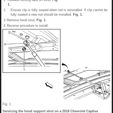
1
.
2.
Ensure clip is fully seared when rod is reinstalled. If clip cannot be
fully seated a new rod should be installed,
Fig.
1
.
3.
Remove hood strut,
Fig.
1
.
4.
Reverse procedure to install.
Fig. 1
Servicing the hood support strut on a 2018 Chevrolet Captiva