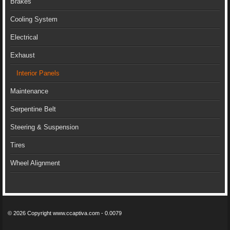
Brakes
Cooling System
Electrical
Exhaust
Interior Panels
Maintenance
Serpentine Belt
Steering & Suspension
Tires
Wheel Alignment
© 2026 Copyright www.ccaptiva.com - 0.0079