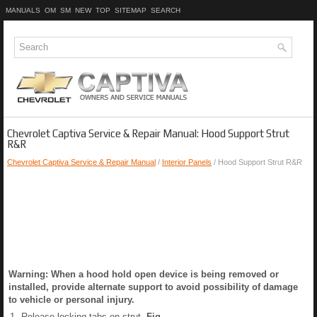
MANUALS
OM
SM
NEW
TOP
SITEMAP
SEARCH
Chevrolet Captiva Service & Repair Manual: Hood Support Strut
R&R
Chevrolet Captiva Service & Repair Manual
/
Interior Panels
/ Hood Support Strut R&R
Warning: When a hood hold open device is being removed or
installed, provide alternate support to avoid possibility of damage
to vehicle or personal injury.
1.
Release locking tabs on strut,
Fig.