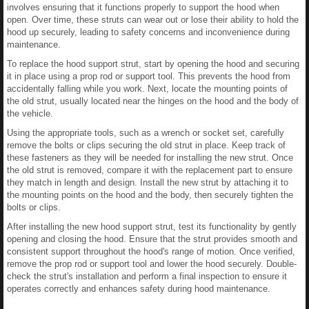
involves ensuring that it functions properly to support the hood when
open. Over time, these struts can wear out or lose their ability to hold the
hood up securely, leading to safety concerns and inconvenience during
maintenance.
To replace the hood support strut, start by opening the hood and securing
it in place using a prop rod or support tool. This prevents the hood from
accidentally falling while you work. Next, locate the mounting points of
the old strut, usually located near the hinges on the hood and the body of
the vehicle.
Using the appropriate tools, such as a wrench or socket set, carefully
remove the bolts or clips securing the old strut in place. Keep track of
these fasteners as they will be needed for installing the new strut. Once
the old strut is removed, compare it with the replacement part to ensure
they match in length and design. Install the new strut by attaching it to
the mounting points on the hood and the body, then securely tighten the
bolts or clips.
After installing the new hood support strut, test its functionality by gently
opening and closing the hood. Ensure that the strut provides smooth and
consistent support throughout the hood's range of motion. Once verified,
remove the prop rod or support tool and lower the hood securely. Double-
check the strut's installation and perform a final inspection to ensure it
operates correctly and enhances safety during hood maintenance.