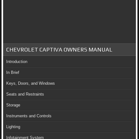
CHEVROLET CAPTIVA OWNERS MANUAL
Introduction
In Brief
Keys, Doors, and Windows
Seats and Restraints
Storage
Instruments and Controls
Lighting
Infotainment System