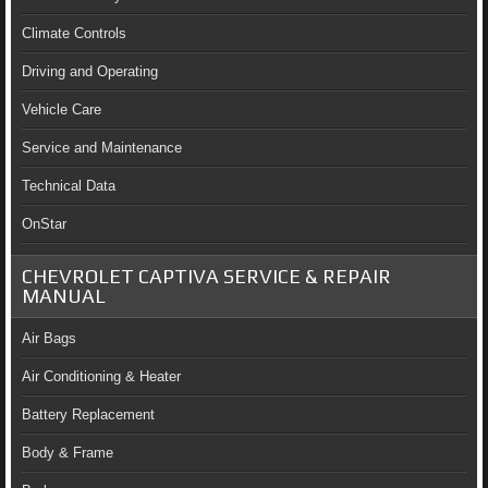
Climate Controls
Driving and Operating
Vehicle Care
Service and Maintenance
Technical Data
OnStar
CHEVROLET CAPTIVA SERVICE & REPAIR
MANUAL
Air Bags
Air Conditioning & Heater
Battery Replacement
Body & Frame