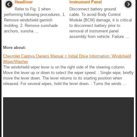
Headliner
Instrument Panel
Refer to Fig. 1 when
Disconnect battery ground
performing following procedures. 1.
cable. To avoid Body Control
Remove windshield garnish
Module (BCM) damage, it is critical
molding. 2. Remove sunshade
to disconnect battery prior to
anchors, sunsha ...
removal of instrument panel
assembly from vehicle. Failure ...
More about:
Chevrolet Captiva Owners Manual > Initial Drive Information: Windshield
Wiper/Washer
The windshield wiper lever is on the right side of the steering column.
Move the lever up or down to select the wiper speed. : Single wipe, briefly
move the lever down. The lever returns to its starting position when
released. For several wipes, hold the lever down. : Turns the winds ...