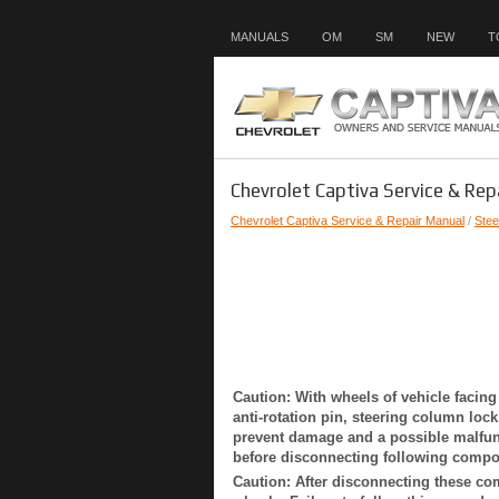
MANUALS
OM
SM
NEW
T
Chevrolet Captiva Service & Rep
Chevrolet Captiva Service & Repair Manual
/
Stee
Caution: With wheels of vehicle facing
anti-rotation pin, steering column lock
prevent damage and a possible malfun
before disconnecting following compone
Caution: After disconnecting these com