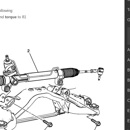
T
ollowing:
and
torque
to 81
O
A
A
B
B
B
C
E
E