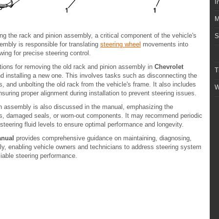
I
M
ing the rack and pinion assembly, a critical component of the vehicle's
S
mbly is responsible for translating
steering wheel
movements into
wing for precise steering control.
tions for removing the old rack and pinion assembly in
Chevrolet
T
d installing a new one. This involves tasks such as disconnecting the
s, and unbolting the old rack from the vehicle's frame. It also includes
W
suring proper alignment during installation to prevent steering issues.
n assembly is also discussed in the manual, emphasizing the
aks, damaged seals, or worn-out components. It may recommend periodic
steering fluid levels to ensure optimal performance and longevity.
anual
provides comprehensive guidance on maintaining, diagnosing,
ly, enabling vehicle owners and technicians to address steering system
liable steering performance.