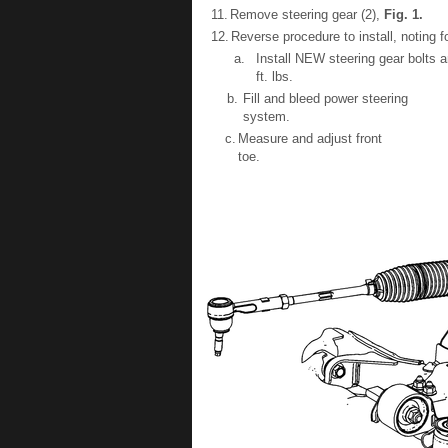
11.
Remove steering gear (2),
Fig.
1
.
12.
Reverse procedure to install, noting f
a.
Install NEW steering gear bolts 
ft. lbs.
b.
Fill and bleed power steering
system.
c.
Measure and adjust front
toe.