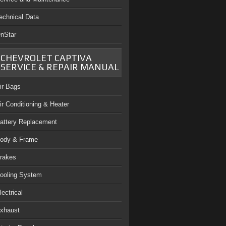
echnical Data
nStar
CHEVROLET CAPTIVA
SERVICE & REPAIR MANUAL
ir Bags
ir Conditioning & Heater
attery Replacement
ody & Frame
rakes
ooling System
lectrical
xhaust