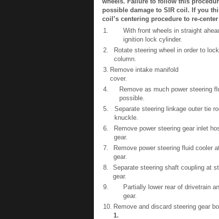
wheels. Failure to follow this proced
possible damage to SIR coil. If you th
coil’s centering procedure to re-center
1.
With front wheels in straight ahea
ignition lock cylinder.
2.
Rotate steering wheel in order to lock
column.
3.
Remove intake manifold
cover.
4.
Remove as much power steering flui
possible.
5.
Separate steering linkage outer tie ro
knuckle.
6.
Remove power steering gear inlet hos
gear.
7.
Remove power steering fluid cooler at
gear.
8.
Separate steering shaft coupling at s
gear.
9.
Partially lower rear of drivetrain
gear.
10.
Remove and discard steering gear bol
1
.