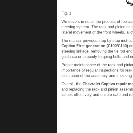
Fig. 1
We covers in detail the process of replac
steering system. The rack and pinion asse
lateral movement of the front wheels, allo
The manual provides step-by-step instruc
Captiva First generation (C100/C140)
an
steering linkage, removing the tie rod end
guidance on properly torquing bolts and en
Proper maintenance of the rack and pinio
importance of regular inspections for le
lubrication of the assembly and checking 
Overall, the
Chevrolet Captiva repair m
and replacing the rack and pinion assemb
issues effectively and ensure safe and re