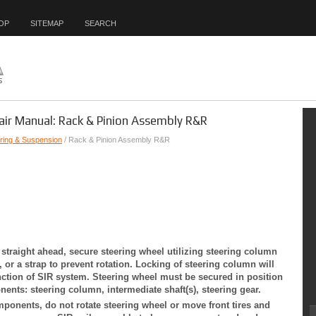
OP
SITEMAP
SEARCH
air Manual: Rack & Pinion Assembly R&R
ring & Suspension
/ Rack & Pinion Assembly R&R
 straight ahead, secure steering wheel utilizing steering column
, or a strap to prevent rotation. Locking of steering column will
ction of SIR system. Steering wheel must be secured in position
nts: steering column, intermediate shaft(s), steering gear.
ponents, do not rotate steering wheel or move front tires and