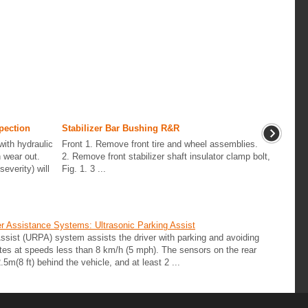
pection
Stabilizer Bar Bushing R&R
ith hydraulic
Front 1. Remove front tire and wheel assemblies.
 wear out.
2. Remove front stabilizer shaft insulator clamp bolt,
everity) will
Fig. 1. 3 ...
r Assistance Systems: Ultrasonic Parking Assist
 Assist (URPA) system assists the driver with parking and avoiding
tes at speeds less than 8 km/h (5 mph). The sensors on the rear
5m(8 ft) behind the vehicle, and at least 2 ...