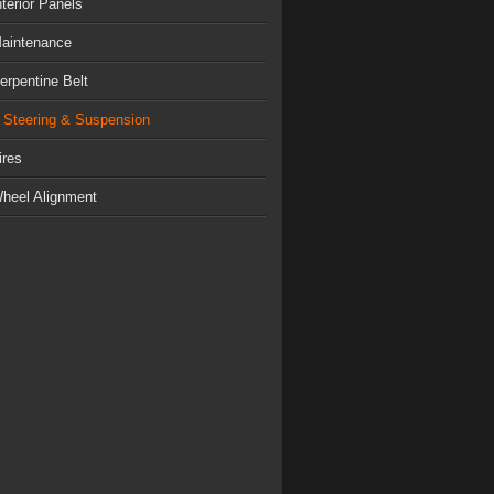
nterior Panels
aintenance
erpentine Belt
Steering & Suspension
ires
heel Alignment