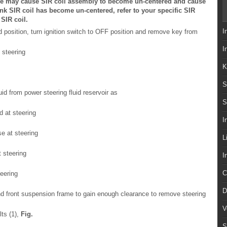
ure may cause SIR coil assembly to become un-centered and cause
ink SIR coil has become un-centered, refer to your specific SIR
 SIR coil.
I
d position, turn ignition switch to OFF position and remove key from
I
 steering
K
S
d from power steering fluid reservoir as
S
d at steering
I
e at steering
L
 steering
I
C
teering
D
 and front suspension frame to gain enough clearance to remove steering
V
ts (1),
Fig.
S