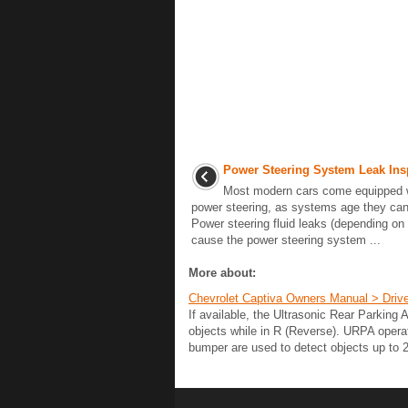
Power Steering System Leak Ins
Most modern cars come equipped w
power steering, as systems age they can
Power steering fluid leaks (depending on s
cause the power steering system ...
More about:
Chevrolet Captiva Owners Manual > Drive
If available, the Ultrasonic Rear Parking
objects while in R (Reverse). URPA opera
bumper are used to detect objects up to 2.