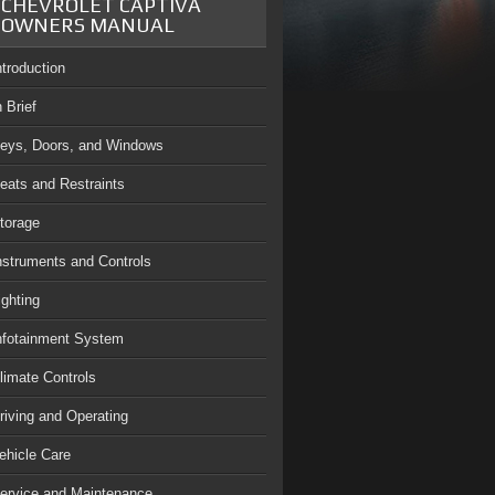
CHEVROLET CAPTIVA
OWNERS MANUAL
ntroduction
n Brief
eys, Doors, and Windows
eats and Restraints
torage
nstruments and Controls
ighting
nfotainment System
limate Controls
riving and Operating
ehicle Care
ervice and Maintenance