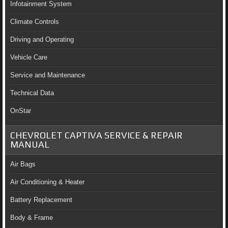
Infotainment System
Climate Controls
Driving and Operating
Vehicle Care
Service and Maintenance
Technical Data
OnStar
CHEVROLET CAPTIVA SERVICE & REPAIR
MANUAL
Air Bags
Air Conditioning & Heater
Battery Replacement
Body & Frame