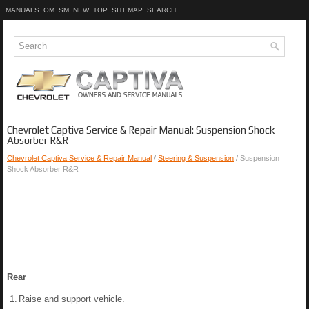
MANUALS
OM
SM
NEW
TOP
SITEMAP
SEARCH
Chevrolet Captiva Service & Repair Manual: Suspension Shock
Absorber R&R
Chevrolet Captiva Service & Repair Manual
/
Steering & Suspension
/ Suspension
Shock Absorber R&R
Rear
1.
Raise and support vehicle.