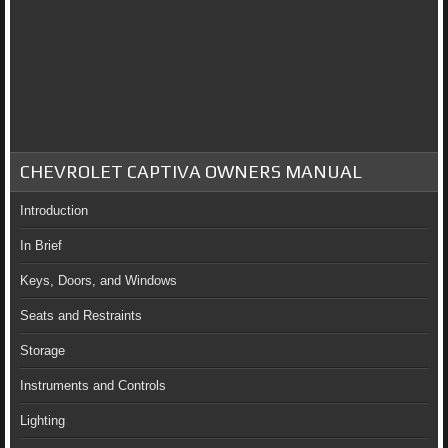
CHEVROLET CAPTIVA OWNERS MANUAL
Introduction
In Brief
Keys, Doors, and Windows
Seats and Restraints
Storage
Instruments and Controls
Lighting