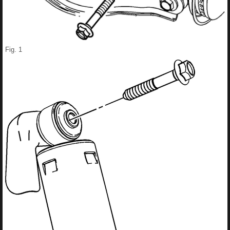
Fig. 1