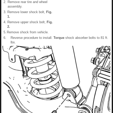
2.
Remove rear tire and wheel
assembly.
3.
Remove lower shock bolt,
Fig.
1
.
4.
Remove upper shock bolt,
Fig.
2
.
5.
Remove shock from vehicle.
6.
Reverse procedure to install.
Torque
shock absorber bolts to 81 ft.
lbs.