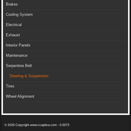
Brakes
Cooling System
Electrical
Exhaust
Interior Panels
Maintenance
Serpentine Belt
Steering & Suspension
Tires
Wheel Alignment
© 2026 Copyright www.ccaptiva.com - 0.0073