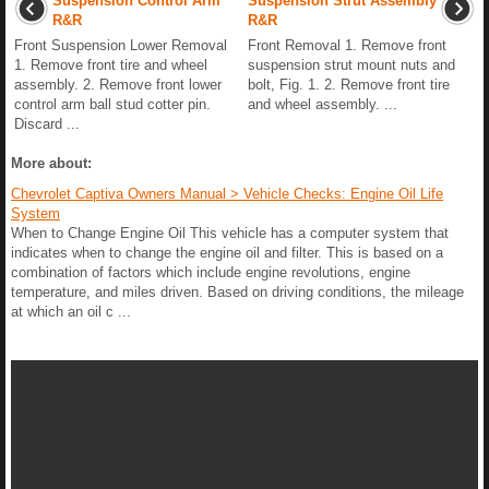
Suspension Control Arm
Suspension Strut Assembly
R&R
R&R
Front Suspension Lower Removal
Front Removal 1. Remove front
1. Remove front tire and wheel
suspension strut mount nuts and
assembly. 2. Remove front lower
bolt, Fig. 1. 2. Remove front tire
control arm ball stud cotter pin.
and wheel assembly. ...
Discard ...
More about:
Chevrolet Captiva Owners Manual > Vehicle Checks: Engine Oil Life
System
When to Change Engine Oil This vehicle has a computer system that
indicates when to change the engine oil and filter. This is based on a
combination of factors which include engine revolutions, engine
temperature, and miles driven. Based on driving conditions, the mileage
at which an oil c ...