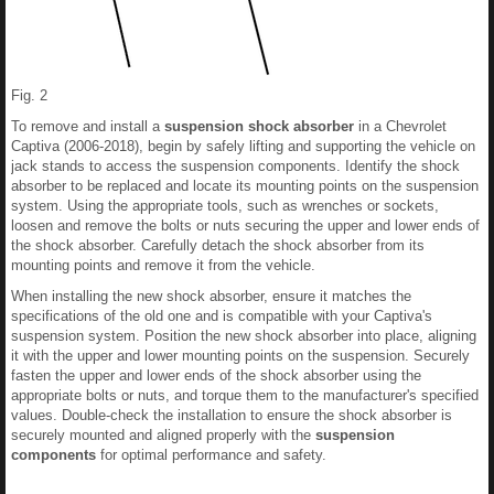
Fig. 2
To remove and install a
suspension shock absorber
in a Chevrolet
Captiva (2006-2018), begin by safely lifting and supporting the vehicle on
jack stands to access the suspension components. Identify the shock
absorber to be replaced and locate its mounting points on the suspension
system. Using the appropriate tools, such as wrenches or sockets,
loosen and remove the bolts or nuts securing the upper and lower ends of
the shock absorber. Carefully detach the shock absorber from its
mounting points and remove it from the vehicle.
When installing the new shock absorber, ensure it matches the
specifications of the old one and is compatible with your Captiva's
suspension system. Position the new shock absorber into place, aligning
it with the upper and lower mounting points on the suspension. Securely
fasten the upper and lower ends of the shock absorber using the
appropriate bolts or nuts, and torque them to the manufacturer's specified
values. Double-check the installation to ensure the shock absorber is
securely mounted and aligned properly with the
suspension
components
for optimal performance and safety.