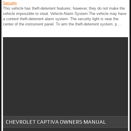
Security
This vehicle has theft-deterrent features; however, they do not make the
vehicle impossible to steal. Vehicle Alarm System The vehicle may have
a content theft-deterrent alarm system. The security light is near the
center of the instrument panel. To arm the theft-deterrent system, p ...
CHEVROLET CAPTIVA OWNERS MANUAL