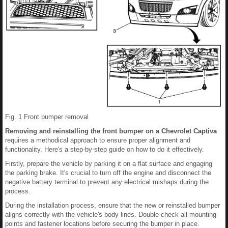
Fig. 1 Front bumper removal
Removing and reinstalling the front bumper on a Chevrolet Captiva
requires a methodical approach to ensure proper alignment and
functionality. Here's a step-by-step guide on how to do it effectively.
Firstly, prepare the vehicle by parking it on a flat surface and engaging
the parking brake. It's crucial to turn off the engine and disconnect the
negative battery terminal to prevent any electrical mishaps during the
process.
During the installation process, ensure that the new or reinstalled bumper
aligns correctly with the vehicle's body lines. Double-check all mounting
points and fastener locations before securing the bumper in place.