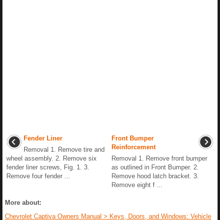
Fender Liner
Front Bumper
Reinforcement
Removal 1. Remove tire and
wheel assembly. 2. Remove six
Removal 1. Remove front bumper
fender liner screws, Fig. 1. 3.
as outlined in Front Bumper. 2.
Remove four fender ...
Remove hood latch bracket. 3.
Remove eight f ...
More about:
Chevrolet Captiva Owners Manual > Keys, Doors, and Windows: Vehicle