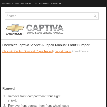
MANUALS
OM
SM
NEW
TOP
SITEMAP
SEARCH
Chevrolet Captiva Service & Repair Manual: Front Bumper
Chevrolet Captiva Service & Repair Manual
/
Body & Frame
/ Front Bumper
Removal
1.
Remove front compartment front sight
shield.
2.
Remove front screws from front wheelhouse