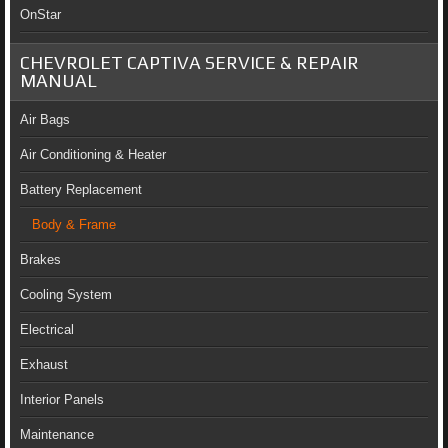
OnStar
CHEVROLET CAPTIVA SERVICE & REPAIR
MANUAL
Air Bags
Air Conditioning & Heater
Battery Replacement
Body & Frame
Brakes
Cooling System
Electrical
Exhaust
Interior Panels
Maintenance