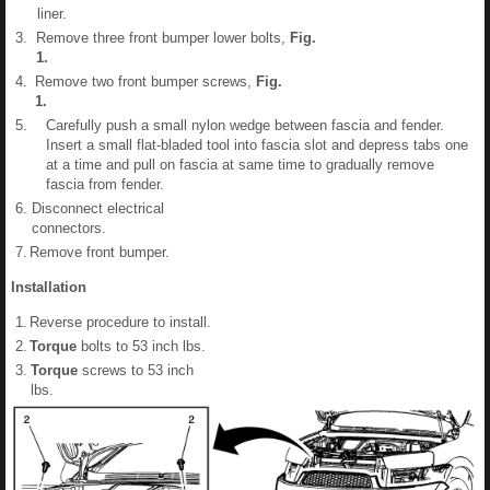
liner.
3.
Remove three front bumper lower bolts,
Fig.
1
.
4.
Remove two front bumper screws,
Fig.
1
.
5.
Carefully push a small nylon wedge between fascia and fender.
Insert a small flat-bladed tool into fascia slot and depress tabs one
at a time and pull on fascia at same time to gradually remove
fascia from fender.
6.
Disconnect electrical
connectors.
7.
Remove front bumper.
Installation
1.
Reverse procedure to install.
2.
Torque
bolts to 53 inch lbs.
3.
Torque
screws to 53 inch
lbs.