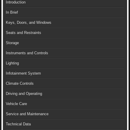
Introduction
In Brief
Keys, Doors, and Windows
Seats and Restraints
Storage
Instruments and Controls
Lighting
Infotainment System
Climate Controls
Driving and Operating
Vehicle Care
Service and Maintenance
Technical Data