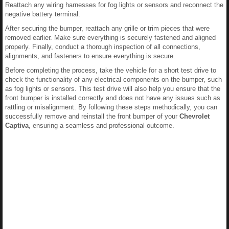
Reattach any wiring harnesses for fog lights or sensors and reconnect the
negative battery terminal.
After securing the bumper, reattach any grille or trim pieces that were
removed earlier. Make sure everything is securely fastened and aligned
properly. Finally, conduct a thorough inspection of all connections,
alignments, and fasteners to ensure everything is secure.
Before completing the process, take the vehicle for a short test drive to
check the functionality of any electrical components on the bumper, such
as fog lights or sensors. This test drive will also help you ensure that the
front bumper is installed correctly and does not have any issues such as
rattling or misalignment. By following these steps methodically, you can
successfully remove and reinstall the front bumper of your
Chevrolet
Captiva
, ensuring a seamless and professional outcome.