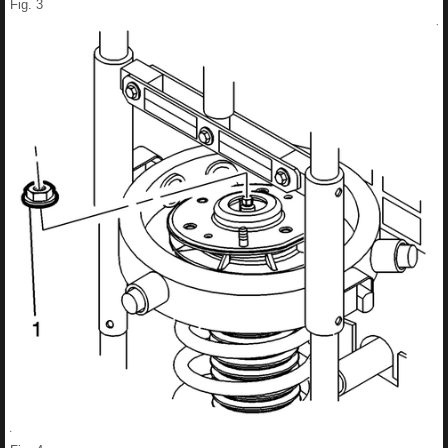
Fig. 3