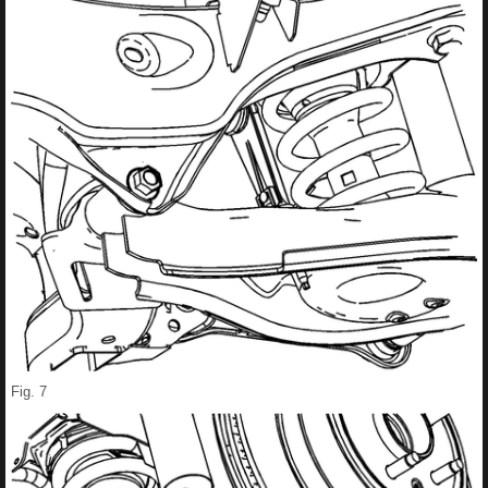
Fig. 7