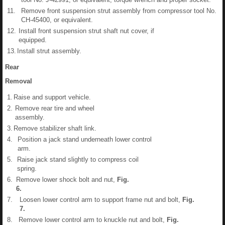
11.
Remove front suspension strut assembly from compressor tool No.
CH-45400, or equivalent.
12.
Install front suspension strut shaft nut cover, if
equipped.
13.
Install strut assembly.
Rear
Removal
1.
Raise and support vehicle.
2.
Remove rear tire and wheel
assembly.
3.
Remove stabilizer shaft link.
4.
Position a jack stand underneath lower control
arm.
5.
Raise jack stand slightly to compress coil
spring.
6.
Remove lower shock bolt and nut,
Fig.
6
.
7.
Loosen lower control arm to support frame nut and bolt,
Fig.
7
.
8.
Remove lower control arm to knuckle nut and bolt,
Fig.