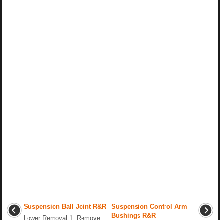
Suspension Ball Joint R&R
Suspension Control Arm
Bushings R&R
Lower Removal 1. Remove