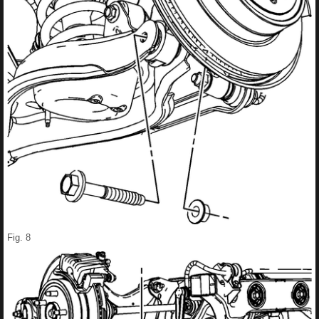
Fig. 8