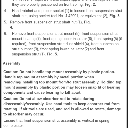
they are properly positioned on front spring,
Fig.
2
.
4.
Hand ratchet and proper socket (1) to loosen front suspension strut
shaft nut, using socket tool No. J-42991, or equivalent (2),
Fig.
3
.
5.
Remove front suspension strut shaft nut (1),
Fig.
4
.
6.
Remove front suspension strut mount (8), front suspension strut
mount bearing (7), front spring upper insulator (6), front spring (5) (if
required), front suspension strut dust shield (4), front suspension
strut bumper (3), front spring lower insulator (2) and front
suspension strut (1),
Fig.
5
.
Assembly
Caution: Do not handle top mount assembly by plastic portion.
Handle top mount assembly by metal portion when
removing/installing top mount from/to strut assembly. Holding top
mount assembly by plastic portion may loosen snap fit of bearing
components and cause bearing to fall apart.
Caution: Do not allow absorber rod to rotate during
disassembly/assembly. Use hand tools to keep absorber rod from
rotating. If air tools are used, and rod is allowed to rotate, damage
to absorber may occur.
Ensure that front suspension strut assembly is vertical in spring
compressor.