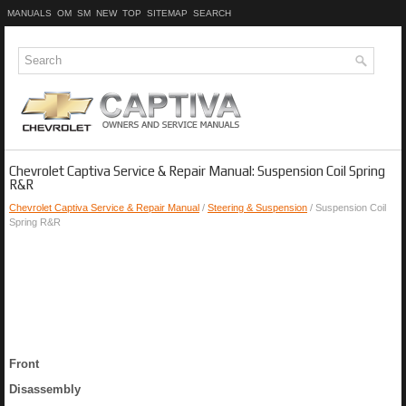
MANUALS
OM
SM
NEW
TOP
SITEMAP
SEARCH
Chevrolet Captiva Service & Repair Manual: Suspension Coil Spring
R&R
Chevrolet Captiva Service & Repair Manual
/
Steering & Suspension
/ Suspension Coil
Spring R&R
Front
Disassembly