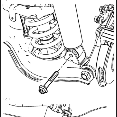
Fig. 6