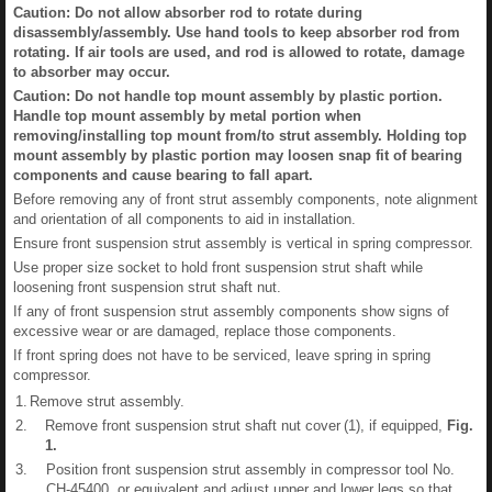
Caution: Do not allow absorber rod to rotate during
disassembly/assembly. Use hand tools to keep absorber rod from
rotating. If air tools are used, and rod is allowed to rotate, damage
to absorber may occur.
Caution: Do not handle top mount assembly by plastic portion.
Handle top mount assembly by metal portion when
removing/installing top mount from/to strut assembly. Holding top
mount assembly by plastic portion may loosen snap fit of bearing
components and cause bearing to fall apart.
Before removing any of front strut assembly components, note alignment
and orientation of all components to aid in installation.
Ensure front suspension strut assembly is vertical in spring compressor.
Use proper size socket to hold front suspension strut shaft while
loosening front suspension strut shaft nut.
If any of front suspension strut assembly components show signs of
excessive wear or are damaged, replace those components.
If front spring does not have to be serviced, leave spring in spring
compressor.
1.
Remove strut assembly.
2.
Remove front suspension strut shaft nut cover (1), if equipped,
Fig.
1
.
3.
Position front suspension strut assembly in compressor tool No.
CH-45400, or equivalent and adjust upper and lower legs so that