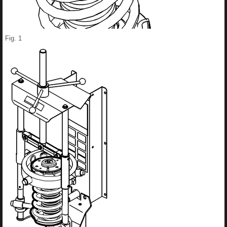
Fig. 1