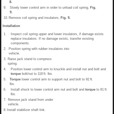
8
.
9.
Slowly lower control arm in order to unload coil spring,
Fig.
9
.
10.
Remove coil spring and insulators,
Fig.
9
.
Installation
1.
Inspect coil spring upper and lower insulators, if damage exists
replace insulators. If no damage exists, transfer existing
components.
2.
Position spring with rubber insulators into
vehicle.
3.
Raise jack stand to compress
spring.
4.
Position lower control arm to knuckle and install nut and bolt and
torque
bolt/nut to 118 ft. lbs.
5.
Torque
lower control arm to support nut and bolt to 92 ft.
lbs.
6.
Install shock to lower control arm nut and bolt and
torque
to 81 ft.
lbs.
7.
Remove jack stand from under
vehicle.
8.
Install stabilizer shaft link.