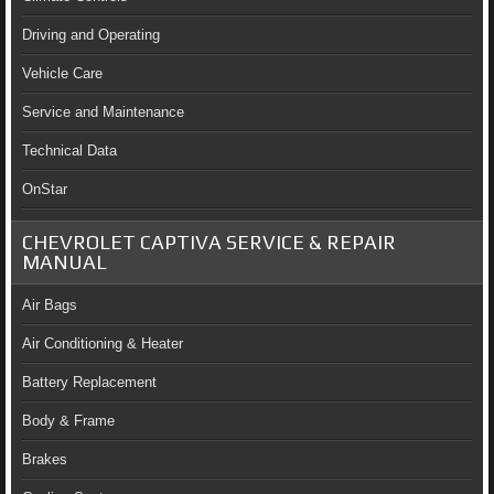
Driving and Operating
Vehicle Care
Service and Maintenance
Technical Data
OnStar
CHEVROLET CAPTIVA SERVICE & REPAIR
MANUAL
Air Bags
Air Conditioning & Heater
Battery Replacement
Body & Frame
Brakes