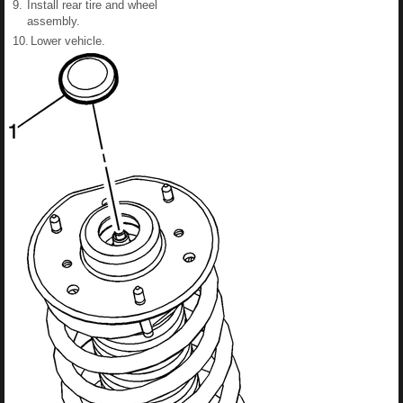
9.
Install rear tire and wheel
assembly.
10.
Lower vehicle.