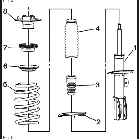
Fig. 4
Fig. 5