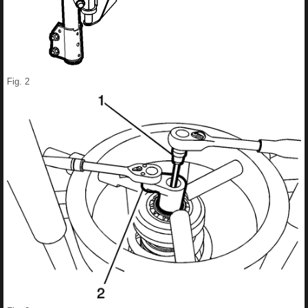
Fig. 2