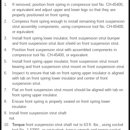
1.
If removed, position front spring in compressor tool No. CH-45400,
or equivalent and adjust upper and lower legs so that they are
properly positioned on front spring.
2.
Compress front spring enough to install remaining front suspension
strut assembly components, using compressor tool No. CH-45400,
or equivalent.
3.
Install front spring lower insulator, front suspension strut bumper
and front suspension strut dust shield on front suspension strut.
4.
Position front suspension strut with assembled components in
compressor tool No. CH-45400, or equivalent.
5.
Install front spring upper insulator, front suspension strut mount
bearing and front suspension strut mount on front suspension strut.
6.
Inspect to ensure that tab on front spring upper insulator is aligned
with tab on front spring lower insulator and center of front
suspension strut.
7.
Flat on front suspension strut mount should be aligned with tab on
front spring upper insulator.
8.
Ensure front spring is properly seated on front spring lower
insulator.
9.
Install front suspension strut shaft
nut.
10.
Torque
front suspension strut shaft nut to 63 ft. lbs., using socket
tool No. J-42991, or equivalent, torque wrench and proper socket.