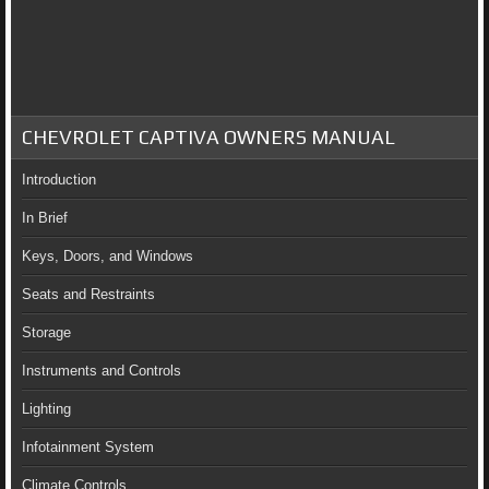
CHEVROLET CAPTIVA OWNERS MANUAL
Introduction
In Brief
Keys, Doors, and Windows
Seats and Restraints
Storage
Instruments and Controls
Lighting
Infotainment System
Climate Controls