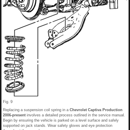
Fig. 9
Replacing a suspension coil spring in a
Chevrolet Captiva Production
2006-present
involves a detailed process outlined in the service manual.
Begin by ensuring the vehicle is parked on a level surface and safely
supported on jack stands. Wear safety gloves and eye protection