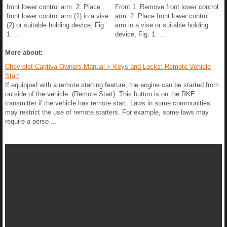
front lower control arm. 2. Place
Front 1. Remove front lower control
front lower control arm (1) in a vise
arm. 2. Place front lower control
(2) or suitable holding device, Fig.
arm in a vise or suitable holding
1. ...
device, Fig. 1. ...
More about:
Chevrolet Captiva Owners Manual > Keys and Locks: Remote Vehicle
Start
If equipped with a remote starting feature, the engine can be started from
outside of the vehicle. (Remote Start): This button is on the RKE
transmitter if the vehicle has remote start. Laws in some communities
may restrict the use of remote starters. For example, some laws may
require a perso ...