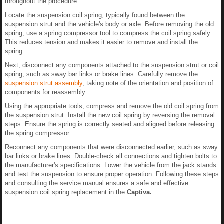
throughout the procedure.
Locate the suspension coil spring, typically found between the
suspension strut and the vehicle's body or axle. Before removing the old
spring, use a spring compressor tool to compress the coil spring safely.
This reduces tension and makes it easier to remove and install the
spring.
Next, disconnect any components attached to the suspension strut or coil
spring, such as sway bar links or brake lines. Carefully remove the
suspension strut assembly
, taking note of the orientation and position of
components for reassembly.
Using the appropriate tools, compress and remove the old coil spring from
the suspension strut. Install the new coil spring by reversing the removal
steps. Ensure the spring is correctly seated and aligned before releasing
the spring compressor.
Reconnect any components that were disconnected earlier, such as sway
bar links or brake lines. Double-check all connections and tighten bolts to
the manufacturer's specifications. Lower the vehicle from the jack stands
and test the suspension to ensure proper operation. Following these steps
and consulting the service manual ensures a safe and effective
suspension coil spring replacement in the
Captiva.