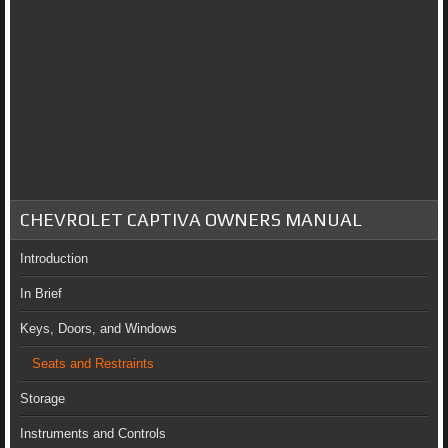
CHEVROLET CAPTIVA OWNERS MANUAL
Introduction
In Brief
Keys, Doors, and Windows
Seats and Restraints
Storage
Instruments and Controls