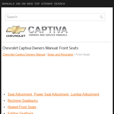
MANUALS
OM
SM
NEW
TOP
SITEMAP
SEARCH
Chevrolet Captiva Owners Manual: Front Seats
Chevrolet Captiva Owners Manual
/
Seats and Restraints
/ Front Seats
Seat Adjustment, Power Seat Adjustment, Lumbar Adjustment
Reclining Seatbacks
Heated Front Seats
Folding Seatback