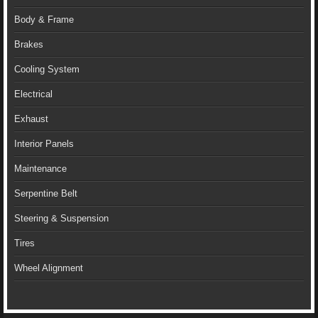
Body & Frame
Brakes
Cooling System
Electrical
Exhaust
Interior Panels
Maintenance
Serpentine Belt
Steering & Suspension
Tires
Wheel Alignment