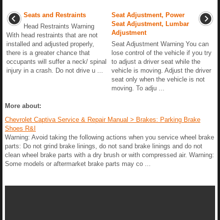
Seats and Restraints
Seat Adjustment, Power
Seat Adjustment, Lumbar
Head Restraints Warning
Adjustment
With head restraints that are not
installed and adjusted properly,
Seat Adjustment Warning You can
there is a greater chance that
lose control of the vehicle if you try
occupants will suffer a neck/ spinal
to adjust a driver seat while the
injury in a crash. Do not drive u ...
vehicle is moving. Adjust the driver
seat only when the vehicle is not
moving. To adju ...
More about:
Chevrolet Captiva Service & Repair Manual > Brakes: Parking Brake
Shoes R&I
Warning: Avoid taking the following actions when you service wheel brake
parts: Do not grind brake linings, do not sand brake linings and do not
clean wheel brake parts with a dry brush or with compressed air. Warning:
Some models or aftermarket brake parts may co ...