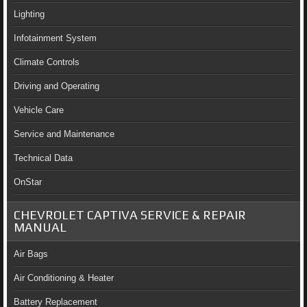
Lighting
Infotainment System
Climate Controls
Driving and Operating
Vehicle Care
Service and Maintenance
Technical Data
OnStar
CHEVROLET CAPTIVA SERVICE & REPAIR
MANUAL
Air Bags
Air Conditioning & Heater
Battery Replacement